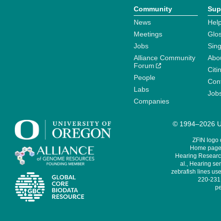
Community
Sup
News
Help
Meetings
Glo
Jobs
Sin
Alliance Community
Abo
Forum
Citi
People
Cont
Labs
Job
Companies
© 1994–2026 Un
ZFIN logo
Home page 
Hearing Research
al., Hearing sen
zebrafish lines use
220-231,
pe