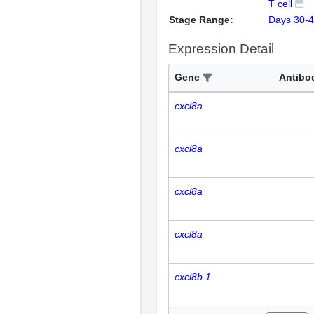
T cell
Stage Range:
Days 30-
Expression Detail
Gene
Antibo
cxcl8a
cxcl8a
cxcl8a
cxcl8a
cxcl8b.1