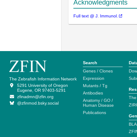
Acknowledgments
Full text @ J. Immunol.
Search
Dat
Genes / Clones
Dow
Expression
Sub
The Zebrafish Information Network
5291 University of Oregon
Mutants / Tg
Res
Eugene, OR 97403-5291
Antibodies
zfinadmn@zfin.org
The
Anatomy / GO /
@zfinmod.bsky.social
ZIR
Human Disease
Publications
Gen
BLA
ZFI