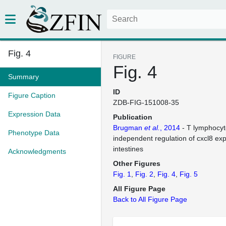
Fig. 4
FIGURE
Fig. 4
Summary
ID
Figure Caption
ZDB-FIG-151008-35
Expression Data
Publication
Brugman
et al.
, 2014
- T lymphocyt
Phenotype Data
independent regulation of cxcl8 exp
intestines
Acknowledgments
Other Figures
Fig. 1
Fig. 2
Fig. 4
Fig. 5
All Figure Page
Back to All Figure Page