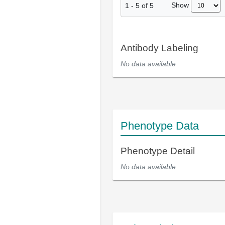
Show
1
-
5
of
5
Antibody Labeling
No data available
Phenotype Data
Phenotype Detail
No data available