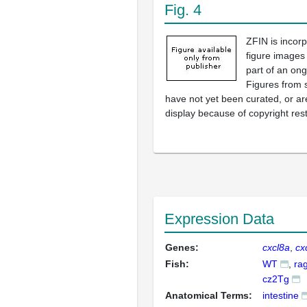
Fig. 4
ZFIN is incor
figure images
part of an ong
Figures from 
have not yet been curated, or are
display because of copyright rest
Expression Data
Genes:
cxcl8a
cx
Fish:
WT
ra
cz2Tg
Anatomical Terms:
intestine