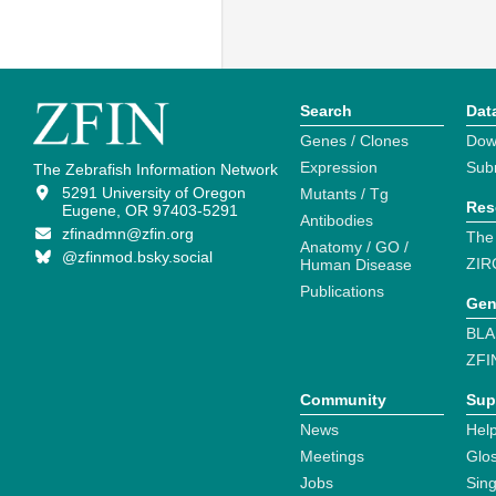
Search
Dat
Genes / Clones
Dow
Expression
Sub
The Zebrafish Information Network
5291 University of Oregon
Mutants / Tg
Res
Eugene, OR 97403-5291
Antibodies
zfinadmn@zfin.org
The
Anatomy / GO /
@zfinmod.bsky.social
ZIR
Human Disease
Publications
Gen
BLA
ZFI
Community
Sup
News
Help
Meetings
Glo
Jobs
Sin