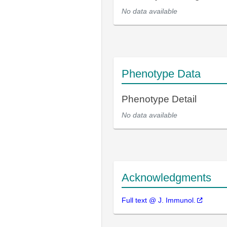
No data available
Phenotype Data
Phenotype Detail
No data available
Acknowledgments
Full text @ J. Immunol.