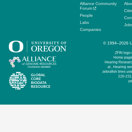
Alliance Community
Abo
Forum
Citi
People
Cont
Labs
Job
Companies
© 1994–2026 Un
ZFIN logo
Home page 
Hearing Research
al., Hearing sen
zebrafish lines use
220-231,
pe