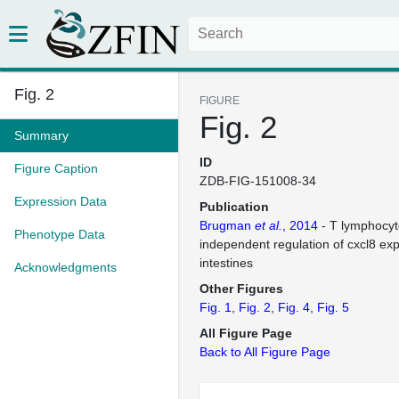
Fig. 2
FIGURE
Fig. 2
Summary
ID
Figure Caption
ZDB-FIG-151008-34
Expression Data
Publication
Brugman
et al.
, 2014
- T lymphocyt
Phenotype Data
independent regulation of cxcl8 exp
intestines
Acknowledgments
Other Figures
Fig. 1
Fig. 2
Fig. 4
Fig. 5
All Figure Page
Back to All Figure Page