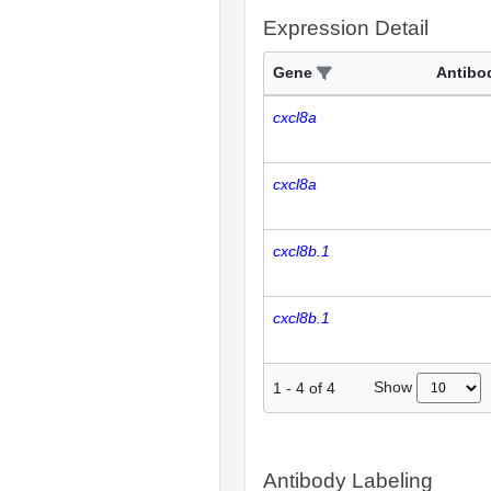
Expression Detail
Gene
Antibo
cxcl8a
cxcl8a
cxcl8b.1
cxcl8b.1
Show
1
-
4
of
4
Antibody Labeling