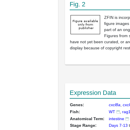
Fig. 2
ZFIN is incor
figure images
part of an ong
Figures from 
have not yet been curated, or are
display because of copyright rest
Expression Data
Genes:
cxcl8a
cxc
Fish:
WT
rag
Anatomical Term:
intestine
Stage Range:
Days 7-13