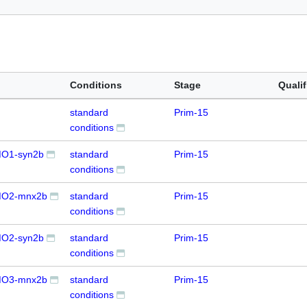
Conditions
Stage
Qualif
standard
Prim-15
conditions
O1-syn2b
standard
Prim-15
conditions
MO2-mnx2b
standard
Prim-15
conditions
O2-syn2b
standard
Prim-15
conditions
MO3-mnx2b
standard
Prim-15
conditions