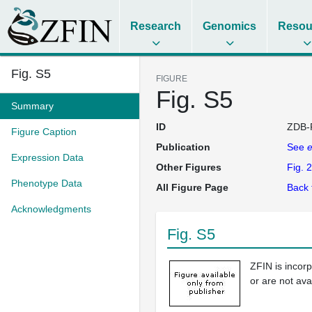
Research
Genomics
Resou
Fig. S5
FIGURE
Fig. S5
Summary
ID
ZDB-
Figure Caption
Publication
See
e
Expression Data
Other Figures
Fig. 2
Phenotype Data
All Figure Page
Back 
Acknowledgments
Fig. S5
ZFIN is incor
or are not ava