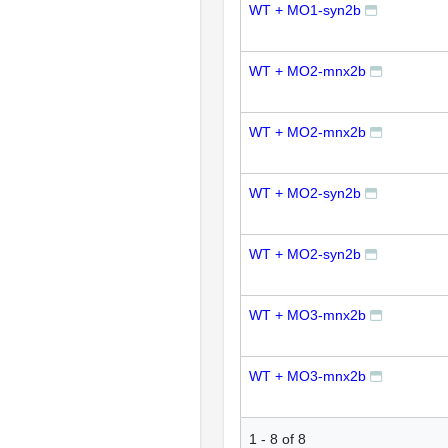
WT + MO1-syn2b
WT + MO2-mnx2b
WT + MO2-mnx2b
WT + MO2-syn2b
WT + MO2-syn2b
WT + MO3-mnx2b
WT + MO3-mnx2b
1
-
8
of
8