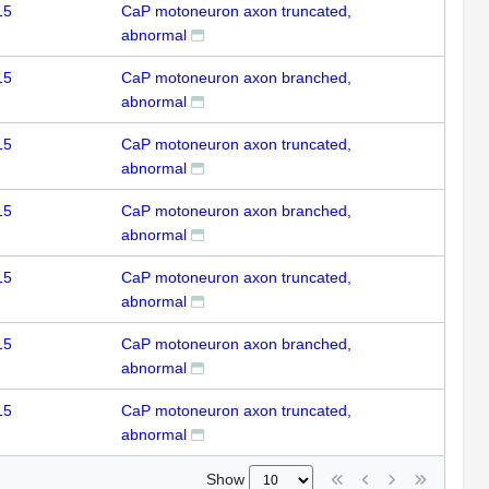
15
CaP motoneuron axon truncated,
abnormal
15
CaP motoneuron axon branched,
abnormal
15
CaP motoneuron axon truncated,
abnormal
15
CaP motoneuron axon branched,
abnormal
15
CaP motoneuron axon truncated,
abnormal
15
CaP motoneuron axon branched,
abnormal
15
CaP motoneuron axon truncated,
abnormal
Show