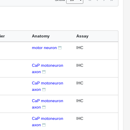
ier
Anatomy
Assay
motor neuron
IHC
CaP motoneuron
IHC
axon
CaP motoneuron
IHC
axon
CaP motoneuron
IHC
axon
CaP motoneuron
IHC
axon