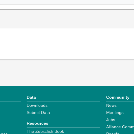
Data
Community
Downloads
News
Submit Data
Meetings
Jobs
Resources
Alliance Comm
The Zebrafish Book