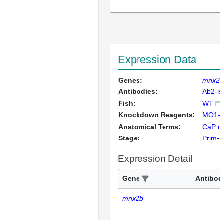
Expression Data
Genes:
mnx2
Antibodies:
Ab2-i
Fish:
WT
Knockdown Reagents:
MO1-
Anatomical Terms:
CaP 
Stage:
Prim-
Expression Detail
Gene
Antibo
mnx2b