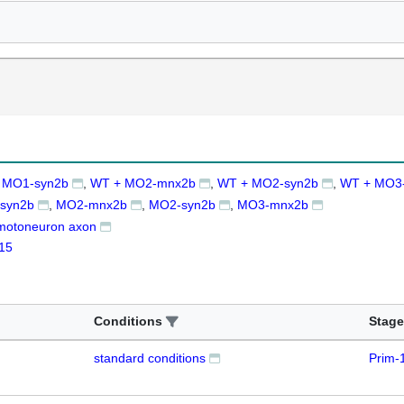
 MO1-syn2b
WT + MO2-mnx2b
WT + MO2-syn2b
WT + MO3
syn2b
MO2-mnx2b
MO2-syn2b
MO3-mnx2b
motoneuron axon
15
Conditions
Stage
standard conditions
Prim-