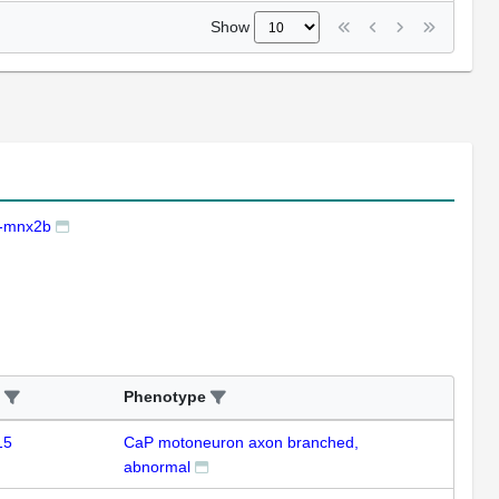
Show
-mnx2b
Phenotype
15
CaP motoneuron axon branched,
abnormal