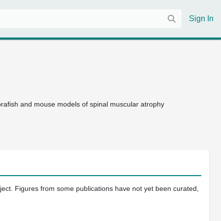
Sign In
ebrafish and mouse models of spinal muscular atrophy
oject. Figures from some publications have not yet been curated,