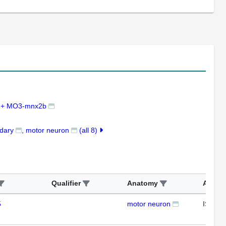
 + MO3-mnx2b
ndary
motor neuron
(all 8)
Qualifier
Anatomy
Assay
5
motor neuron
ISH