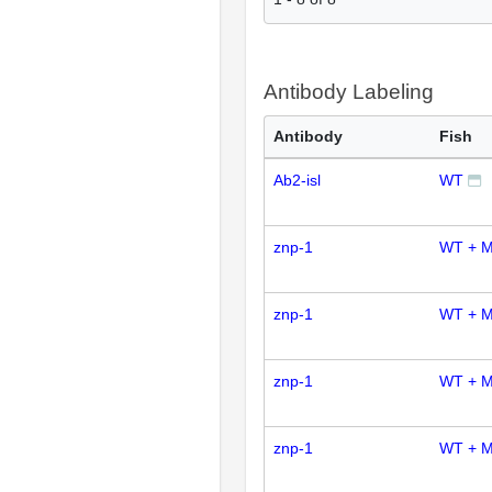
Antibody Labeling
Antibody
Fish
Ab2-isl
WT
znp-1
WT + M
znp-1
WT + 
znp-1
WT + M
znp-1
WT + 