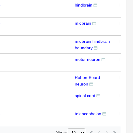
5
hindbrain
ISH
5
midbrain
ISH
5
midbrain hindbrain
ISH
boundary
5
motor neuron
ISH
5
Rohon-Beard
ISH
neuron
5
spinal cord
ISH
5
telencephalon
ISH
Show