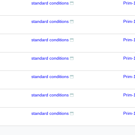
standard conditions
Prim-
standard conditions
Prim-
standard conditions
Prim-
standard conditions
Prim-
standard conditions
Prim-
standard conditions
Prim-
standard conditions
Prim-