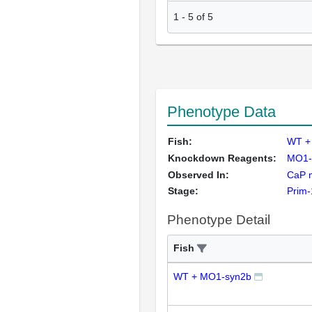
1
-
5
of
5
Phenotype Data
Fish:
WT +
Knockdown Reagents:
MO1-
Observed In:
CaP 
Stage:
Prim-
Phenotype Detail
Fish
WT + MO1-syn2b