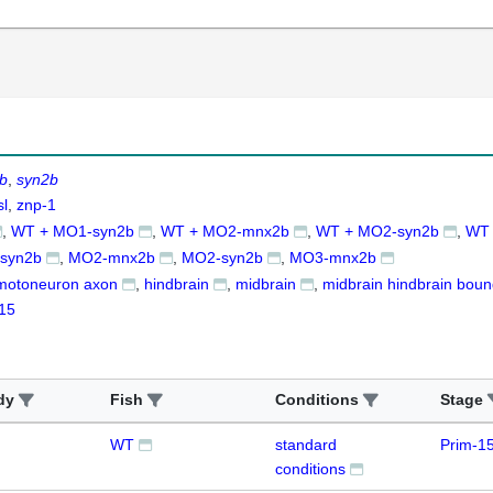
b
syn2b
sl
znp-1
WT + MO1-syn2b
WT + MO2-mnx2b
WT + MO2-syn2b
WT
syn2b
MO2-mnx2b
MO2-syn2b
MO3-mnx2b
motoneuron axon
hindbrain
midbrain
midbrain hindbrain bou
15
dy
Fish
Conditions
Stage
WT
standard
Prim-1
conditions