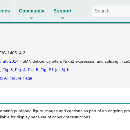
rces
Community
Support
FIG-140514-3
t al.
, 2014
- SMN deficiency alters Nrxn2 expression and splicing in z
Fig. 3
Fig. 4
Fig. 5
Fig. S1
(all 6)
to All Figure Page
porating published figure images and captions as part of an ongoing pr
ilable for display because of copyright restrictions.