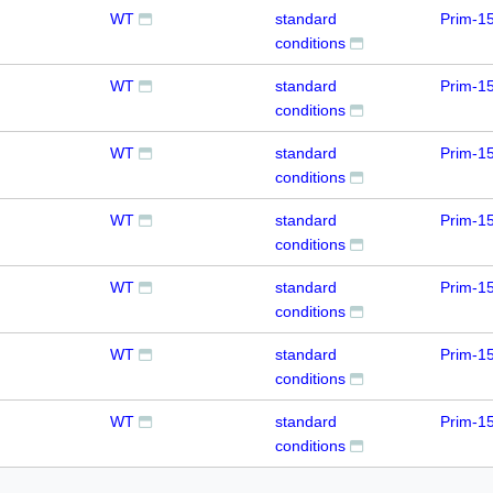
WT
standard
Prim-1
conditions
WT
standard
Prim-1
conditions
WT
standard
Prim-1
conditions
WT
standard
Prim-1
conditions
WT
standard
Prim-1
conditions
WT
standard
Prim-1
conditions
WT
standard
Prim-1
conditions