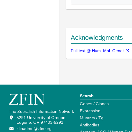
Acknowledgments
Full text @ Hum. Mol. Genet.
Search
Genes / Clones
Expression
The Zebrafish Information Network
5291 University of Oregon
Mutants / Tg
Eugene, OR 97403-5291
Antibodies
zfinadmn@zfin.org