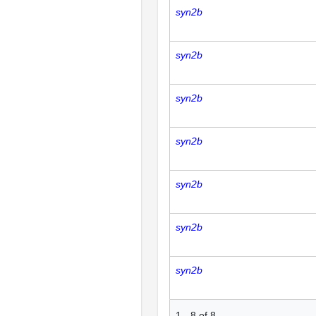
syn2b
syn2b
syn2b
syn2b
syn2b
syn2b
syn2b
1
-
8
of
8