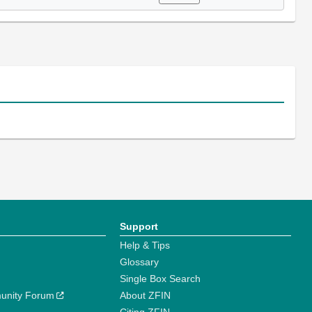
Support
Help & Tips
Glossary
Single Box Search
unity Forum
About ZFIN