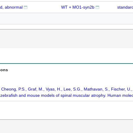
d, abnormal
WT + MO1-syn2b
standard
ions
, Cheong, P.S., Graf, M., Vyas, H., Lee, S.G., Mathavan, S., Fischer, U.
n zebrafish and mouse models of spinal muscular atrophy. Human molec