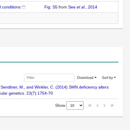
 conditions
Fig. S5
from
See
et al.
, 2014
Download
Sort by
, Sendtner, M., and Winkler, C. (2014) SMN deficiency alters
ular genetics. 23(7):1754-70
Show