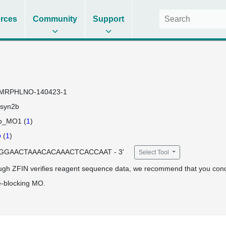
rces
Community
Support
MRPHLNO-140423-1
syn2b
b_MO1 (
1
)
b
(
1
)
 TGGAACTAAACACAAACTCACCAAT - 3'
Select Tool
ugh ZFIN verifies reagent sequence data, we recommend that you cond
e-blocking MO.