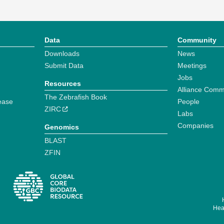
Data
Community
Downloads
News
Submit Data
Meetings
Jobs
Resources
Alliance Comm
The Zebrafish Book
ease
People
ZIRC
Labs
Companies
Genomics
BLAST
ZFIN
Hear