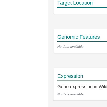
Target Location
Genomic Features
No data available
Expression
Gene expression in Wi
No data available