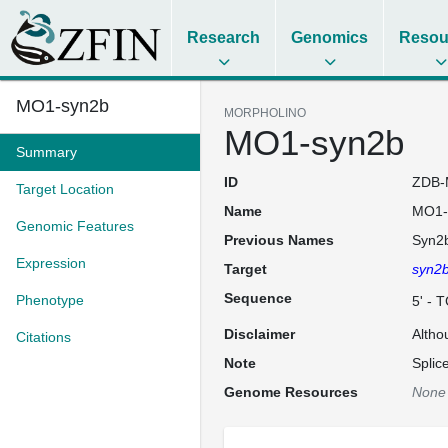
Research
Genomics
Resou
MO1-syn2b
MORPHOLINO
MO1-syn2b
Summary
ID
ZDB-
Target Location
Name
MO1-
Genomic Features
Previous Names
Syn2
Expression
Target
syn2
Sequence
Phenotype
5' -
Disclaimer
Altho
Citations
Note
Splic
Genome Resources
None