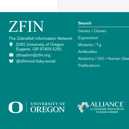
Search
Genes / Clones
Expression
The Zebrafish Information Network
5291 University of Oregon
Mutants / Tg
Eugene, OR 97403-5291
Antibodies
zfinadmn@zfin.org
Anatomy / GO / Human Dis
@zfinmod.bsky.social
Publications