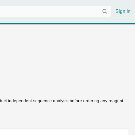
Sign In
uct independent sequence analysis before ordering any reagent.