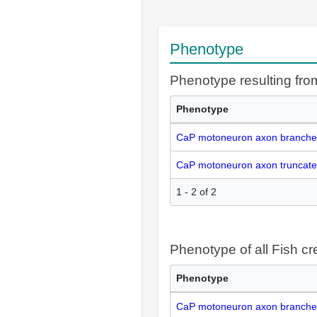
Phenotype
Phenotype resulting fr
Phenotype
CaP motoneuron axon branche
CaP motoneuron axon truncate
1 - 2 of 2
Phenotype of all Fish cr
Phenotype
CaP motoneuron axon branche