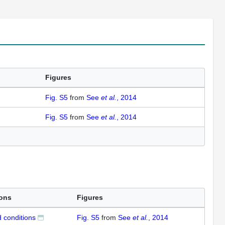
Figures
Fig. S5
from
See
et al.
, 2014
Fig. S5
from
See
et al.
, 2014
ions
Figures
 conditions
Fig. S5
from
See
et al.
, 2014