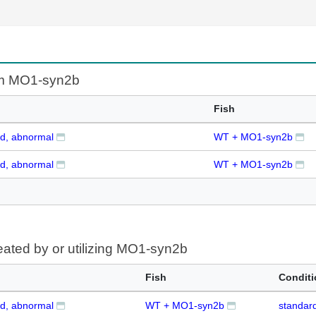
om MO1-syn2b
Fish
d, abnormal
WT + MO1-syn2b
d, abnormal
WT + MO1-syn2b
eated by or utilizing MO1-syn2b
Fish
Condit
d, abnormal
WT + MO1-syn2b
standard