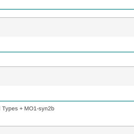
ld Types + MO1-syn2b