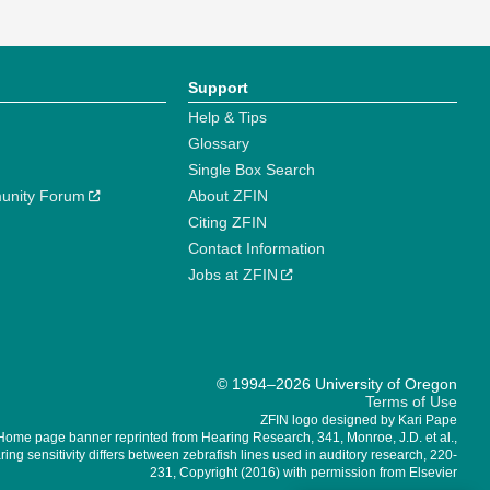
Support
Help & Tips
Glossary
Single Box Search
unity Forum
About ZFIN
Citing ZFIN
Contact Information
Jobs at ZFIN
© 1994–2026 University of Oregon
Terms of Use
ZFIN logo designed by Kari Pape
Home page banner reprinted from Hearing Research, 341, Monroe, J.D. et al.,
ing sensitivity differs between zebrafish lines used in auditory research, 220-
231, Copyright (2016) with permission from Elsevier