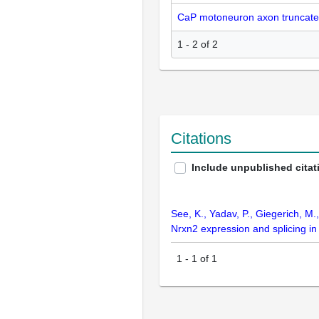
CaP motoneuron axon truncate
1 - 2 of 2
Citations
Include unpublished citat
See, K., Yadav, P., Giegerich, M.
Nrxn2 expression and splicing i
1
-
1
of
1