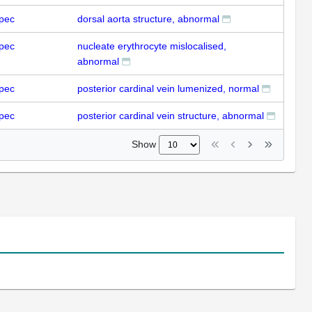
pec
dorsal aorta structure, abnormal
pec
nucleate erythrocyte mislocalised,
abnormal
pec
posterior cardinal vein lumenized, normal
pec
posterior cardinal vein structure, abnormal
Show