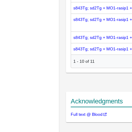
s843Tg; sd2Tg + MO1-rasip1 
s843Tg; sd2Tg + MO1-rasip1 
s843Tg; sd2Tg + MO1-rasip1 
s843Tg; sd2Tg + MO1-rasip1 
1
-
10
of
11
Acknowledgments
Full text @ Blood