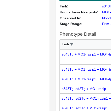
Fish:
s843
Knockdown Reagents:
MO1-
Observed In:
blood
Stage Range:
Prim-
Phenotype Detail
Fish
s843Tg + MO1-rasip1 + MO4-t
s843Tg + MO1-rasip1 + MO4-t
s843Tg + MO1-rasip1 + MO4-t
s843Tg; sd2Tg + MO1-rasip1 
s843Tg; sd2Tg + MO1-rasip1 
s843Tg; sd2Tg + MO1-rasip1 