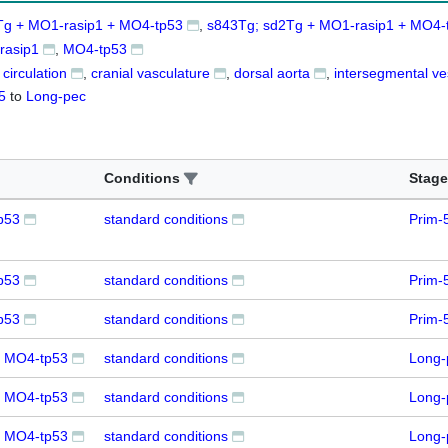
Tg + MO1-rasip1 + MO4-tp53
s843Tg; sd2Tg + MO1-rasip1 + MO4-
rasip1
MO4-tp53
 circulation
cranial vasculature
dorsal aorta
intersegmental ve
5
to
Long-pec
Conditions
Stage
p53
standard conditions
Prim-
p53
standard conditions
Prim-
p53
standard conditions
Prim-
+ MO4-tp53
standard conditions
Long-
+ MO4-tp53
standard conditions
Long-
+ MO4-tp53
standard conditions
Long-