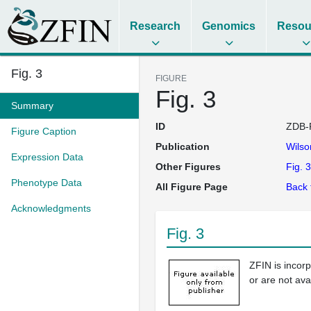
Research
Genomics
Resou
Fig. 3
FIGURE
Fig. 3
Summary
ID
ZDB-
Figure Caption
Publication
Wils
Expression Data
Other Figures
Fig. 3
Phenotype Data
All Figure Page
Back 
Acknowledgments
Fig. 3
ZFIN is incor
or are not ava