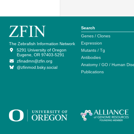
Search
Genes / Clones
Expression
The Zebrafish Information Network
5291 University of Oregon
Mutants / Tg
Eugene, OR 97403-5291
Antibodies
zfinadmn@zfin.org
Anatomy / GO / Human Dis
@zfinmod.bsky.social
Publications