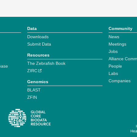
Data
Community
Downloads
News
Submit Data
Meetings
Jobs
Resources
Alliance Comm
The Zebrafish Book
ease
People
ZIRC
Labs
Companies
Genomics
BLAST
ZFIN
Hear