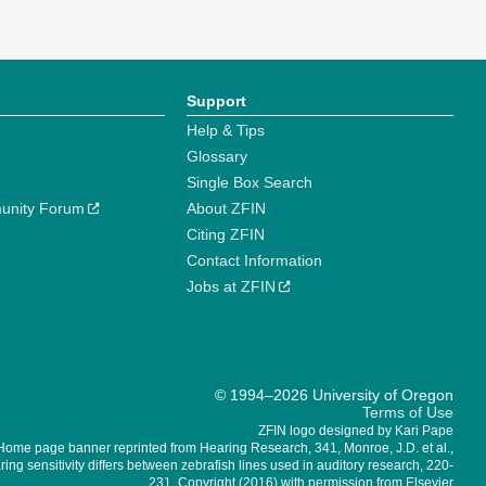
Support
Help & Tips
Glossary
Single Box Search
unity Forum
About ZFIN
Citing ZFIN
Contact Information
Jobs at ZFIN
© 1994–2026 University of Oregon
Terms of Use
ZFIN logo designed by Kari Pape
Home page banner reprinted from Hearing Research, 341, Monroe, J.D. et al.,
ing sensitivity differs between zebrafish lines used in auditory research, 220-
231, Copyright (2016) with permission from Elsevier