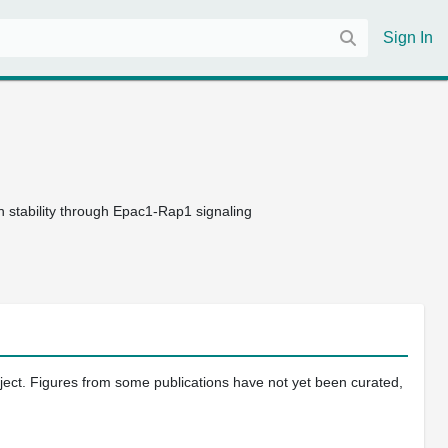
Sign In
n stability through Epac1-Rap1 signaling
oject. Figures from some publications have not yet been curated,