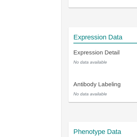
Expression Data
Expression Detail
No data available
Antibody Labeling
No data available
Phenotype Data