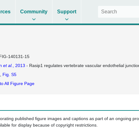
rces
Community
Support
FIG-140131-15
on
et al.
, 2013
- Rasip1 regulates vertebrate vascular endothelial junctio
Fig. S5
to All Figure Page
porating published figure images and captions as part of an ongoing pr
ilable for display because of copyright restrictions.