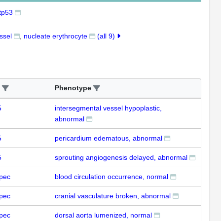
tp53
ssel
nucleate erythrocyte
(all 9)
Phenotype
5
intersegmental vessel hypoplastic,
abnormal
5
pericardium edematous, abnormal
5
sprouting angiogenesis delayed, abnormal
pec
blood circulation occurrence, normal
pec
cranial vasculature broken, abnormal
pec
dorsal aorta lumenized, normal