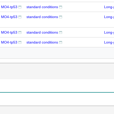
+ MO4-tp53
standard conditions
Long-
+ MO4-tp53
standard conditions
Long-
+ MO4-tp53
standard conditions
Long-
+ MO4-tp53
standard conditions
Long-