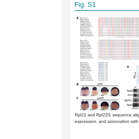
Fig. S1
Rpl22 and Rpl22l1 sequence ali
expression, and association wit