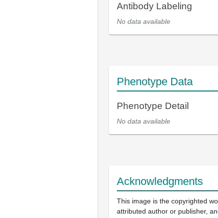
Antibody Labeling
No data available
Phenotype Data
Phenotype Detail
No data available
Acknowledgments
This image is the copyrighted wo
attributed author or publisher, 