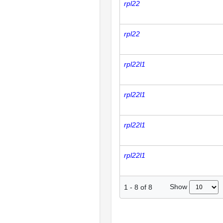
rpl22
rpl22
rpl22l1
rpl22l1
rpl22l1
rpl22l1
Show
1
-
8
of
8