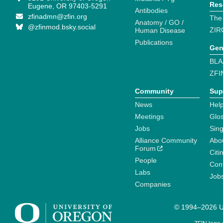
Res
Eugene, OR 97403-5291
Antibodies
zfinadmn@zfin.org
The
Anatomy / GO /
@zfinmod.bsky.social
ZIR
Human Disease
Publications
Gen
BLA
ZFI
Community
Sup
News
Help
Meetings
Glo
Jobs
Sin
Alliance Community
Abo
Forum
Citi
People
Cont
Labs
Job
Companies
© 1994–2026 Un