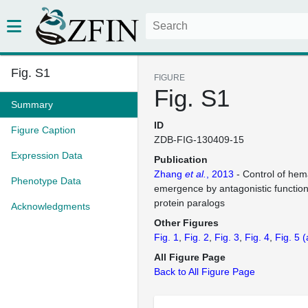
Fig. S1
FIGURE
Fig. S1
Summary
ID
Figure Caption
ZDB-FIG-130409-15
Expression Data
Publication
Zhang
et al.
, 2013
- Control of hema
Phenotype Data
emergence by antagonistic function
protein paralogs
Acknowledgments
Other Figures
Fig. 1
Fig. 2
Fig. 3
Fig. 4
Fig. 5
(
All Figure Page
Back to All Figure Page