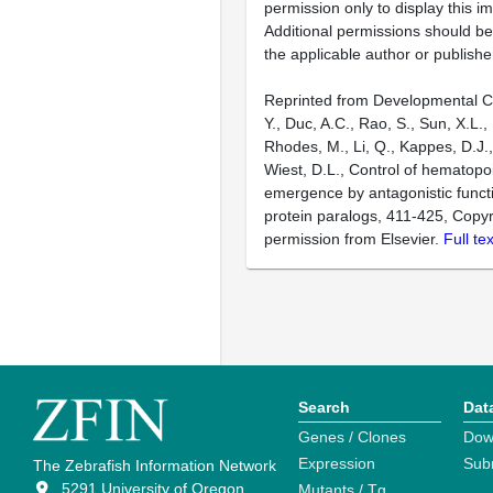
permission only to display this im
Additional permissions should b
the applicable author or publishe
Reprinted from Developmental Ce
Y., Duc, A.C., Rao, S., Sun, X.L., 
Rhodes, M., Li, Q., Kappes, D.J.
Wiest, D.L., Control of hematopoi
emergence by antagonistic funct
protein paralogs, 411-425, Copyr
permission from Elsevier.
Full te
Search
Dat
Genes / Clones
Dow
Expression
Sub
The Zebrafish Information Network
5291 University of Oregon
Mutants / Tg