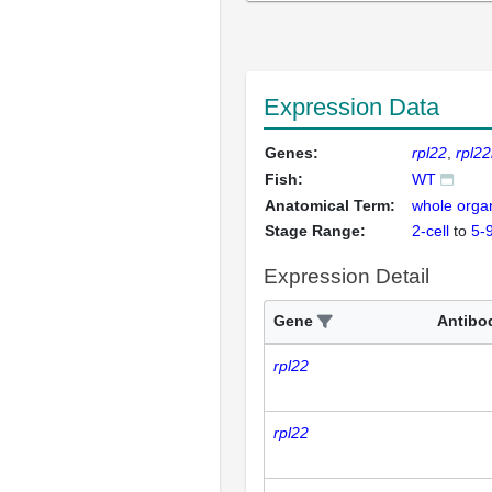
Expression Data
Genes:
rpl22
rpl22
Fish:
WT
Anatomical Term:
whole orga
Stage Range:
2-cell
to
5-
Expression Detail
Gene
Antibo
rpl22
rpl22