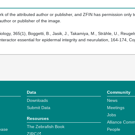
k of the attributed author or publisher, and ZFIN has permission only to
author or publisher of the image.
logy, 365(1), Boggetti, B., Jasik, J., Takamiya, M., Strähle, U., Reug
eractor essential for epidermal integrity and neurulation, 164-174, Co
Data
Community
Downloads
News
Submit Data
Meetings
Jobs
Resources
Alliance Comm
The Zebrafish Book
ease
People
ZIRC