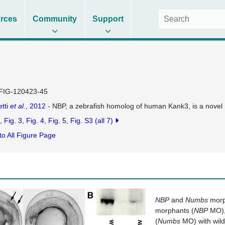
rces
Community
Support
FIG-120423-45
tti
et al.
, 2012
- NBP, a zebrafish homolog of human Kank3, is a novel N
Fig. 3
Fig. 4
Fig. 5
Fig. S3
(all 7)
to All Figure Page
NBP
and
Numbs
morp
morphants (
NBP
MO)
(
Numbs
MO) with wild