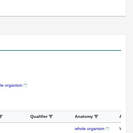
le organism
Qualifier
Anatomy
Assay
whole organism
WB