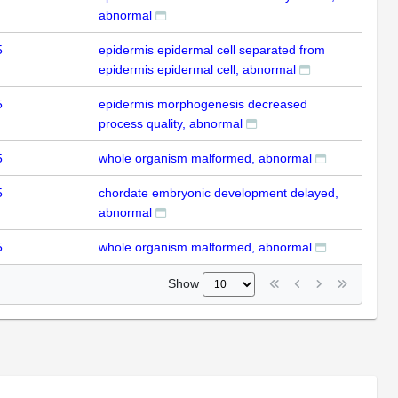
abnormal
5
epidermis epidermal cell separated from
epidermis epidermal cell, abnormal
5
epidermis morphogenesis decreased
process quality, abnormal
5
whole organism malformed, abnormal
5
chordate embryonic development delayed,
abnormal
5
whole organism malformed, abnormal
Show