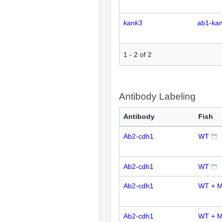
kank3
ab1-ka
1
-
2
of
2
Antibody Labeling
Antibody
Fish
Ab2-cdh1
WT
Ab2-cdh1
WT
Ab2-cdh1
WT + M
Ab2-cdh1
WT + M