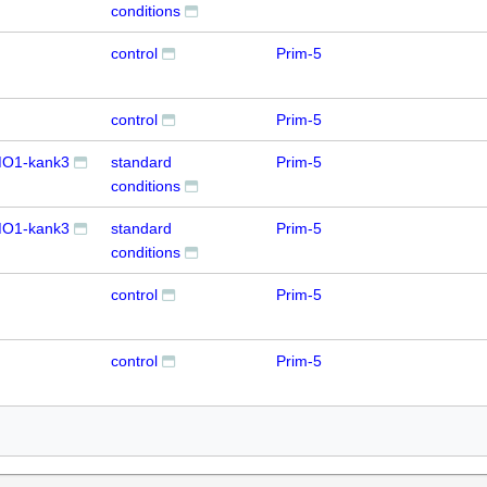
conditions
control
Prim-5
control
Prim-5
O1-kank3
standard
Prim-5
conditions
O1-kank3
standard
Prim-5
conditions
control
Prim-5
control
Prim-5