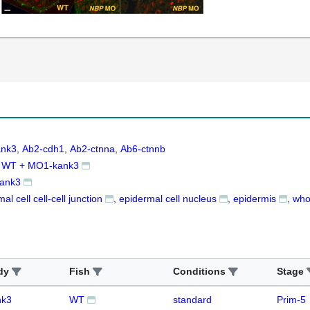
ank3
Ab2-cdh1
Ab2-ctnna
Ab6-ctnnb
WT + MO1-kank3
ank3
al cell cell-cell junction
epidermal cell nucleus
epidermis
who
dy
Fish
Conditions
Stage
nk3
WT
standard
Prim-5