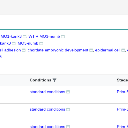
 MO1-kank3
WT + MO3-numb
kank3
MO3-numb
cell adhesion
chordate embryonic development
epidermal cell
5
Conditions
Stage
standard conditions
Prim-
standard conditions
Prim-
standard conditions
Prim-