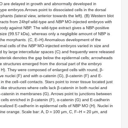
 are delayed in growth and abnormally developed in
ype embryos.Arrows point to dissociated cells in the dorsal
hants (lateral view, anterior towards the left). (B) Western blot
tracts from 24hpf wild-type and
NBP
MO-injected embryos with
ibody against NBP. The wild-type extract gives a NBP-positive
size (99.57 kDa), whereas only a negligible amount of NBP is
m the morphants. (C, E–H) Anomalous development of the
mal cells of the
NBP
MO-injected embryos varied in size and
 by large intercellular spaces (C) and frequently were released
asterisk denotes the gap below the epidermal cells; arrowheads
ke structures emerged from the dorsal part of the embryo
nd H). They were composed of enlarged cells with round, β-
ive nuclei (F) and with α-catenin (G), β-catenin (F) and E-
n the cell–cell contacts. Stars point to inner tissue located just
ike structures where cells lack β-catenin in both nuclei and
catenin in membranes (G). Arrows point to junctions between
cells enriched in β-catenin (F), α-catenin (G) and E-cadherin
ocalized E-cadherin in epidermal cells of NBP MO (H). Nuclei in
dine orange. Scale bar: A, D = 100 μm, C, F–H = 20 μm, and