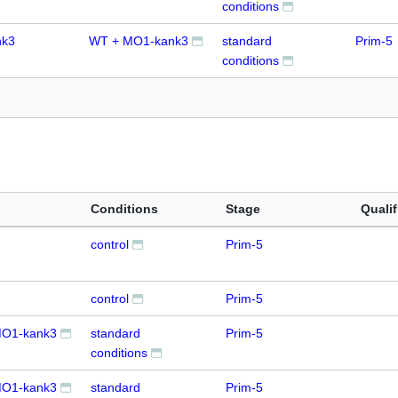
conditions
nk3
WT + MO1-kank3
standard
Prim-5
conditions
Conditions
Stage
Qualif
control
Prim-5
control
Prim-5
O1-kank3
standard
Prim-5
conditions
O1-kank3
standard
Prim-5