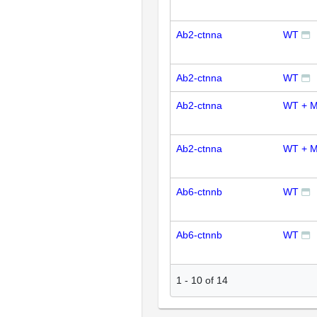
Ab2-ctnna
WT
Ab2-ctnna
WT
Ab2-ctnna
WT + M
Ab2-ctnna
WT + M
Ab6-ctnnb
WT
Ab6-ctnnb
WT
1
-
10
of
14