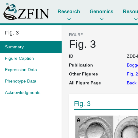
Research
Genomics
Resou
Fig. 3
FIGURE
Fig. 3
Summary
ID
ZDB-
Figure Caption
Publication
Bogge
Expression Data
Other Figures
Fig. 2
Phenotype Data
All Figure Page
Back 
Acknowledgments
Fig. 3