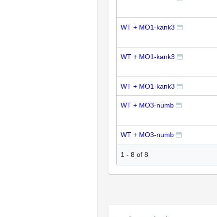
WT + MO1-kank3
WT + MO1-kank3
WT + MO1-kank3
WT + MO3-numb
WT + MO3-numb
1
-
8
of
8