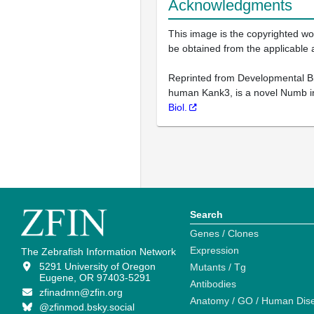
Acknowledgments
This image is the copyrighted wor
be obtained from the applicable 
Reprinted from Developmental Bio
human Kank3, is a novel Numb int
Biol.
Search
Genes / Clones
Expression
The Zebrafish Information Network
5291 University of Oregon
Mutants / Tg
Eugene, OR 97403-5291
Antibodies
zfinadmn@zfin.org
Anatomy / GO / Human Dis
@zfinmod.bsky.social