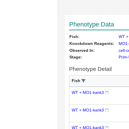
Phenotype Data
Fish:
WT +
Knockdown Reagents:
MO1-
Observed In:
cell-
Stage:
Prim-
Phenotype Detail
Fish
WT + MO1-kank3
WT + MO1-kank3
WT + MO1-kank3