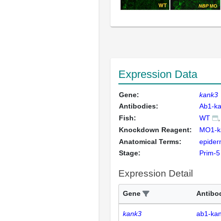
Expression Data
Gene:
kank3
Antibodies:
Ab1-k
Fish:
WT
Knockdown Reagent:
MO1-k
Anatomical Terms:
epiderm
Stage:
Prim-5
Expression Detail
Gene
Antibo
kank3
ab1-ka