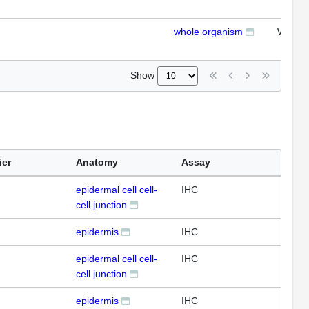
whole organism
WB
Show
ier
Anatomy
Assay
epidermal cell cell-
IHC
cell junction
epidermis
IHC
epidermal cell cell-
IHC
cell junction
epidermis
IHC