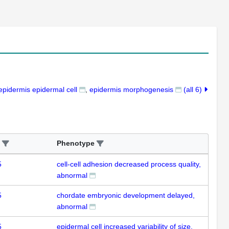
epidermis epidermal cell
epidermis morphogenesis
(all 6)
Phenotype
5
cell-cell adhesion decreased process quality,
abnormal
5
chordate embryonic development delayed,
abnormal
5
epidermal cell increased variability of size,