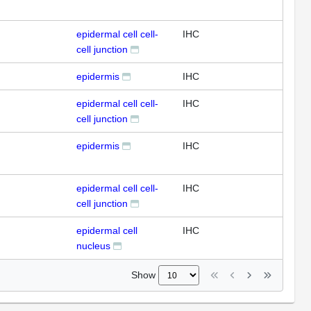
epidermal cell cell-
IHC
cell junction
epidermis
IHC
epidermal cell cell-
IHC
cell junction
epidermis
IHC
epidermal cell cell-
IHC
cell junction
epidermal cell
IHC
nucleus
Show