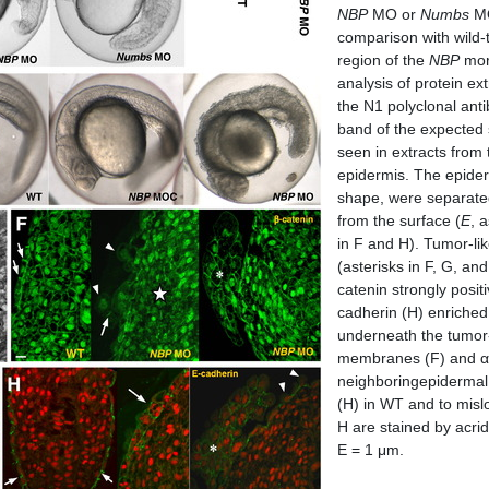
NBP
MO or
Numbs
MO
comparison with wild-t
region of the
NBP
morp
analysis of protein ex
the N1 polyclonal ant
band of the expected 
seen in extracts fro
epidermis. The epider
shape, were separated
from the surface (
E
, 
in F and H). Tumor-li
(asterisks in F, G, a
catenin strongly posit
cadherin (H) enriched i
underneath the tumor-l
membranes (F) and α-
neighboringepidermal 
(H) in WT and to misl
H are stained by acri
E = 1 μm.