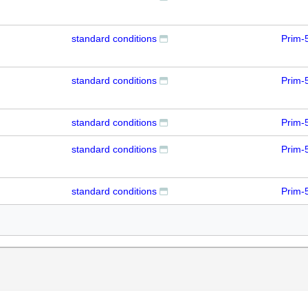
standard conditions
Prim-
standard conditions
Prim-
standard conditions
Prim-
standard conditions
Prim-
standard conditions
Prim-