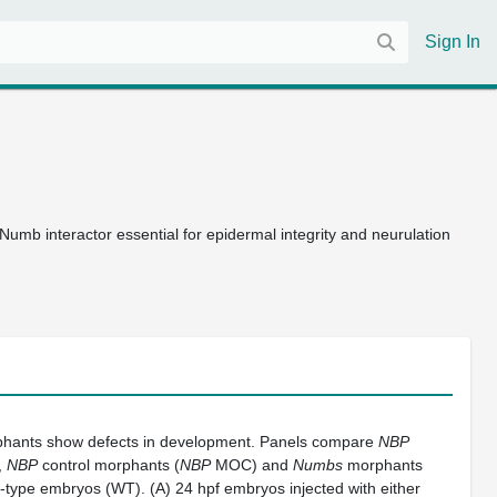
Sign In
umb interactor essential for epidermal integrity and neurulation
hants show defects in development. Panels compare
NBP
,
NBP
control morphants (
NBP
MOC) and
Numbs
morphants
-type embryos (WT). (A) 24 hpf embryos injected with either