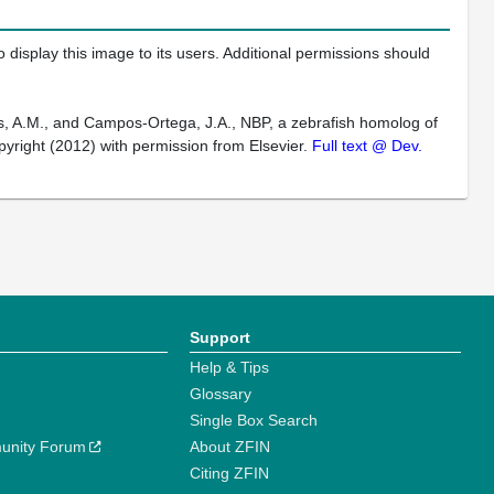
 display this image to its users. Additional permissions should
els, A.M., and Campos-Ortega, J.A., NBP, a zebrafish homolog of
pyright (2012) with permission from Elsevier.
Full text @ Dev.
Support
Help & Tips
Glossary
Single Box Search
unity Forum
About ZFIN
Citing ZFIN