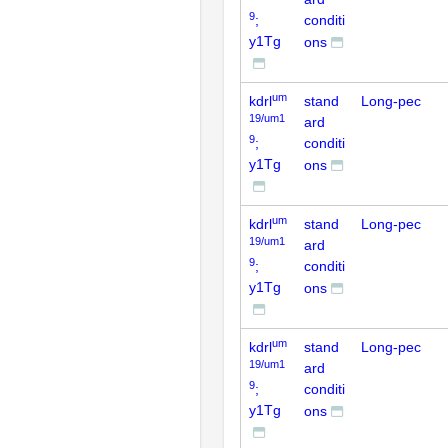
9
;
conditi
y1Tg
ons
um
kdrl
stand
Long-pec
19/um1
ard
9
;
conditi
y1Tg
ons
um
kdrl
stand
Long-pec
19/um1
ard
9
;
conditi
y1Tg
ons
um
kdrl
stand
Long-pec
19/um1
ard
9
;
conditi
y1Tg
ons