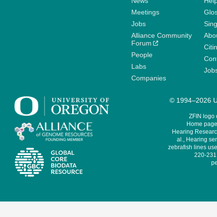
News
Help
Meetings
Glo
Jobs
Sin
Alliance Community
Abo
Forum
Citi
People
Cont
Labs
Job
Companies
© 1994–2026 Un
ZFIN logo
Home page 
Hearing Research
al., Hearing sen
zebrafish lines use
220-231,
pe