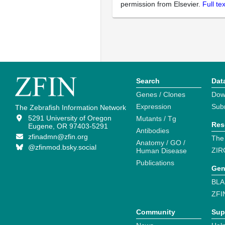
permission from Elsevier.
Full te
Search
Dat
Genes / Clones
Dow
Expression
Sub
The Zebrafish Information Network
5291 University of Oregon
Mutants / Tg
Res
Eugene, OR 97403-5291
Antibodies
zfinadmn@zfin.org
The
Anatomy / GO /
@zfinmod.bsky.social
ZIR
Human Disease
Publications
Gen
BLA
ZFI
Community
Sup