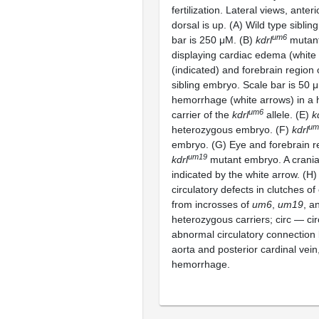
fertilization. Lateral views, anterio
dorsal is up. (A) Wild type sibli
um6
bar is 250 μM. (B)
kdrl
mutan
displaying cardiac edema (white 
(indicated) and forebrain region 
sibling embryo. Scale bar is 50 
hemorrhage (white arrows) in a
um6
carrier of the
kdrl
allele. (E)
k
um
heterozygous embryo. (F)
kdrl
embryo. (G) Eye and forebrain r
um19
kdrl
mutant embryo. A crania
indicated by the white arrow. (H)
circulatory defects in clutches o
from incrosses of
um6
,
um19
, a
heterozygous carriers; circ — ci
abnormal circulatory connection
aorta and posterior cardinal vei
hemorrhage.