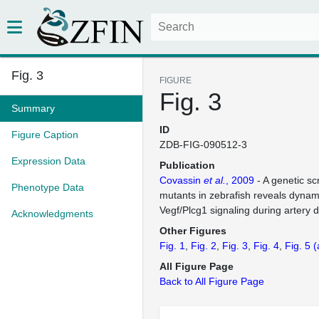
Fig. 3
FIGURE
Fig. 3
Summary
ID
Figure Caption
ZDB-FIG-090512-3
Expression Data
Publication
Covassin
et al.
, 2009
- A genetic sc
Phenotype Data
mutants in zebrafish reveals dynami
Vegf/Plcg1 signaling during artery
Acknowledgments
Other Figures
Fig. 1
Fig. 2
Fig. 3
Fig. 4
Fig. 5
(
All Figure Page
Back to All Figure Page