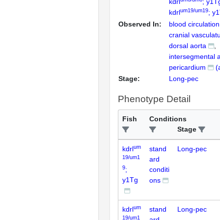
kdrl
; y1T
um19/um19
kdrl
; y
Observed In:
blood circulation
cranial vasculat
dorsal aorta
intersegmental a
pericardium
(
Stage:
Long-pec
Phenotype Detail
Fish
Conditions
Stage
um
kdrl
stand
Long-pec
19/um1
ard
9
;
conditi
y1Tg
ons
um
kdrl
stand
Long-pec
19/um1
ard