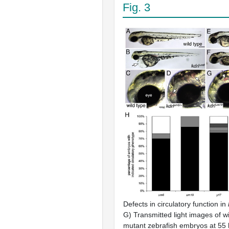
Fig. 3
Defects in circulatory function in
G) Transmitted light images of w
mutant zebrafish embryos at 55 