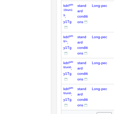
um
kdrl
stand
Long-pec
19/um1
ard
9
;
conditi
y1Tg
ons
um
kdrl
stand
Long-pec
6/+
;
ard
y1Tg
conditi
ons
um
kdrl
stand
Long-pec
6/um6
;
ard
y1Tg
conditi
ons
um
kdrl
stand
Long-pec
6/um6
;
ard
y1Tg
conditi
ons