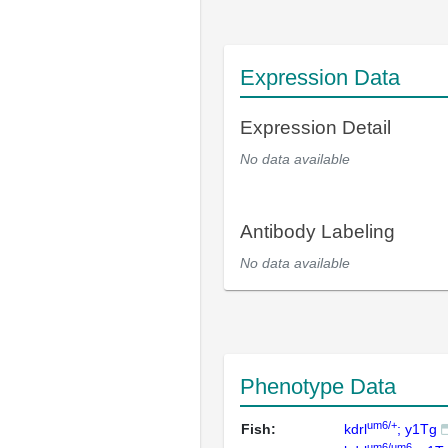
Expression Data
Expression Detail
No data available
Antibody Labeling
No data available
Phenotype Data
um6/+
Fish:
kdrl
; y1Tg
um6/um6