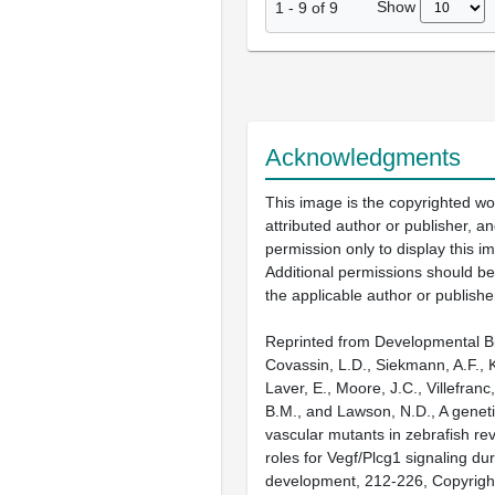
Show
1
-
9
of
9
Acknowledgments
This image is the copyrighted wo
attributed author or publisher, 
permission only to display this im
Additional permissions should b
the applicable author or publishe
Reprinted from Developmental Bi
Covassin, L.D., Siekmann, A.F., 
Laver, E., Moore, J.C., Villefranc
B.M., and Lawson, N.D., A geneti
vascular mutants in zebrafish re
roles for Vegf/Plcg1 signaling dur
development, 212-226, Copyright