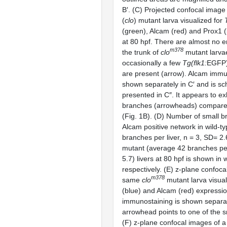
B′. (C) Projected confocal image
(
clo
) mutant larva visualized for
(green), Alcam (red) and Prox1 
at 80 hpf. There are almost no en
m378
the trunk of
clo
mutant larvae
occasionally a few
Tg(flk1:
EGFP
are present (arrow). Alcam immu
shown separately in C′ and is sc
presented in C″. It appears to exh
branches (arrowheads) compared
(Fig. 1B). (D) Number of small b
Alcam positive network in wild-t
branches per liver, n = 3, SD= 2
mutant (average 42 branches per
5.7) livers at 80 hpf is shown in 
respectively. (E) z-plane confoca
m378
same
clo
mutant larva visual
(blue) and Alcam (red) expressi
immunostaining is shown separate
arrowhead points to one of the 
(F) z-plane confocal images of 