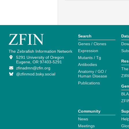
Search
Dat
Genes / Clones
Dow
Expression
Sub
The Zebrafish Information Network
5291 University of Oregon
Mutants / Tg
Res
Eugene, OR 97403-5291
Antibodies
zfinadmn@zfin.org
The
Anatomy / GO /
@zfinmod.bsky.social
ZIR
Human Disease
Publications
Gen
BLA
ZFI
Community
Sup
News
Help
Meetings
Glo