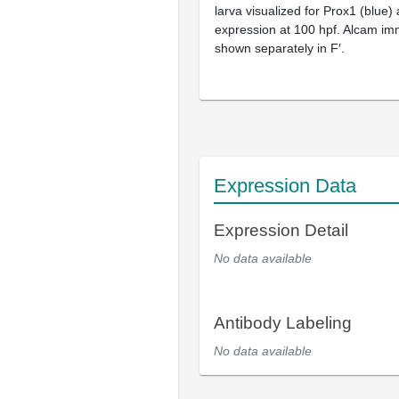
larva visualized for Prox1 (blue)
expression at 100 hpf. Alcam im
shown separately in F′.
Expression Data
Expression Detail
No data available
Antibody Labeling
No data available