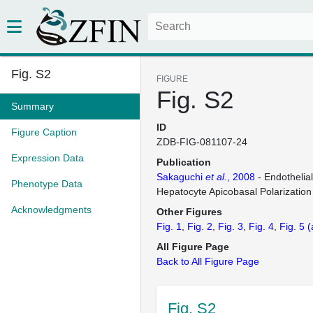
Fig. S2
FIGURE
Fig. S2
Summary
ID
Figure Caption
ZDB-FIG-081107-24
Expression Data
Publication
Sakaguchi
et al.
, 2008
- Endothelia
Phenotype Data
Hepatocyte Apicobasal Polarization
Acknowledgments
Other Figures
Fig. 1
Fig. 2
Fig. 3
Fig. 4
Fig. 5
(
All Figure Page
Back to All Figure Page
Fig. S2