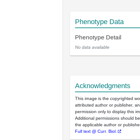
Phenotype Data
Phenotype Detail
No data available
Acknowledgments
This image is the copyrighted wo
attributed author or publisher, 
permission only to display this im
Additional permissions should b
the applicable author or publishe
Full text @ Curr. Biol.