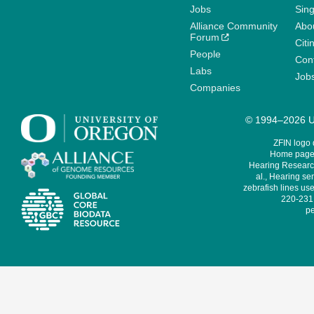
Jobs
Sin
Alliance Community
Abo
Forum
Citi
People
Cont
Labs
Job
Companies
© 1994–2026 Un
ZFIN logo
Home page 
Hearing Research
al., Hearing sen
zebrafish lines use
220-231,
pe