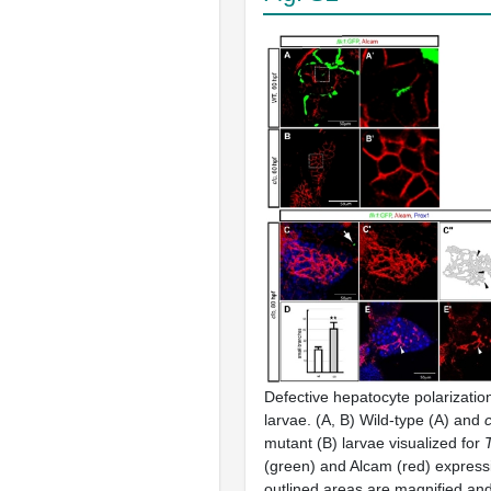
Defective hepatocyte polarizatio
larvae. (A, B) Wild-type (A) and
mutant (B) larvae visualized for
T
(green) and Alcam (red) express
outlined areas are magnified an