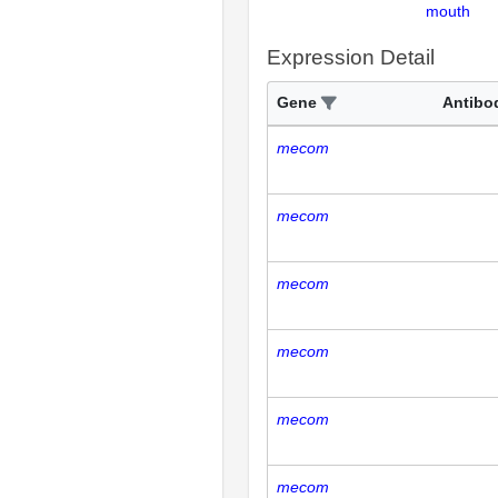
mouth
Expression Detail
Gene
Antibo
mecom
mecom
mecom
mecom
mecom
mecom