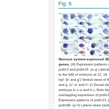
Fig. 6
Nervous system-expressed S
genes.
(A) Expression patterns o
prdm3
and
prdm16
. (a–j) Latera
to the left) of embryos at 12, 18
hpf. (b′ and g′) Ventral views of
and g. (c′–e′ and h′–j′) Dorsal vi
embryos in c–e and h–j. Note the 
overlapping expression of
prdm
Expression patterns of
prdm13
,
prdm8b.
(a–f) Lateral views (anter