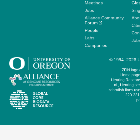
Meetings
Glo
Jobs
Sin
Alliance Community
Abo
Forum
Citi
People
Cont
Labs
Job
Companies
© 1994–2026 Un
ZFIN logo
Home page 
Hearing Research
al., Hearing sen
zebrafish lines use
220-231,
pe