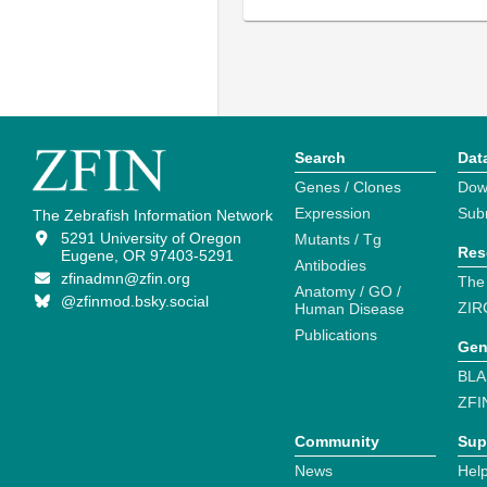
Search
Dat
Genes / Clones
Dow
Expression
Sub
The Zebrafish Information Network
5291 University of Oregon
Mutants / Tg
Res
Eugene, OR 97403-5291
Antibodies
zfinadmn@zfin.org
The
Anatomy / GO /
@zfinmod.bsky.social
ZIR
Human Disease
Publications
Gen
BLA
ZFI
Community
Sup
News
Help