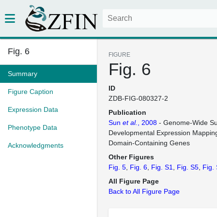
Fig. 6
FIGURE
Fig. 6
Summary
ID
Figure Caption
ZDB-FIG-080327-2
Expression Data
Publication
Sun
et al.
, 2008
- Genome-Wide Su
Phenotype Data
Developmental Expression Mapping
Domain-Containing Genes
Acknowledgments
Other Figures
Fig. 5
Fig. 6
Fig. S1
Fig. S5
Fig.
All Figure Page
Back to All Figure Page