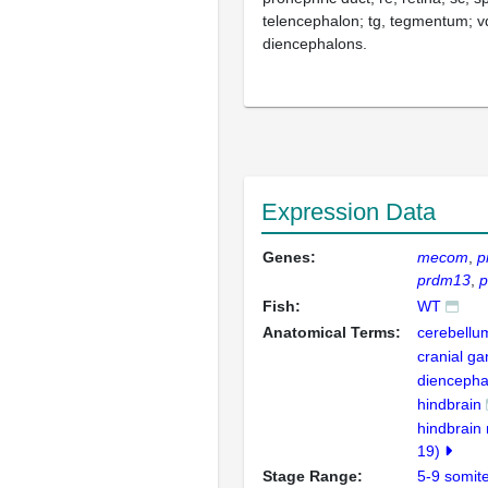
telencephalon; tg, tegmentum; vd
diencephalons.
Expression Data
Genes:
mecom
p
prdm13
Fish:
WT
Anatomical Terms:
cerebellu
cranial ga
diencepha
hindbrain
hindbrain 
19)
Stage Range:
5-9 somit