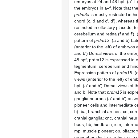
embryos at 24 and 48 hpf. (a′–f′)
the embryos in a–f. Note that th
prdm8a
is mostly restricted in h
chord (c, d and c′, d′), whereas 
restricted in olfactory placode,
cerebellum and retina (f and f′).
pattern of
prdm12
. (a and b) Lat
(anterior to the left) of embryos a
and b′) Dorsal views of the embr
48 hpf, prdm12 is expressed in o
tegmentum, cerebellum and hind
Expression pattern of
prdm15
. (
views (anterior to the left) of em
hpf. (a′ and b′) Dorsal views of 
and b. Note that
prdm15
is expre
ganglia neurons (a′ and b′) as we
pioneer cells and intermediate c
b). ba, branchial arches; ce, cer
cranial ganglia; cnc, cranial neura
buds; hb, hindbrain; icm, interme
mp, muscle pioneer; op, olfactor
pronephric duct; re, retina; sc, sp