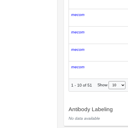
mecom
mecom
mecom
mecom
Show
1
-
10
of
51
Antibody Labeling
No data available