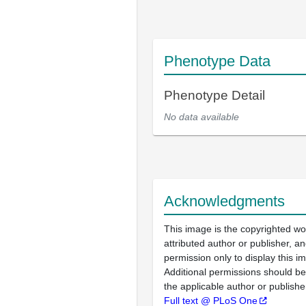
Phenotype Data
Phenotype Detail
No data available
Acknowledgments
This image is the copyrighted wo
attributed author or publisher, 
permission only to display this im
Additional permissions should b
the applicable author or publishe
Full text @ PLoS One