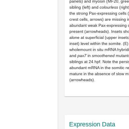
panels) and myosin (MF20, green
sibling (left) and
colourless
(righ
the strong Pax-expressing cells (
crest cells, arrows) are missing 
abundant weak Pax-expressing cel
present (arrowheads). Insets s
alone at superficial (upper inset
inset) level within the somite. (E
wholemount in situ mRNA hybridi
and
pax7
in
smoothened
mutants
siblings at 24 hpf. Note the pers
abundant mRNA in the somitic re
mature in the absence of slow m
(arrowheads).
Expression Data