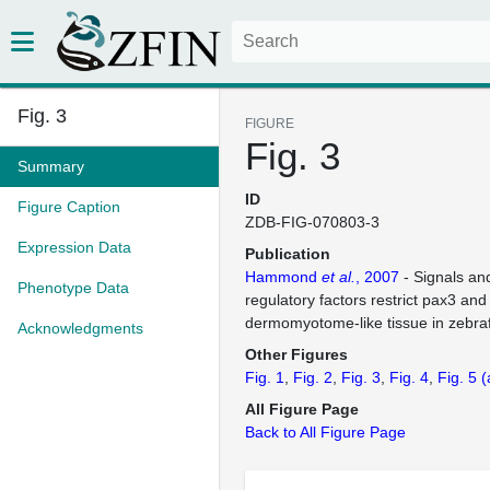
Fig. 3
FIGURE
Fig. 3
Summary
ID
Figure Caption
ZDB-FIG-070803-3
Expression Data
Publication
Hammond
et al.
, 2007
- Signals an
Phenotype Data
regulatory factors restrict pax3 an
dermomyotome-like tissue in zebra
Acknowledgments
Other Figures
Fig. 1
Fig. 2
Fig. 3
Fig. 4
Fig. 5
(
All Figure Page
Back to All Figure Page