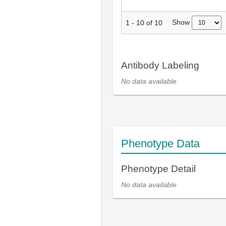
Show
1
-
10
of
10
Antibody Labeling
No data available
Phenotype Data
Phenotype Detail
No data available