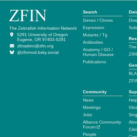
Search
Dat
Genes / Clones
Dow
Expression
Sub
The Zebrafish Information Network
5291 University of Oregon
Mutants / Tg
Res
Eugene, OR 97403-5291
Antibodies
zfinadmn@zfin.org
The
Anatomy / GO /
@zfinmod.bsky.social
ZIR
Human Disease
Publications
Gen
BLA
ZFI
Community
Sup
News
Help
Meetings
Glo
Jobs
Sin
Alliance Community
Abo
Forum
Citi
People
Cont