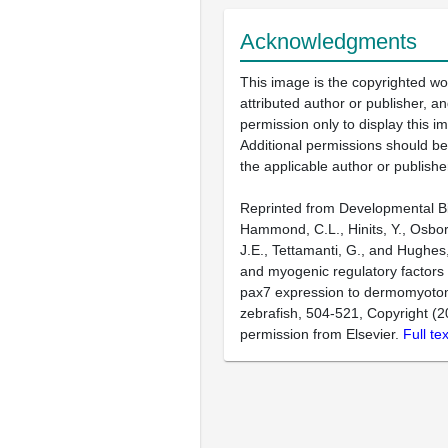
Acknowledgments
This image is the copyrighted wo
attributed author or publisher, 
permission only to display this im
Additional permissions should b
the applicable author or publishe
Reprinted from Developmental Bi
Hammond, C.L., Hinits, Y., Osbor
J.E., Tettamanti, G., and Hughes
and myogenic regulatory factors 
pax7 expression to dermomyotome
zebrafish, 504-521, Copyright (2
permission from Elsevier.
Full te