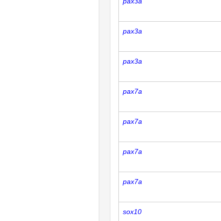
pax3a
pax3a
pax3a
pax7a
pax7a
pax7a
pax7a
sox10