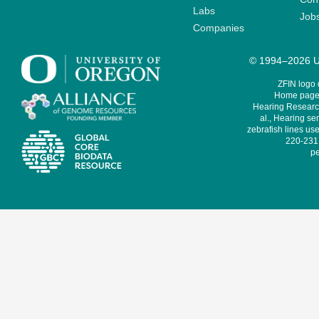
Labs
Job
Companies
© 1994–2026 Un
ZFIN logo
Home page 
Hearing Research
al., Hearing sen
zebrafish lines use
220-231,
pe