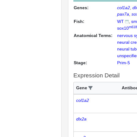
Genes:
col1a2
dl
pax7a
so
Fish:
WT
sm
m618
sox10
Anatomical Terms:
nervous s
neural cres
neural tu
unspecifi
Stage:
Prim-5
Expression Detail
Gene
Antibo
col1a2
dlx2a