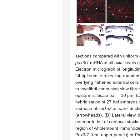
sections compared with uniform d
pax3
/7 mRNA at all axial levels 
Electron micrograph of longitudin
24 hpf somite revealing rounded 
overlying flattened external cells 
to myofibril-containing slow fibre
epidermis. Scale bar = 10 μm. (C)
hybridisation of 27 hpf embryos 
increase of
col1α2
as
pax7
decli
(arrowheads). (D) Lateral view, d
anterior to left of confocal stacks
region of wholemount immunodet
Pax3/7 (red, upper panels) or Pa