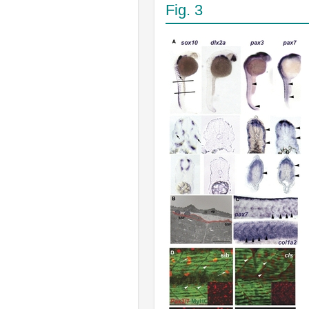
Fig. 3