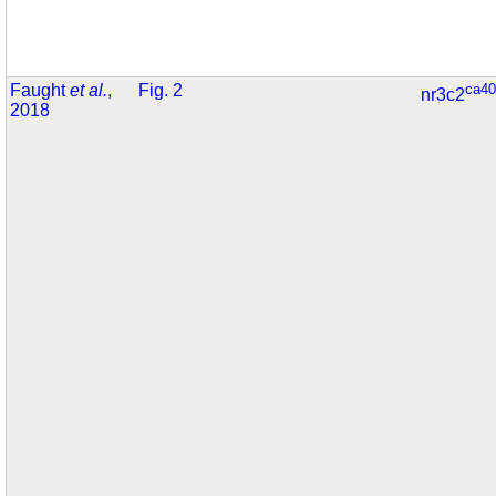
Faught
et al.
,
Fig. 2
ca40
nr3c2
2018