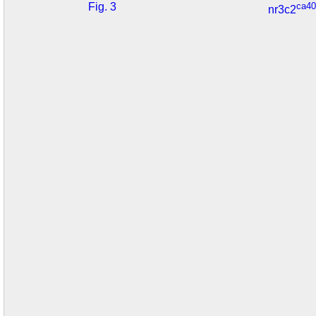
Fig. 3
ca40
nr3c2