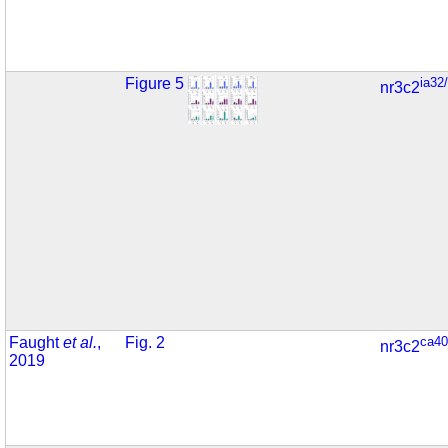
Figure 5
ia32
nr3c2
Faught
et al.
,
Fig. 2
ca40
nr3c2
2019