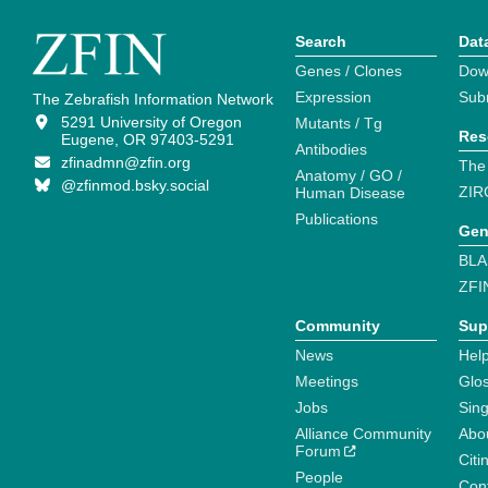
Search
Dat
Genes / Clones
Dow
Expression
Sub
The Zebrafish Information Network
5291 University of Oregon
Mutants / Tg
Res
Eugene, OR 97403-5291
Antibodies
zfinadmn@zfin.org
The
Anatomy / GO /
@zfinmod.bsky.social
ZIR
Human Disease
Publications
Gen
BLA
ZFI
Community
Sup
News
Help
Meetings
Glo
Jobs
Sin
Alliance Community
Abo
Forum
Citi
People
Cont