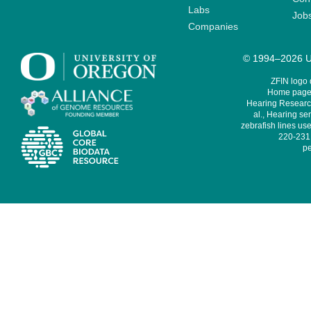
Labs
Job
Companies
© 1994–2026 Un
ZFIN logo
Home page 
Hearing Research
al., Hearing sen
zebrafish lines use
220-231,
pe