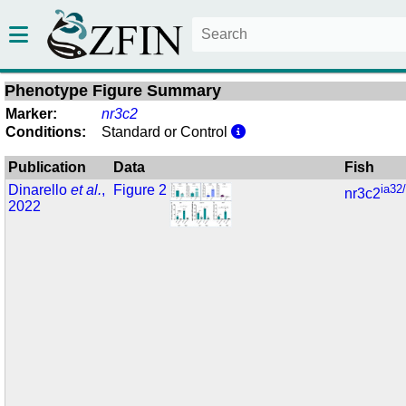
Phenotype Figure Summary
Marker:
nr3c2
Conditions:
Standard or Control
Publication
Data
Fish
Dinarello
et al.
,
Figure 2
ia32
nr3c2
2022