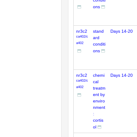
conditi
ons
nr3c2
stand
Days 14-20
ca402/c
ard
a402
conditi
ons
nr3c2
chemi
Days 14-20
ca402/c
cal
a402
treatm
ent by
enviro
nment
:
cortis
ol