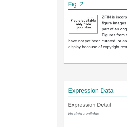
Fig. 2
ZFIN is incor
figure images
part of an ong
Figures from 
have not yet been curated, or are
display because of copyright rest
Expression Data
Expression Detail
No data available