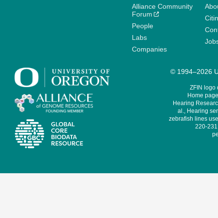
Alliance Community
Abo
Forum
Citi
People
Cont
Labs
Job
Companies
© 1994–2026 Un
ZFIN logo
Home page 
Hearing Research
al., Hearing sen
zebrafish lines use
220-231,
pe