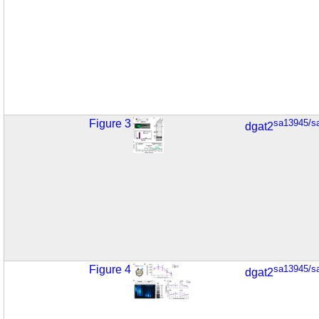
Figure 3
sa13945/s
dgat2
Figure 4
sa13945/s
dgat2