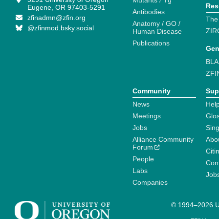
Mutants / Tg
Res
Eugene, OR 97403-5291
Antibodies
zfinadmn@zfin.org
The
Anatomy / GO /
@zfinmod.bsky.social
ZIR
Human Disease
Publications
Gen
BLA
ZFI
Community
Sup
News
Help
Meetings
Glo
Jobs
Sin
Alliance Community
Abo
Forum
Citi
People
Cont
Labs
Job
Companies
© 1994–2026 Un