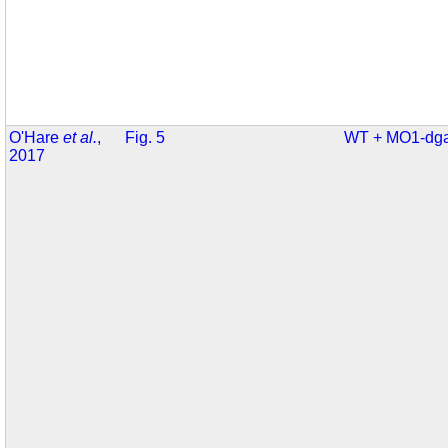
O'Hare
et al.
,
Fig. 5
WT + MO1-dga
2017