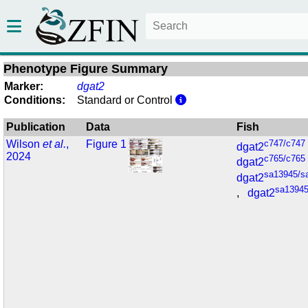
Phenotype Figure Summary
Marker:
dgat2
Conditions:
Standard or Control
Publication
Data
Fish
Wilson
et al.
,
Figure 1
c747/c747
dgat2
2024
c765/c765
dgat2
sa13945/s
dgat2
sa13945
,
dgat2