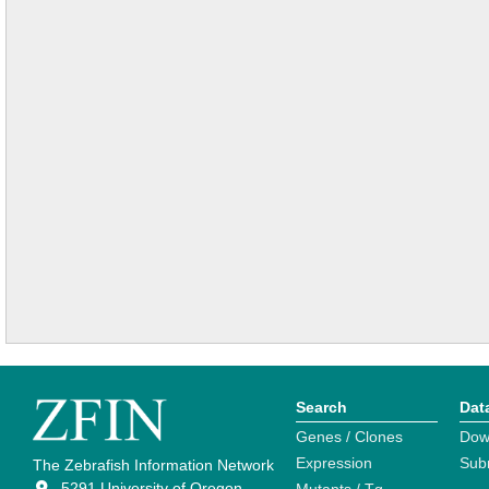
Search
Dat
Genes / Clones
Dow
Expression
Sub
The Zebrafish Information Network
5291 University of Oregon