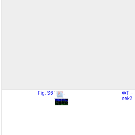
Fig. S6
WT +
nek2