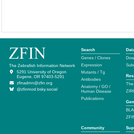
Search
Dat
Genes / Clones
Dow
Expression
Sub
The Zebrafish Information Network
5291 University of Oregon
Mutants / Tg
Res
Eugene, OR 97403-5291
Antibodies
zfinadmn@zfin.org
The
Anatomy / GO /
@zfinmod.bsky.social
ZIR
Human Disease
Publications
Gen
BLA
ZFI
Community
Sup