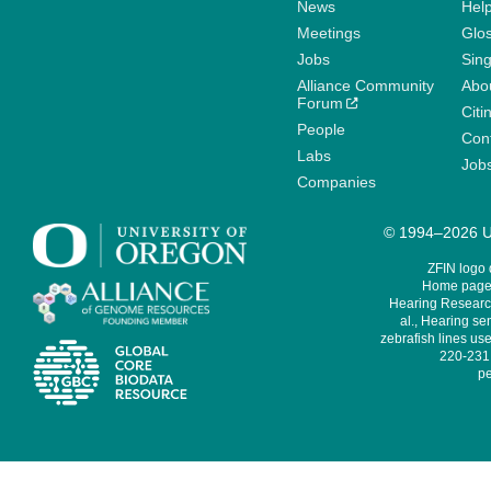
News
Help
Meetings
Glo
Jobs
Sin
Alliance Community
Abo
Forum
Citi
People
Cont
Labs
Job
Companies
© 1994–2026 Un
ZFIN logo
Home page 
Hearing Research
al., Hearing sen
zebrafish lines use
220-231,
pe