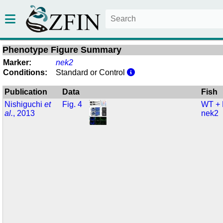
Phenotype Figure Summary
Marker:
nek2
Conditions:
Standard or Control
Publication
Data
Fish
Nishiguchi
et
Fig. 4
WT +
al.
, 2013
nek2