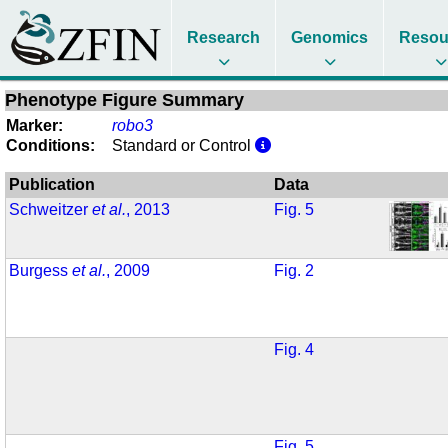
Research
Genomics
Resou
Phenotype Figure Summary
Marker:
robo3
Conditions:
Standard or Control
Publication
Data
Schweitzer
et al.
, 2013
Fig. 5
Burgess
et al.
, 2009
Fig. 2
Fig. 4
Fig. 5