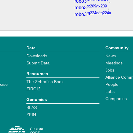
robo3
,
tx209/tx209
robo3
,
tg224a/tg224a
robo3
Data
Community
Downloads
News
Submit Data
Meetings
Jobs
Resources
Alliance Comm
The Zebrafish Book
ease
People
ZIRC
Labs
Companies
Genomics
BLAST
ZFIN