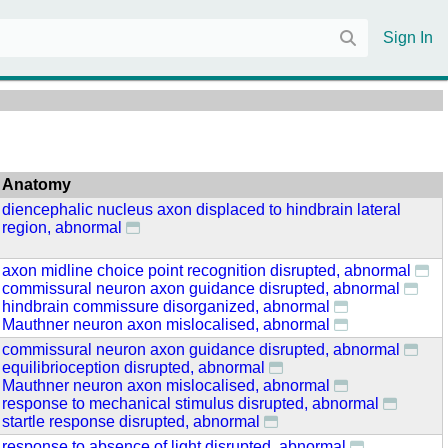
Sign In
Anatomy
diencephalic nucleus axon displaced to hindbrain lateral
region, abnormal
axon midline choice point recognition disrupted, abnormal
commissural neuron axon guidance disrupted, abnormal
hindbrain commissure disorganized, abnormal
Mauthner neuron axon mislocalised, abnormal
commissural neuron axon guidance disrupted, abnormal
equilibrioception disrupted, abnormal
Mauthner neuron axon mislocalised, abnormal
response to mechanical stimulus disrupted, abnormal
startle response disrupted, abnormal
response to absence of light disrupted, abnormal