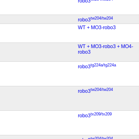
robo3
tw204/tw204
robo3
WT + MO3-robo3
WT + MO3-robo3 + MO4-
robo3
tg224a/tg224a
robo3
tw204/tw204
robo3
tx209/tx209
robo3
tw204/tw204