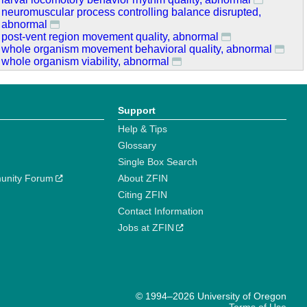
neuromuscular process controlling balance disrupted,
abnormal
post-vent region movement quality, abnormal
whole organism movement behavioral quality, abnormal
whole organism viability, abnormal
Support
Help & Tips
Glossary
Single Box Search
unity Forum
About ZFIN
Citing ZFIN
Contact Information
Jobs at ZFIN
© 1994–2026 University of Oregon