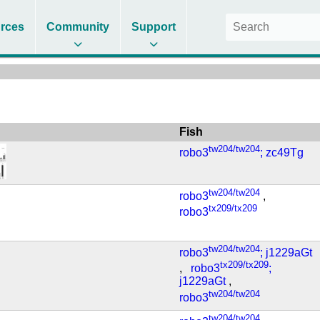
rces
Community
Support
Fish
tw204/tw204
robo3
; zc49Tg
tw204/tw204
robo3
,
tx209/tx209
robo3
tw204/tw204
robo3
; j1229aGt
tx209/tx209
,
robo3
;
j1229aGt
,
tw204/tw204
robo3
tw204/tw204