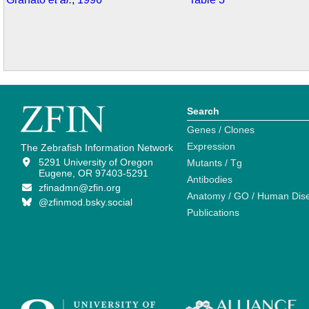
Search
Genes / Clones
Expression
The Zebrafish Information Network
5291 University of Oregon
Mutants / Tg
Eugene, OR 97403-5291
Antibodies
zfinadmn@zfin.org
Anatomy / GO / Human Dis
@zfinmod.bsky.social
Publications