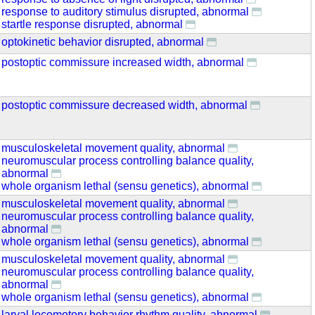
response to auditory stimulus disrupted, abnormal
startle response disrupted, abnormal
optokinetic behavior disrupted, abnormal
postoptic commissure increased width, abnormal
postoptic commissure decreased width, abnormal
musculoskeletal movement quality, abnormal
neuromuscular process controlling balance quality,
abnormal
whole organism lethal (sensu genetics), abnormal
musculoskeletal movement quality, abnormal
neuromuscular process controlling balance quality,
abnormal
whole organism lethal (sensu genetics), abnormal
musculoskeletal movement quality, abnormal
neuromuscular process controlling balance quality,
abnormal
whole organism lethal (sensu genetics), abnormal
larval locomotory behavior rhythm quality, abnormal