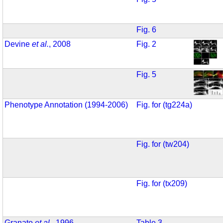
Fig. 6
Devine
et al.
, 2008
Fig. 2
Fig. 5
Phenotype Annotation (1994-2006)
Fig. for (tg224a)
Fig. for (tw204)
Fig. for (tx209)
Granato
et al.
, 1996
Table 3