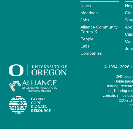
News
Help
Meetings
Glo
Jobs
Sin
Alliance Community
Abo
Forum
Citi
People
Cont
Labs
Job
Companies
© 1994–2026 Un
ZFIN logo
Home page 
Hearing Research
al., Hearing sen
zebrafish lines use
220-231,
pe