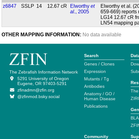
z6847
SSLP
14
12.67 cR
Elworthy
et
Elworthy et al. (
al.
, 2005
659-669) report
LG14 12.67 cR f
LN54 mapping pa
OTHER MAPPING INFORMATION:
No data available
Search
Dat
Genes / Clones
Dow
Expression
Sub
The Zebrafish Information Network
5291 University of Oregon
Mutants / Tg
Res
Eugene, OR 97403-5291
Antibodies
zfinadmn@zfin.org
The
Anatomy / GO /
@zfinmod.bsky.social
ZIR
Human Disease
Publications
Gen
BLA
ZFI
Community
Sup