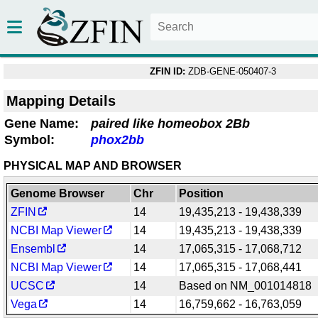
ZFIN ID:
ZDB-GENE-050407-3
Mapping Details
Gene Name:
paired like homeobox 2Bb
Symbol:
phox2bb
PHYSICAL MAP AND BROWSER
Genome Browser
Chr
Position
ZFIN
14
19,435,213 - 19,438,339
NCBI Map Viewer
14
19,435,213 - 19,438,339
Ensembl
14
17,065,315 - 17,068,712
NCBI Map Viewer
14
17,065,315 - 17,068,441
UCSC
14
Based on NM_001014818
Vega
14
16,759,662 - 16,763,059