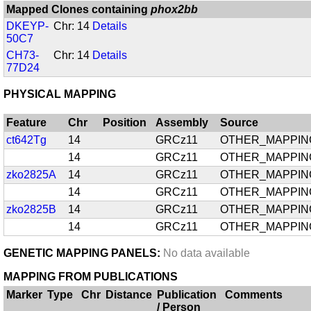
Mapped Clones containing
phox2bb
DKEYP-
Chr: 14
Details
50C7
CH73-
Chr: 14
Details
77D24
PHYSICAL MAPPING
Feature
Chr
Position
Assembly
Source
ct642Tg
14
GRCz11
OTHER_MAPPIN
14
GRCz11
OTHER_MAPPIN
zko2825A
14
GRCz11
OTHER_MAPPIN
14
GRCz11
OTHER_MAPPIN
zko2825B
14
GRCz11
OTHER_MAPPIN
14
GRCz11
OTHER_MAPPIN
GENETIC MAPPING PANELS:
No data available
MAPPING FROM PUBLICATIONS
Marker
Type
Chr
Distance
Publication
Comments
/ Person