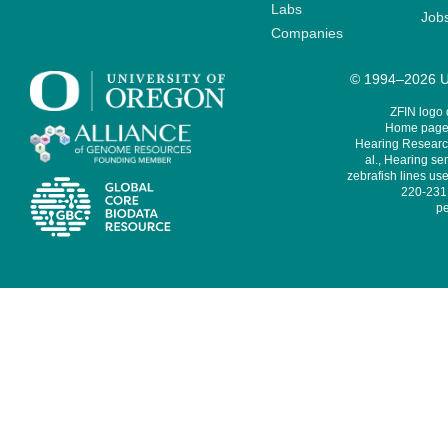
Labs
Job
Companies
© 1994–2026 Un
ZFIN logo
Home page 
Hearing Research
al., Hearing sen
zebrafish lines use
220-231,
pe