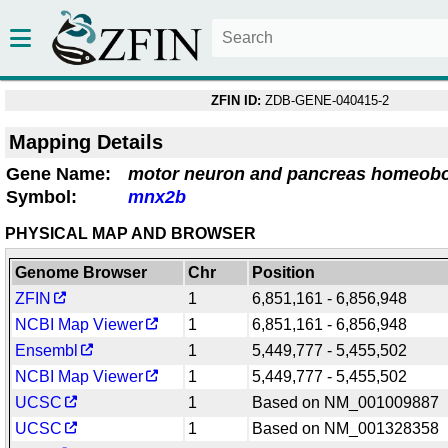
ZFIN ID:
ZDB-GENE-040415-2
Mapping Details
Gene Name:
motor neuron and pancreas homeob
Symbol:
mnx2b
PHYSICAL MAP AND BROWSER
Genome Browser
Chr
Position
ZFIN
1
6,851,161 - 6,856,948
NCBI Map Viewer
1
6,851,161 - 6,856,948
Ensembl
1
5,449,777 - 5,455,502
NCBI Map Viewer
1
5,449,777 - 5,455,502
UCSC
1
Based on NM_001009887
UCSC
1
Based on NM_001328358