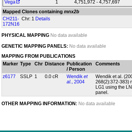
Vega
1
4,751,972 - 4,757,697
Mapped Clones containing
mnx2b
CH211-
Chr: 1
Details
172N16
PHYSICAL MAPPING
No data available
GENETIC MAPPING PANELS:
No data available
MAPPING FROM PUBLICATIONS
Marker
Type
Chr
Distance
Publication
Comments
/ Person
z6177
SSLP
1
0.0 cR
Wendik
et
Wendik et al. (200
al.
, 2004
268(2):372-383)
LG1 using the LN
panel.
OTHER MAPPING INFORMATION:
No data available