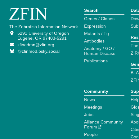
Search
Dat
Genes / Clones
Dow
Expression
Sub
The Zebrafish Information Network
5291 University of Oregon
Mutants / Tg
Res
Eugene, OR 97403-5291
Antibodies
zfinadmn@zfin.org
The
Anatomy / GO /
@zfinmod.bsky.social
ZIR
Human Disease
Publications
Gen
BLA
ZFI
Community
Sup
News
Help
Meetings
Glo
Jobs
Sin
Alliance Community
Abo
Forum
Citi
People
Cont