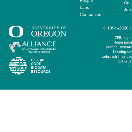
People
Cont
Labs
Job
Companies
© 1994–2026 Un
ZFIN logo
Home page 
Hearing Research
al., Hearing sen
zebrafish lines use
220-231,
pe