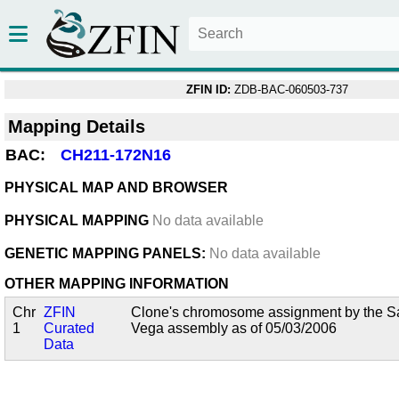
ZFIN ID:
ZDB-BAC-060503-737
Mapping Details
BAC:
CH211-172N16
PHYSICAL MAP AND BROWSER
PHYSICAL MAPPING
No data available
GENETIC MAPPING PANELS:
No data available
OTHER MAPPING INFORMATION
Chr
ZFIN
Clone's chromosome assignment by the San
1
Curated
Vega assembly as of 05/03/2006
Data