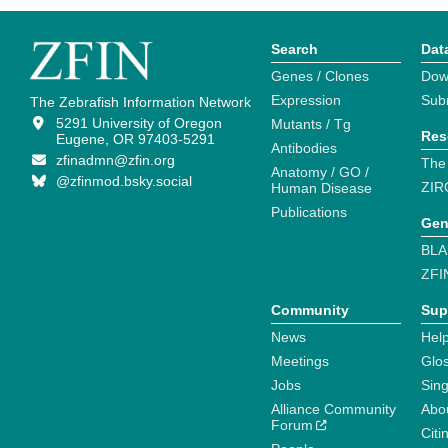
Search
Dat
Genes / Clones
Dow
Expression
Sub
The Zebrafish Information Network
5291 University of Oregon
Mutants / Tg
Res
Eugene, OR 97403-5291
Antibodies
zfinadmn@zfin.org
The
Anatomy / GO /
@zfinmod.bsky.social
ZIR
Human Disease
Publications
Gen
BLA
ZFI
Community
Sup
News
Help
Meetings
Glo
Jobs
Sin
Alliance Community
Abo
Forum
Citi