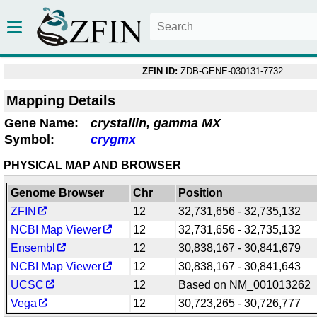
ZFIN ID:
ZDB-GENE-030131-7732
Mapping Details
Gene Name:
crystallin, gamma MX
Symbol:
crygmx
PHYSICAL MAP AND BROWSER
Genome Browser
Chr
Position
ZFIN
12
32,731,656 - 32,735,132
NCBI Map Viewer
12
32,731,656 - 32,735,132
Ensembl
12
30,838,167 - 30,841,679
NCBI Map Viewer
12
30,838,167 - 30,841,643
UCSC
12
Based on NM_001013262
Vega
12
30,723,265 - 30,726,777