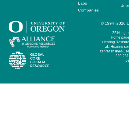
Labs
Job
Companies
© 1994–2026 Un
ZFIN logo
Home page 
Hearing Research
al., Hearing sen
zebrafish lines use
220-231,
pe