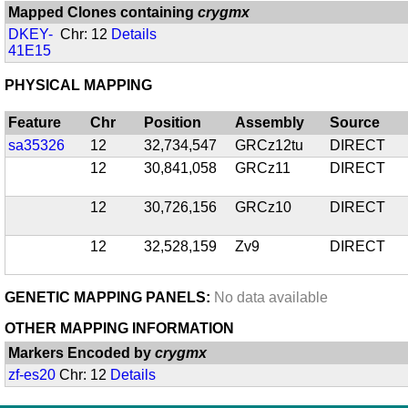
Mapped Clones containing
crygmx
DKEY-
Chr: 12
Details
41E15
PHYSICAL MAPPING
Feature
Chr
Position
Assembly
Source
sa35326
12
32,734,547
GRCz12tu
DIRECT
12
30,841,058
GRCz11
DIRECT
12
30,726,156
GRCz10
DIRECT
12
32,528,159
Zv9
DIRECT
GENETIC MAPPING PANELS:
No data available
OTHER MAPPING INFORMATION
Markers Encoded by
crygmx
zf-es20
Chr: 12
Details