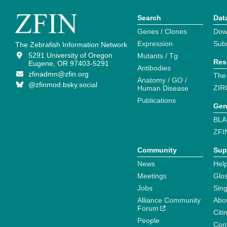
Search
Dat
Genes / Clones
Dow
Expression
Sub
The Zebrafish Information Network
5291 University of Oregon
Mutants / Tg
Res
Eugene, OR 97403-5291
Antibodies
zfinadmn@zfin.org
The
Anatomy / GO /
@zfinmod.bsky.social
ZIR
Human Disease
Publications
Gen
BLA
ZFI
Community
Sup
News
Help
Meetings
Glo
Jobs
Sin
Alliance Community
Abo
Forum
Citi
People
Cont