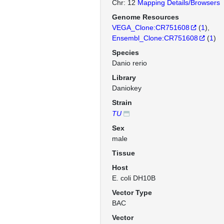
Chr: 12
Mapping Details/Browsers
Genome Resources
VEGA_Clone:CR751608
(
1
)
Ensembl_Clone:CR751608
(
1
)
Species
Danio rerio
Library
Daniokey
Strain
TU
Sex
male
Tissue
Host
E. coli DH10B
Vector Type
BAC
Vector