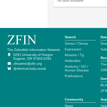
No data available
Search
Dat
Genes / Clones
Dow
Expression
Sub
The Zebrafish Information Network
5291 University of Oregon
Mutants / Tg
Res
Eugene, OR 97403-5291
Antibodies
zfinadmn@zfin.org
The
Anatomy / GO /
@zfinmod.bsky.social
ZIR
Human Disease
Publications
Gen
BLA
ZFI
Community
Sup
News
Help