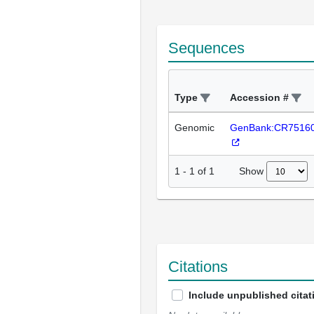
Sequences
Type
Accession #
Genomic
GenBank:CR7516
Show
1
-
1
of
1
Citations
Include unpublished citat