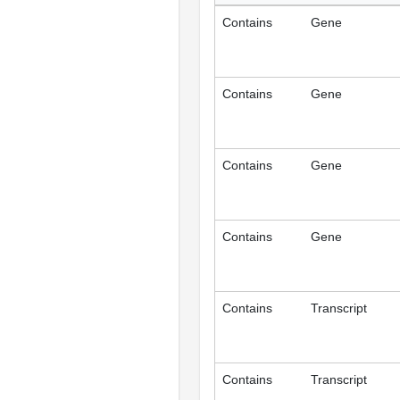
Contains
Gene
Contains
Gene
Contains
Gene
Contains
Gene
Contains
Transcript
Contains
Transcript