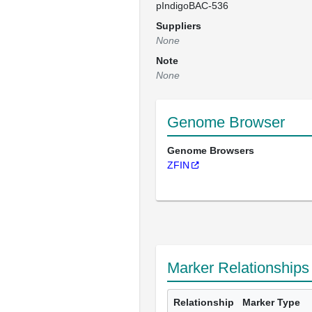
pIndigoBAC-536
Suppliers
None
Note
None
Genome Browser
Genome Browsers
ZFIN
Marker Relationships
Relationship
Marker Type