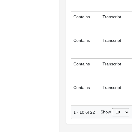
Contains
Transcript
Contains
Transcript
Contains
Transcript
Contains
Transcript
Show
1
-
10
of
22