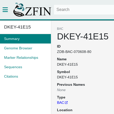
DKEY-41E15
BAC
DKEY-41E15
Summary
ID
Genome Browser
ZDB-BAC-070608-80
Marker Relationships
Name
DKEY-41E15
Sequences
Symbol
Citations
DKEY-41E15
Previous Names
None
Type
BAC
Location