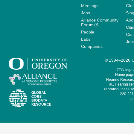
Meetings
Glo
Jobs
Sin
Alliance Community
Abo
Forum
Citi
People
Cont
Labs
Job
Companies
© 1994–2026 Un
ZFIN logo
Home page 
Hearing Research
al., Hearing sen
zebrafish lines use
220-231,
pe