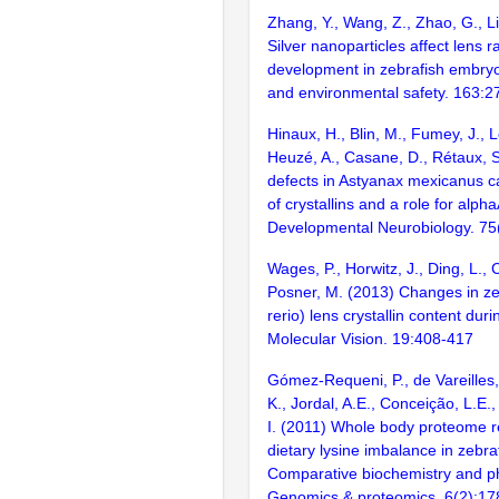
Zhang, Y., Wang, Z., Zhao, G., Li
Silver nanoparticles affect lens r
development in zebrafish embryo
and environmental safety. 163:2
Hinaux, H., Blin, M., Fumey, J., 
Heuzé, A., Casane, D., Rétaux, 
defects in Astyanax mexicanus ca
of crystallins and a role for alpha
Developmental Neurobiology. 75
Wages, P., Horwitz, J., Ding, L.,
Posner, M. (2013) Changes in ze
rerio) lens crystallin content du
Molecular Vision. 19:408-417
Gómez-Requeni, P., de Vareilles,
K., Jordal, A.E., Conceição, L.E
I. (2011) Whole body proteome r
dietary lysine imbalance in zebra
Comparative biochemistry and ph
Genomics & proteomics. 6(2):17