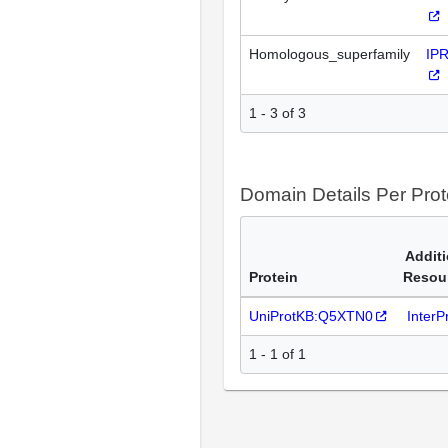
Homologous_superfamily
IP
1 - 3 of 3
Domain Details Per Prot
Additi
Protein
Resou
UniProtKB:Q5XTN0
Inter
1 - 1 of 1