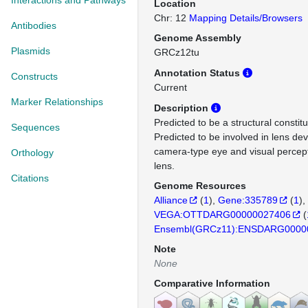
Interactions and Pathways
Location
Chr: 12
Mapping Details/Browsers
Antibodies
Genome Assembly
Plasmids
GRCz12tu
Annotation Status
Constructs
Current
Marker Relationships
Description
Predicted to be a structural constit
Sequences
Predicted to be involved in lens de
camera-type eye and visual percept
Orthology
lens.
Citations
Genome Resources
Alliance
(
1
)
Gene:335789
(
1
)
VEGA:OTTDARG00000027406
(
Ensembl(GRCz11):ENSDARG0000
Note
None
Comparative Information