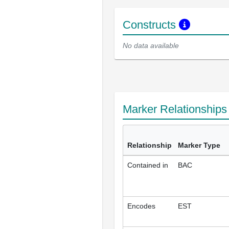
Constructs
No data available
Marker Relationship
Relationship
Marker Type
Contained in
BAC
Encodes
EST