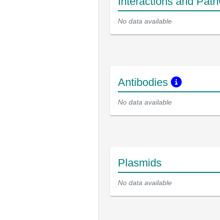
Interactions and Pat
No data available
Antibodies
No data available
Plasmids
No data available