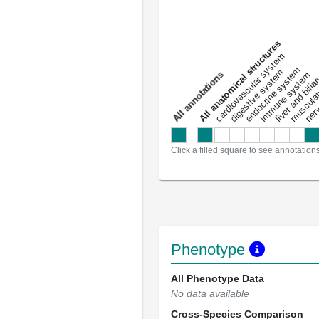
All anatomical structures
liver and bili
cardiovascular system
musculat
endocrine system
digestive system
s
immune system
nerv
a
l
l
a
n
n
o
t
a
t
i
o
n
Click a filled square to see annotation
Phenotype
All Phenotype Data
No data available
Cross-Species Comparison