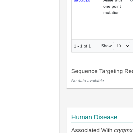
sa35326
Allele with
U
one point
mutation
Show
1
-
1
of
1
Sequence Targeting R
No data available
Human Disease
Associated With
crygmx