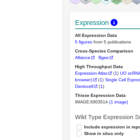
Expression
All Expression Data
5 figures
from 5 publications
Cross-Species Comparison
Alliance
Bgee
High Throughput Data
Expression Atlas
(
1
)
UO scRNA
browser)
(
1
)
Single Cell Expre
Daniocell
(
1
)
Thisse Expression Data
IMAGE:6903514
(1 image)
Wild Type Expression 
Include expression in repo
Show in situs only