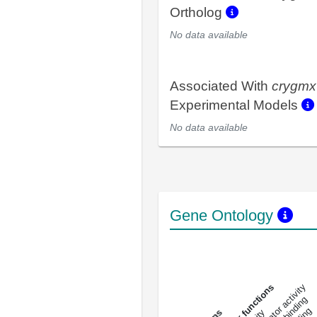
Ortholog
No data available
Associated With
crygmx
Experimental Models
No data available
Gene Ontology
DNA-bindin