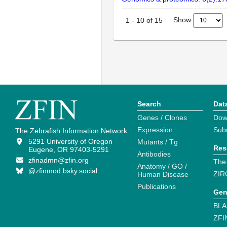
Show
1
-
10
of
15
Search
Dat
Genes / Clones
Dow
Expression
Sub
The Zebrafish Information Network
5291 University of Oregon
Mutants / Tg
Res
Eugene, OR 97403-5291
Antibodies
zfinadmn@zfin.org
The
Anatomy / GO /
@zfinmod.bsky.social
ZIR
Human Disease
Publications
Gen
BLA
ZFI