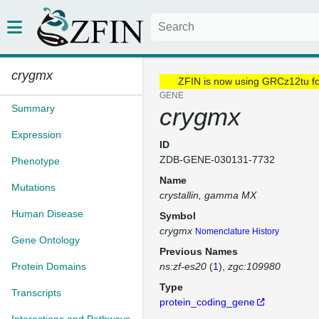
crygmx
ZFIN is now using GRCz12tu f
GENE
Summary
crygmx
Expression
ID
ZDB-GENE-030131-7732
Phenotype
Name
Mutations
crystallin, gamma MX
Human Disease
Symbol
crygmx
Nomenclature History
Gene Ontology
Previous Names
Protein Domains
ns:zf-es20
(
1
)
zgc:109980
Type
Transcripts
protein_coding_gene