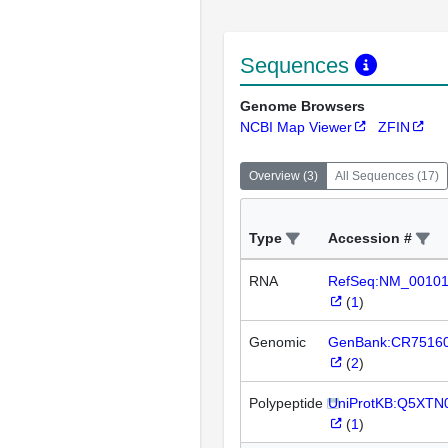
Sequences
Genome Browsers
NCBI Map Viewer
ZFIN
Overview
(
3
)
All Sequences
(
17
)
Type
Accession #
RNA
RefSeq:NM_0010
(
1
)
Genomic
GenBank:CR7516
(
2
)
Polypeptide
UniProtKB:Q5XTN
(
1
)