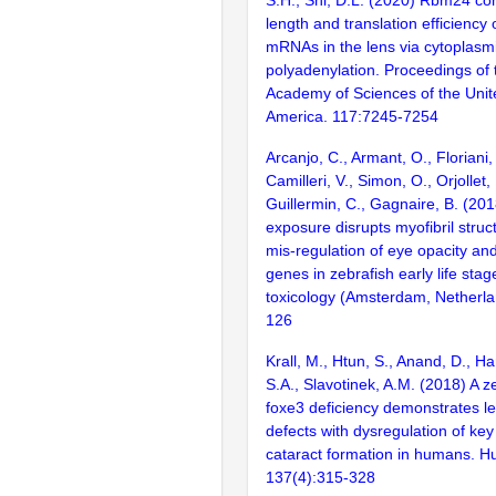
S.H., Shi, D.L. (2020) Rbm24 cont
length and translation efficiency 
mRNAs in the lens via cytoplasm
polyadenylation. Proceedings of 
Academy of Sciences of the Unit
America. 117:7245-7254
Arcanjo, C., Armant, O., Floriani, 
Camilleri, V., Simon, O., Orjollet
Guillermin, C., Gagnaire, B. (201
exposure disrupts myofibril stru
mis-regulation of eye opacity an
genes in zebrafish early life stag
toxicology (Amsterdam, Netherla
126
Krall, M., Htun, S., Anand, D., Ha
S.A., Slavotinek, A.M. (2018) A z
foxe3 deficiency demonstrates l
defects with dysregulation of key
cataract formation in humans. H
137(4):315-328