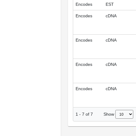
Encodes
EST
Encodes
cDNA
Encodes
cDNA
Encodes
cDNA
Encodes
cDNA
Show
1
-
7
of
7