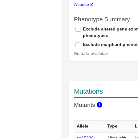
Alliance
Phenotype Summary
Exclude altered gene exp
phenotypes
Exclude morphant pheno
No data available
Mutations
Mutants
Allele
Type
L