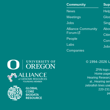
Community
Sup
News
Help
Meetings
Glo
Jobs
Sin
Alliance Community
Abo
Forum
Citi
People
Cont
Labs
Job
Companies
© 1994–2026 Un
ZFIN logo
Home page 
Hearing Research
al., Hearing sen
zebrafish lines use
220-231,
pe