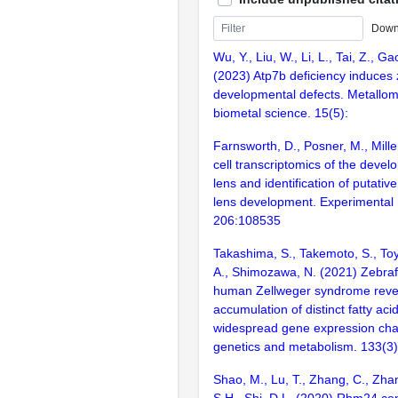
Down
Wu, Y., Liu, W., Li, L., Tai, Z., Gao
(2023) Atp7b deficiency induces 
developmental defects. Metallomi
biometal science. 15(5):
Farnsworth, D., Posner, M., Mille
cell transcriptomics of the devel
lens and identification of putative
lens development. Experimental
206:108535
Takashima, S., Takemoto, S., Toy
A., Shimozawa, N. (2021) Zebraf
human Zellweger syndrome revea
accumulation of distinct fatty ac
widespread gene expression cha
genetics and metabolism. 133(3
Shao, M., Lu, T., Zhang, C., Zha