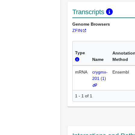
Transcripts
Genome Browsers
ZFIN
Type
Annotatio
Name
Method
mRNA
crygmx-
Ensembl
201
(
1
)
1 - 1 of 1