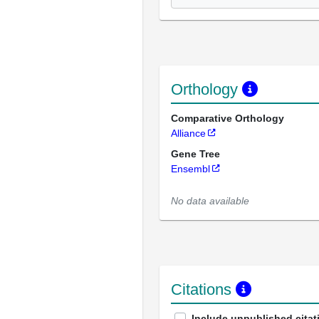
Orthology
Comparative Orthology
Alliance
Gene Tree
Ensembl
No data available
Citations
Include unpublished citat