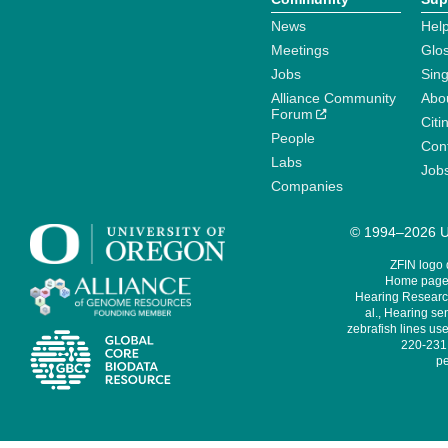
News
Help
Meetings
Glo
Jobs
Sin
Alliance Community
Abo
Forum
Citi
People
Cont
Labs
Job
Companies
© 1994–2026 Un
ZFIN logo
Home page 
Hearing Research
al., Hearing sen
zebrafish lines use
220-231,
pe