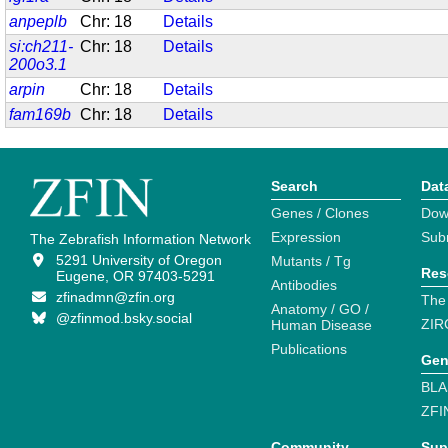
anpeplb
Chr: 18
Details
si:ch211-
Chr: 18
Details
200o3.1
arpin
Chr: 18
Details
fam169b
Chr: 18
Details
Search
Dat
Genes / Clones
Dow
Expression
Sub
The Zebrafish Information Network
5291 University of Oregon
Mutants / Tg
Res
Eugene, OR 97403-5291
Antibodies
zfinadmn@zfin.org
The
Anatomy / GO /
@zfinmod.bsky.social
ZIR
Human Disease
Publications
Gen
BLA
ZFI
Community
Sup