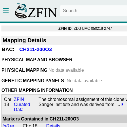
ZFIN ID:
ZDB-BAC-050218-2747
Mapping Details
BAC:
CH211-200O3
PHYSICAL MAP AND BROWSER
PHYSICAL MAPPING
No data available
GENETIC MAPPING PANELS:
No data available
OTHER MAPPING INFORMATION
Chr
ZFIN
The chromosomal assignment of this clone 
18
Curated
Sanger Institute and was derived from
...
Data
Markers Contained in
CH211-200O3
igf1ra
Chr: 18
Details