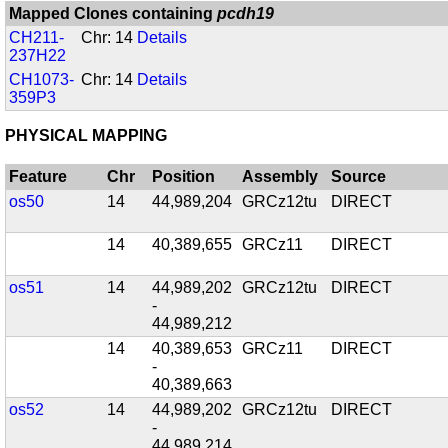
Mapped Clones containing
pcdh19
CH211-
Chr: 14
Details
237H22
CH1073-
Chr: 14
Details
359P3
PHYSICAL MAPPING
Feature
Chr
Position
Assembly
Source
os50
14
44,989,204
GRCz12tu
DIRECT
14
40,389,655
GRCz11
DIRECT
os51
14
44,989,202
GRCz12tu
DIRECT
-
44,989,212
14
40,389,653
GRCz11
DIRECT
-
40,389,663
os52
14
44,989,202
GRCz12tu
DIRECT
-
44,989,214