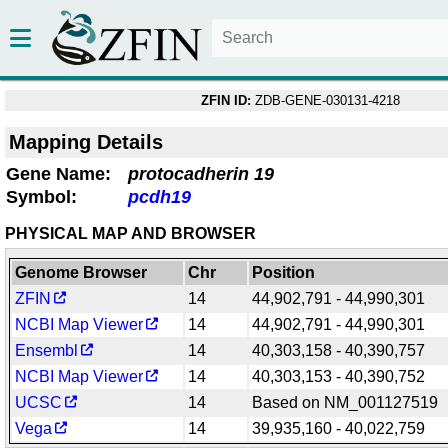
ZFIN ID:
ZDB-GENE-030131-4218
Mapping Details
Gene Name:
protocadherin 19
Symbol:
pcdh19
PHYSICAL MAP AND BROWSER
Genome Browser
Chr
Position
ZFIN
14
44,902,791 - 44,990,301
NCBI Map Viewer
14
44,902,791 - 44,990,301
Ensembl
14
40,303,158 - 40,390,757
NCBI Map Viewer
14
40,303,153 - 40,390,752
UCSC
14
Based on NM_001127519
Vega
14
39,935,160 - 40,022,759