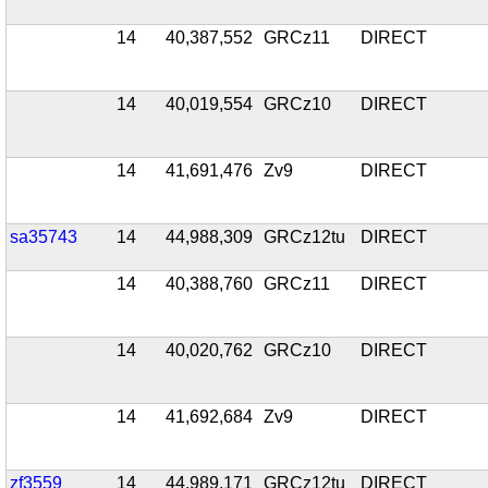
14
40,387,552
GRCz11
DIRECT
14
40,019,554
GRCz10
DIRECT
14
41,691,476
Zv9
DIRECT
sa35743
14
44,988,309
GRCz12tu
DIRECT
14
40,388,760
GRCz11
DIRECT
14
40,020,762
GRCz10
DIRECT
14
41,692,684
Zv9
DIRECT
zf3559
14
44,989,171
GRCz12tu
DIRECT