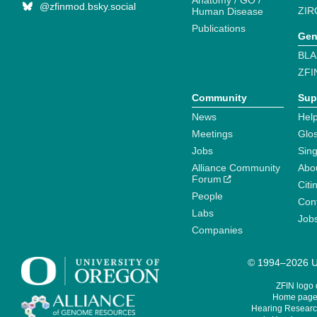
Anatomy / GO /
@zfinmod.bsky.social
ZIR
Human Disease
Publications
Gen
BLA
ZFI
Community
Sup
News
Help
Meetings
Glo
Jobs
Sin
Alliance Community
Abo
Forum
Citi
People
Cont
Labs
Job
Companies
© 1994–2026 Un
ZFIN logo
Home page 
Hearing Research