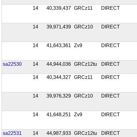
14
40,339,437
GRCz11
DIRECT
14
39,971,439
GRCz10
DIRECT
14
41,643,361
Zv9
DIRECT
sa22530
14
44,944,036
GRCz12tu
DIRECT
14
40,344,327
GRCz11
DIRECT
14
39,976,329
GRCz10
DIRECT
14
41,648,251
Zv9
DIRECT
sa22531
14
44,987,933
GRCz12tu
DIRECT