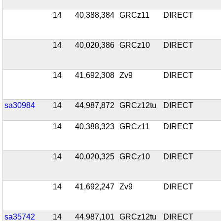
14
40,388,384
GRCz11
DIRECT
14
40,020,386
GRCz10
DIRECT
14
41,692,308
Zv9
DIRECT
sa30984
14
44,987,872
GRCz12tu
DIRECT
14
40,388,323
GRCz11
DIRECT
14
40,020,325
GRCz10
DIRECT
14
41,692,247
Zv9
DIRECT
sa35742
14
44,987,101
GRCz12tu
DIRECT