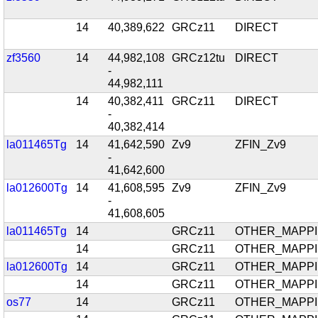
14
40,389,622
GRCz11
DIRECT
zf3560
14
44,982,108
GRCz12tu
DIRECT
-
44,982,111
14
40,382,411
GRCz11
DIRECT
-
40,382,414
la011465Tg
14
41,642,590
Zv9
ZFIN_Zv9
-
41,642,600
la012600Tg
14
41,608,595
Zv9
ZFIN_Zv9
-
41,608,605
la011465Tg
14
GRCz11
OTHER_MAPP
14
GRCz11
OTHER_MAPP
la012600Tg
14
GRCz11
OTHER_MAPP
14
GRCz11
OTHER_MAPP
os77
14
GRCz11
OTHER_MAPP