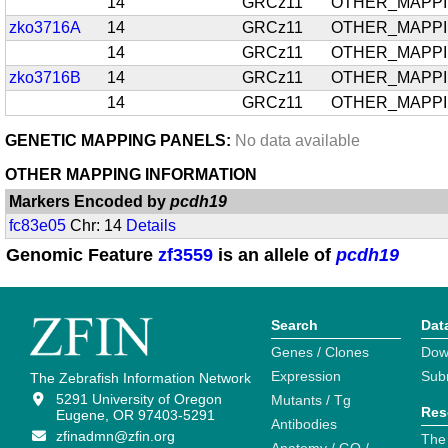
14
GRCz11
OTHER_MAPP
zko3716A
14
GRCz11
OTHER_MAPP
14
GRCz11
OTHER_MAPP
zko3716B
14
GRCz11
OTHER_MAPP
14
GRCz11
OTHER_MAPP
GENETIC MAPPING PANELS:
No data available
OTHER MAPPING INFORMATION
Markers Encoded by
pcdh19
fc83e05
Chr: 14
Details
Genomic Feature
zf3559
is an allele of
pcdh19
Search
Dat
Genes / Clones
Dow
Expression
Sub
The Zebrafish Information Network
5291 University of Oregon
Mutants / Tg
Res
Eugene, OR 97403-5291
Antibodies
zfinadmn@zfin.org
The