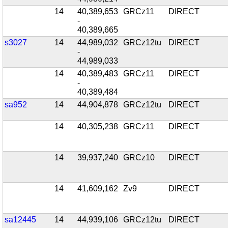
14
40,389,653
GRCz11
DIRECT
-
40,389,665
s3027
14
44,989,032
GRCz12tu
DIRECT
-
44,989,033
14
40,389,483
GRCz11
DIRECT
-
40,389,484
sa952
14
44,904,878
GRCz12tu
DIRECT
14
40,305,238
GRCz11
DIRECT
14
39,937,240
GRCz10
DIRECT
14
41,609,162
Zv9
DIRECT
sa12445
14
44,939,106
GRCz12tu
DIRECT