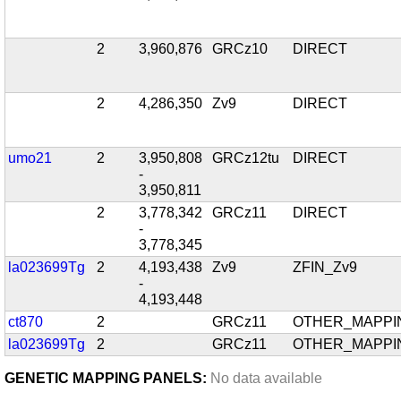
2
3,960,876
GRCz10
DIRECT
2
4,286,350
Zv9
DIRECT
umo21
2
3,950,808
GRCz12tu
DIRECT
-
3,950,811
2
3,778,342
GRCz11
DIRECT
-
3,778,345
la023699Tg
2
4,193,438
Zv9
ZFIN_Zv9
-
4,193,448
ct870
2
GRCz11
OTHER_MAPPI
la023699Tg
2
GRCz11
OTHER_MAPPI
GENETIC MAPPING PANELS:
No data available