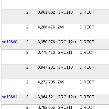
2
3,961,002
GRCz10
DIRECT
2
4,286,476
Zv9
DIRECT
sa19660
2
3,950,876
GRCz12tu
DIRECT
2
3,778,410
GRCz11
DIRECT
2
3,947,231
GRCz10
DIRECT
2
4,272,705
Zv9
DIRECT
sa19661
2
3,964,521
GRCz12tu
DIRECT
2
3,792,055
GRCz11
DIRECT