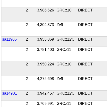
2
3,986,626
GRCz10
DIRECT
2
4,304,373
Zv9
DIRECT
sa11905
2
3,953,869
GRCz12tu
DIRECT
2
3,781,403
GRCz11
DIRECT
2
3,950,224
GRCz10
DIRECT
2
4,275,698
Zv9
DIRECT
sa14931
2
3,942,457
GRCz12tu
DIRECT
2
3,769,991
GRCz11
DIRECT