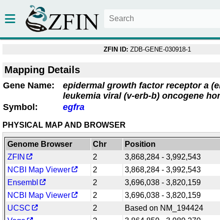
ZFIN ID:
ZDB-GENE-030918-1
Mapping Details
Gene Name:
epidermal growth factor receptor a (e
leukemia viral (v-erb-b) oncogene ho
Symbol:
egfra
PHYSICAL MAP AND BROWSER
Genome Browser
Chr
Position
ZFIN
2
3,868,284 - 3,992,543
NCBI Map Viewer
2
3,868,284 - 3,992,543
Ensembl
2
3,696,038 - 3,820,159
NCBI Map Viewer
2
3,696,038 - 3,820,159
UCSC
2
Based on NM_194424