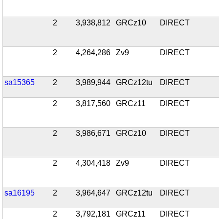
2
3,938,812
GRCz10
DIRECT
2
4,264,286
Zv9
DIRECT
sa15365
2
3,989,944
GRCz12tu
DIRECT
2
3,817,560
GRCz11
DIRECT
2
3,986,671
GRCz10
DIRECT
2
4,304,418
Zv9
DIRECT
sa16195
2
3,964,647
GRCz12tu
DIRECT
2
3,792,181
GRCz11
DIRECT