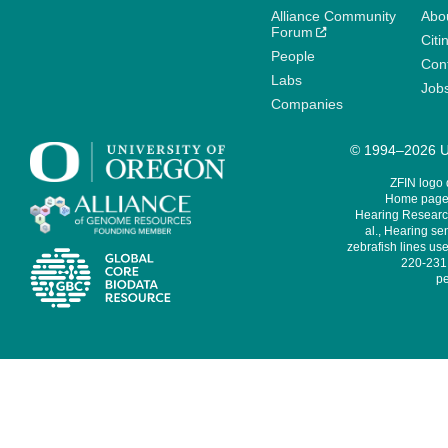
Alliance Community
Abo
Forum
Citi
People
Cont
Labs
Job
Companies
© 1994–2026 Un
ZFIN logo
Home page 
Hearing Research
al., Hearing sen
zebrafish lines use
220-231,
pe