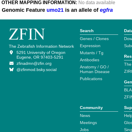
OTHER MAPPING INFORMATION:
No data available
Genomic Feature
umo21
is an allele of
egfra
Search
Dat
Genes / Clones
Dow
Expression
Sub
The Zebrafish Information Network
5291 University of Oregon
Mutants / Tg
Res
Eugene, OR 97403-5291
Antibodies
zfinadmn@zfin.org
The
Anatomy / GO /
@zfinmod.bsky.social
ZIR
Human Disease
Publications
Gen
BLA
ZFI
Community
Sup
News
Help
Meetings
Glo
Jobs
Sin