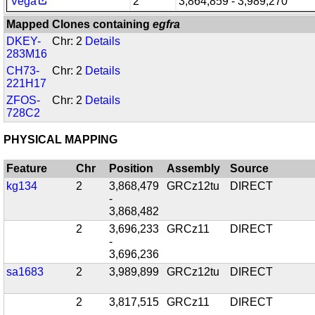
Vega
2
3,864,859 - 3,989,270
Mapped Clones containing
egfra
DKEY-
Chr: 2
Details
283M16
CH73-
Chr: 2
Details
221H17
ZFOS-
Chr: 2
Details
728C2
PHYSICAL MAPPING
Feature
Chr
Position
Assembly
Source
kg134
2
3,868,479
GRCz12tu
DIRECT
-
3,868,482
2
3,696,233
GRCz11
DIRECT
-
3,696,236
sa1683
2
3,989,899
GRCz12tu
DIRECT
2
3,817,515
GRCz11
DIRECT