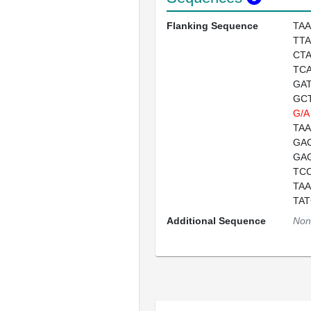
Flanking Sequence
TA
TT
CT
TC
GA
GC
G/A
TA
GA
GA
TC
TA
TA
Additional Sequence
Non