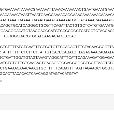
AGTGAAAAATAAAACGAAAAAATTAAACAAAAAAACTGAATGAAATGAA
AAACAAAACTAAATTAAATGAAGCAAAACAGGAAACAAAAAAACAAAACA
AAACTAAATGAAAATGAAATGAAACAAAAAATGGGACAAAACAAAAAA
ACAGCTGCATCAGGGCTGCGTTCAGATTACTGTGCTCATGTGAAAT
TGAAGGGACATGTAAGGACGCATGTCCGCGGCTCATGCTCTACGAC
TTTGGGGCGACGTGCATCAAGACATGCCCAC
AGTCTTTTATGTGAATTTGTGCTGTTCCAGAGTTTCTACAAGGGCTTA
CTATTTTTTTCTCTTCTTATTGTCACCCAGATCTTAGAGAAACAGAAT
GCTGATTGGATGTAGTAAAGTAGGCATTTCATTCAGAAAGATGGAGA
CATCTCTGTTGTCAAAACTGACAGCTGGAGGGGCGTGGTTAAGTATG
ACTGAAAACAAACAAAGTGCTTTTTCAGATTTTAATTAGAAGCTGCGT
TGCACTTACACACTCAACAGGATAGTACATGTAT
e