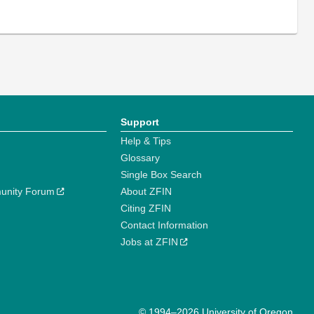
Support
Help & Tips
Glossary
Single Box Search
unity Forum
About ZFIN
Citing ZFIN
Contact Information
Jobs at ZFIN
© 1994–2026 University of Oregon