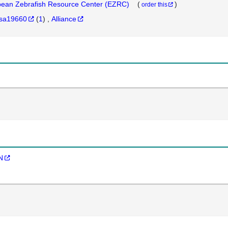
ean Zebrafish Resource Center (EZRC)
(
)
order this
sa19660
(
1
)
Alliance
N