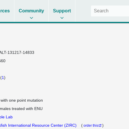
rces
Community
Support
ALT-131217-14833
660
(
1
)
e with one point mutation
 males treated with ENU
ple Lab
fish International Resource Center (ZIRC)
(
)
order this