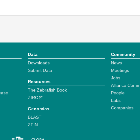
Data
Community
Downloads
News
Submit Data
Meetings
Jobs
Resources
Alliance Comm
The Zebrafish Book
ease
People
ZIRC
Labs
Companies
Genomics
BLAST
ZFIN