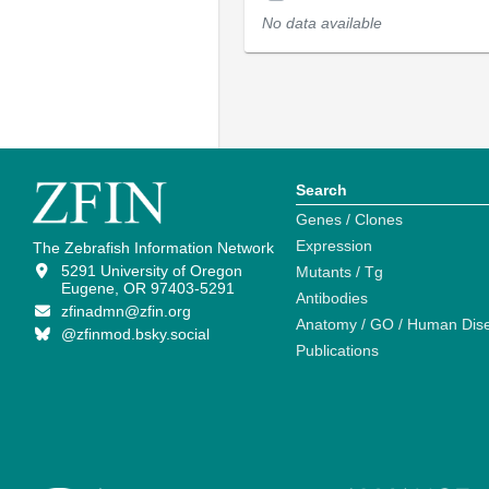
No data available
Search
Genes / Clones
Expression
The Zebrafish Information Network
5291 University of Oregon
Mutants / Tg
Eugene, OR 97403-5291
Antibodies
zfinadmn@zfin.org
Anatomy / GO / Human Dis
@zfinmod.bsky.social
Publications