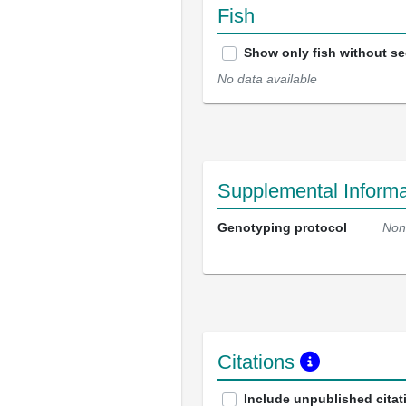
Fish
Show only fish without s
No data available
Supplemental Informa
Genotyping protocol
Non
Citations
Include unpublished citat