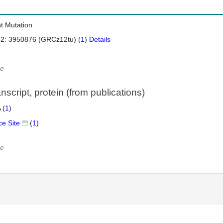
nt Mutation
 2: 3950876 (GRCz12tu) (
1
)
Details
e
script, protein (from publications)
 (
1
)
ce Site
(
1
)
e