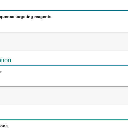
equence targeting reagents
tion
e
ions