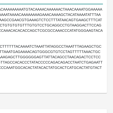
ACAAAAAAAAATGTACAAAACAAAAAACTAAACAAAATGGAAAAA
AAATAAAACAAAAAAAAGAAACAAAAGCTACATAAAATATTTAA
CAAGCCGAACGTGAAAGTCTCCTTTATAACAGTGAAGCTTTCAT
GCTGTGTGTGTTTGTGTCCTGCAGGCCTGTAAGGACTTCCAG
CCAAACACACACCAGCTCGCGCCAAACCCATATGGGAAGTACA
CTTTTTTACAAAATCTAAATTATAGGCCTAAATTTAGAAGCTGC
ATTAAATGAGAAAACAGTGGGCGTGTCCTAGTTTTTAAACTGC
AAAGAGCTTGGGGGGAGTTATTACAGCCTAACAGACTCCTCC
TTAGCCACACCCTATACCCCCAGACAGACCTAATCTGAGAATT
CCCAAATGGCACACTATACACTATGCACTCATGCACTATGTACT