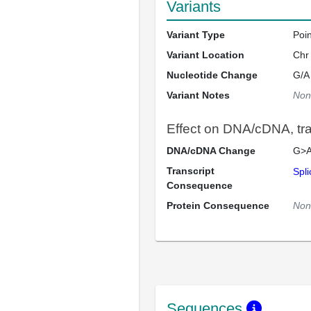
Variants
Variant Type
Poi
Variant Location
Chr
Nucleotide Change
G/A
Variant Notes
Non
Effect on DNA/cDNA, tran
DNA/cDNA Change
G>A
Transcript
Spli
Consequence
Protein Consequence
Non
Sequences