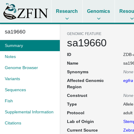
Research
Genomics
Resou
sa19660
GENOMIC FEATURE
sa19660
Summary
ID
ZDB-
Notes
Name
sa19
Genome Browser
Synonyms
None
Variants
Affected Genomic
egfra
Region
Sequences
Construct
None
Fish
Type
Allel
Supplemental Information
Protocol
adult
Lab of Origin
Stem
Citations
Current Source
Zebra