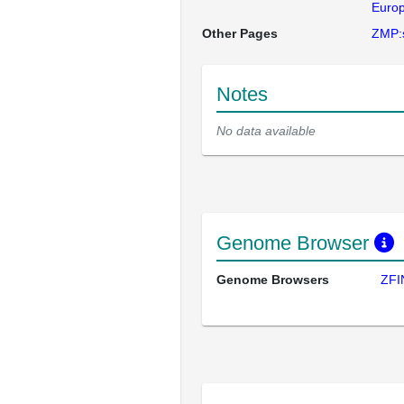
Europ
Other Pages
ZMP:
Notes
No data available
Genome Browser
Genome Browsers
ZFI