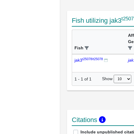
t2507
Fish utilizing jak3
Af
Ge
Fish
t25078/t25078
jak3
jak
Show
1
-
1
of
1
Citations
Include unpublished citat