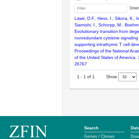
Down
Lawir, D.F., Hess, I., Sikora, K., 
Siamishi, I., Schorpp, M., Boehm
Evolutionary transition from deg
nonredundant cytokine signaling
supporting intrathymic T cell de
Proceedings of the National Aca
of the United States of America.
26767
Show
1
-
1
of
1
Search
Dat
Genes / Clones
Dow