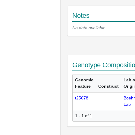
Notes
No data available
Genotype Compositi
Genomic
Lab o
Feature
Construct
Origi
t25078
Boeh
Lab
1 - 1 of 1