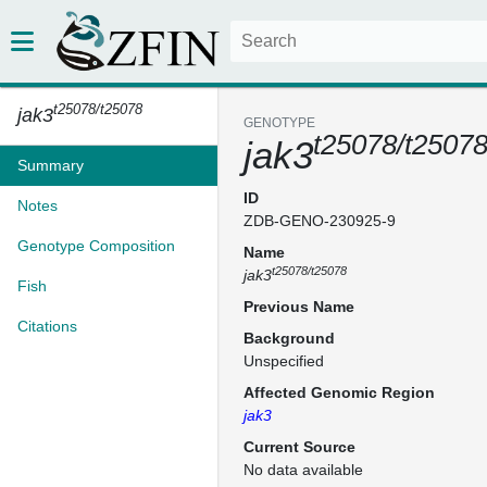
t25078/t25078
jak3
GENOTYPE
t25078/t2507
jak3
Summary
ID
Notes
ZDB-GENO-230925-9
Genotype Composition
Name
t25078/t25078
jak3
Fish
Previous Name
Citations
Background
Unspecified
Affected Genomic Region
jak3
Current Source
No data available