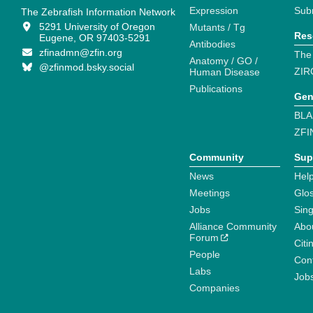
Expression
Sub
The Zebrafish Information Network
5291 University of Oregon
Mutants / Tg
Res
Eugene, OR 97403-5291
Antibodies
zfinadmn@zfin.org
The
Anatomy / GO /
@zfinmod.bsky.social
ZIR
Human Disease
Publications
Gen
BLA
ZFI
Community
Sup
News
Help
Meetings
Glo
Jobs
Sin
Alliance Community
Abo
Forum
Citi
People
Cont
Labs
Job
Companies