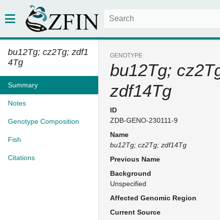
bu12Tg; cz2Tg; zdf1
GENOTYPE
4Tg
bu12Tg; cz2Tg
Summary
zdf14Tg
Notes
ID
ZDB-GENO-230111-9
Genotype Composition
Name
Fish
bu12Tg; cz2Tg; zdf14Tg
Citations
Previous Name
Background
Unspecified
Affected Genomic Region
Current Source