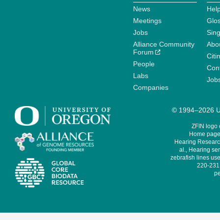
News
Help
Meetings
Glo
Jobs
Sin
Alliance Community
Abo
Forum
Citi
People
Cont
Labs
Job
Companies
© 1994–2026 Un
ZFIN logo
Home page 
Hearing Research
al., Hearing sen
zebrafish lines use
220-231,
pe