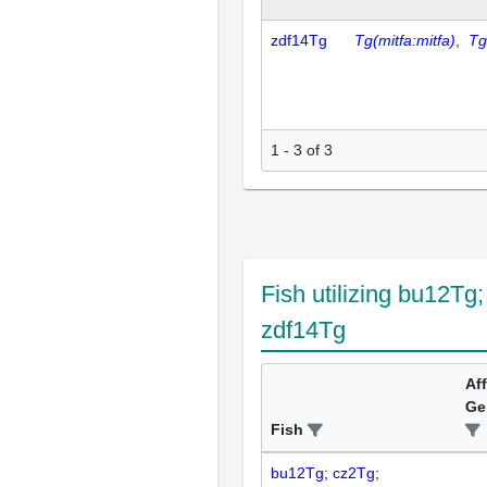
zdf14Tg
Tg(mitfa:mitfa)
,
Tg
1 - 3 of 3
Fish utilizing bu12Tg
zdf14Tg
Af
Ge
Fish
bu12Tg; cz2Tg;