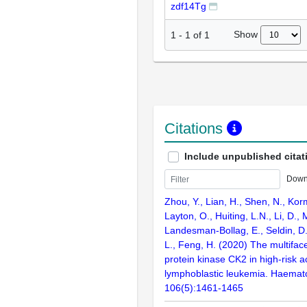
zdf14Tg
Show
1
-
1
of
1
Citations
Include unpublished citat
Down
Zhou, Y., Lian, H., Shen, N., Kor
Layton, O., Huiting, L.N., Li, D., 
Landesman-Bollag, E., Seldin, D.
L., Feng, H. (2020) The multiface
protein kinase CK2 in high-risk a
lymphoblastic leukemia. Haemato
106(5):1461-1465