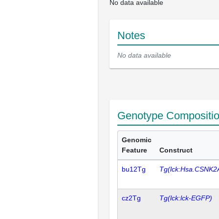
No data available
Notes
No data available
Genotype Compositi
Genomic
Feature
Construct
bu12Tg
Tg(lck:Hsa.CSNK2
cz2Tg
Tg(lck:lck-EGFP)