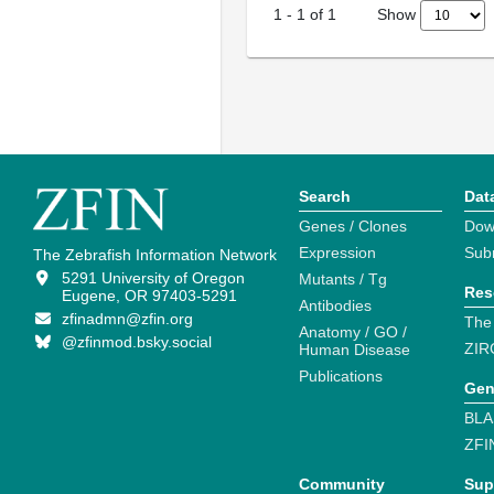
Show
1
-
1
of
1
Search
Dat
Genes / Clones
Dow
Expression
Sub
The Zebrafish Information Network
5291 University of Oregon
Mutants / Tg
Res
Eugene, OR 97403-5291
Antibodies
zfinadmn@zfin.org
The
Anatomy / GO /
@zfinmod.bsky.social
ZIR
Human Disease
Publications
Gen
BLA
ZFI
Community
Sup