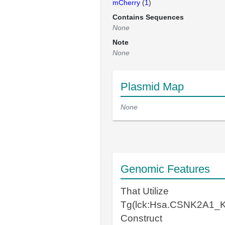
mCherry
(
1
)
Contains Sequences
None
Note
None
Plasmid Map
None
Genomic Features
That Utilize
Tg(lck:Hsa.CSNK2A1_K
Construct