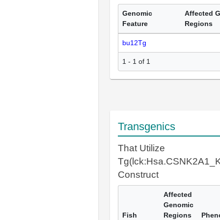
Genomic
Affected 
Feature
Regions
bu12Tg
1 - 1 of 1
Transgenics
That Utilize
Tg(lck:Hsa.CSNK2A1_K
Construct
Affected
Genomic
Fish
Regions
Phen