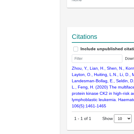
Citations
Include unpublished citat
Down
Zhou, Y., Lian, H., Shen, N., Kor
Layton, O., Huiting, L.N., Li, D., 
Landesman-Bollag, E., Seldin, D.
L., Feng, H. (2020) The multiface
protein kinase CK2 in high-risk a
lymphoblastic leukemia. Haemato
106(5):1461-1465
Show
1
-
1
of
1