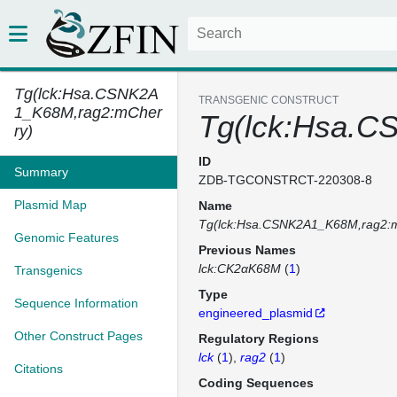
Tg(lck:Hsa.CSNK2A
TRANSGENIC CONSTRUCT
1_K68M,rag2:mCher
Tg(lck:Hsa.C
ry)
ID
Summary
ZDB-TGCONSTRCT-220308-8
Plasmid Map
Name
Tg(lck:Hsa.CSNK2A1_K68M,rag2:
Genomic Features
Previous Names
lck:CK2αK68M
(
1
)
Transgenics
Type
Sequence Information
engineered_plasmid
Other Construct Pages
Regulatory Regions
lck
(
1
)
rag2
(
1
)
Citations
Coding Sequences