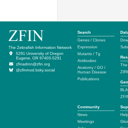
Search
Dat
Genes / Clones
Dow
Expression
Sub
The Zebrafish Information Network
5291 University of Oregon
Mutants / Tg
Res
Eugene, OR 97403-5291
Antibodies
zfinadmn@zfin.org
The
Anatomy / GO /
@zfinmod.bsky.social
ZIR
Human Disease
Publications
Gen
BLA
ZFI
Community
Sup
News
Help
Meetings
Glo