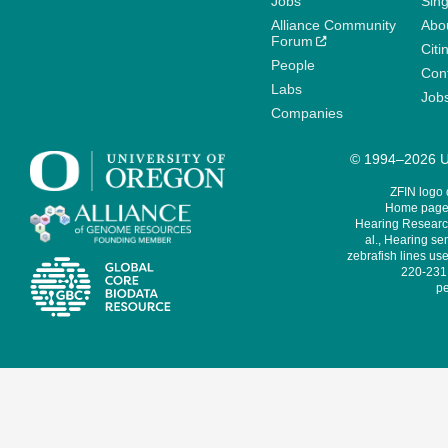
Jobs
Sin
Alliance Community
Abo
Forum
Citi
People
Cont
Labs
Job
Companies
© 1994–2026 Un
ZFIN logo
Home page 
Hearing Research
al., Hearing sen
zebrafish lines use
220-231,
pe