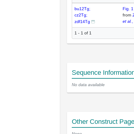
bu12Tg;
Fig. 
cz2Tg;
from
et al.
,
zdf14Tg
1 - 1 of 1
Sequence Informatio
No data available
Other Construct Pag
None