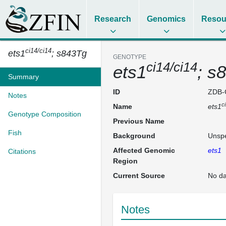
Research
Genomics
Resou
ci14/ci14
ets1
; s843Tg
GENOTYPE
ci14/ci14
ets1
; s
Summary
ID
ZDB-
Notes
c
Name
ets1
Genotype Composition
Previous Name
Fish
Background
Unspe
Affected Genomic
ets1
Citations
Region
Current Source
No da
Notes