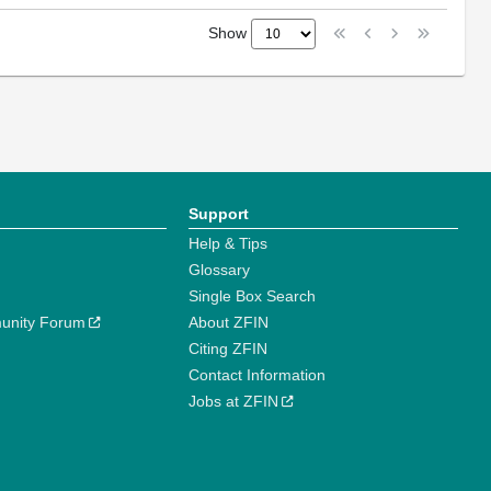
Show
Support
Help & Tips
Glossary
Single Box Search
unity Forum
About ZFIN
Citing ZFIN
Contact Information
Jobs at ZFIN