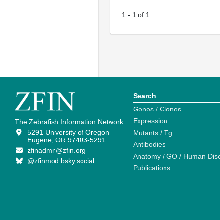
1
-
1
of
1
Search
Genes / Clones
Expression
The Zebrafish Information Network
5291 University of Oregon
Mutants / Tg
Eugene, OR 97403-5291
Antibodies
zfinadmn@zfin.org
Anatomy / GO / Human Dis
@zfinmod.bsky.social
Publications