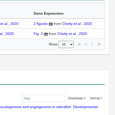
Gene Expression
y
et al.
, 2020
2
figures
from
Chetty
et al.
, 2020
al.
, 2020
Fig. 2
from
Chetty
et al.
, 2020
Show
Download
Sort by
vasculogenesis and angiogenesis in zebrafish. Developmental