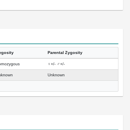
ygosity
Parental Zygosity
omozygous
♀+/- ♂+/-
nknown
Unknown