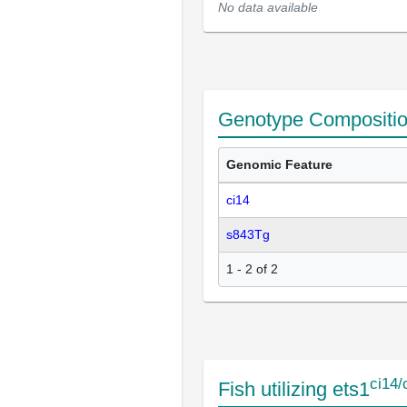
No data available
Genotype Compositi
Genomic Feature
ci14
s843Tg
1 - 2 of 2
ci14/
Fish utilizing ets1