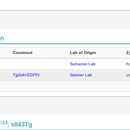
on
Construct
Lab of Origin
Z
Sumanas Lab
h
Tg(kdrl:EGFP)
Stainier Lab
u
ci14
; s843Tg