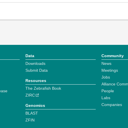
Data
Community
Downloads
News
Submit Data
Meetings
Jobs
Resources
Alliance Comm
The Zebrafish Book
ease
People
ZIRC
Labs
Companies
Genomics
BLAST
ZFIN