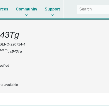
rces
Community
Support
843Tg
GENO-220714-4
i14/ci14
; s843Tg
cified
ta available