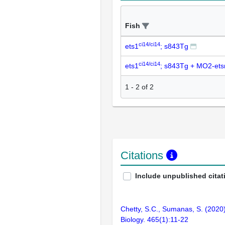
Fish
ci14/ci14
ets1
; s843Tg
ci14/ci14
ets1
; s843Tg + MO2-ets
1
-
2
of
2
Citations
Include unpublished citat
Chetty, S.C., Sumanas, S. (2020)
Biology. 465(1):11-22