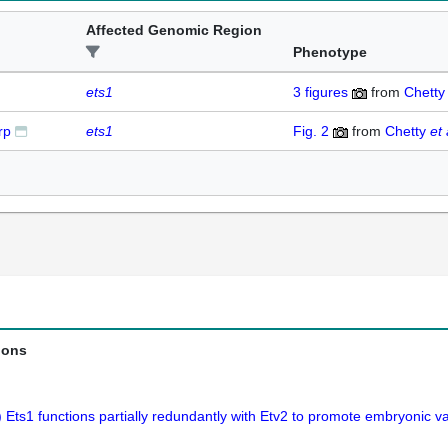
Affected Genomic Region
Phenotype
ets1
3
figures
from
Chett
rp
ets1
Fig. 2
from
Chetty
et 
ions
 Ets1 functions partially redundantly with Etv2 to promote embryonic 