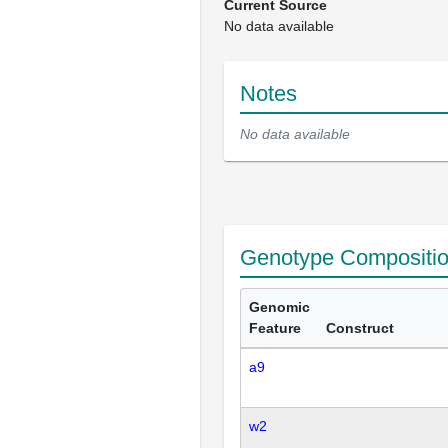
Current Source
No data available
Notes
No data available
Genotype Compositi
Genomic
Feature
Construct
a9
w2