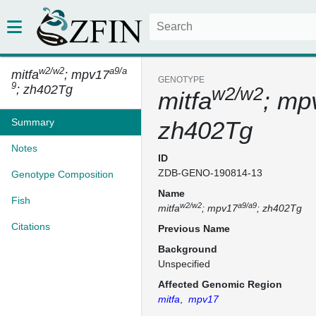
w2/w2
a9/a
mitfa
; mpv17
GENOTYPE
9
; zh402Tg
w2/w2
mitfa
; mp
Summary
zh402Tg
Notes
ID
ZDB-GENO-190814-13
Genotype Composition
Name
Fish
w2/w2
a9/a9
mitfa
; mpv17
; zh402Tg
Citations
Previous Name
Background
Unspecified
Affected Genomic Region
mitfa
,
mpv17