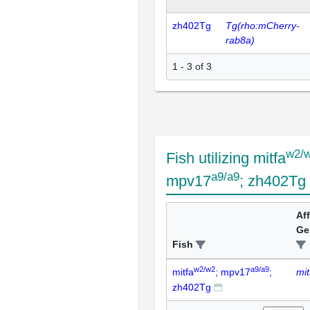
zh402Tg
Tg(rho:mCherry-
rab8a)
1 - 3 of 3
w2/
Fish utilizing mitfa
a9/a9
mpv17
; zh402Tg
Af
Ge
Fish
w2/w2
a9/a9
mitfa
; mpv17
;
mit
zh402Tg