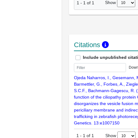
Show
1
-
1
of
1
Citations
Include unpublished citat
Down
Ojeda Naharros, I., Gesemann, M
Barmettler, G., Forbes, A., Ziegl
S.C.F., Bachmann-Gagescu, R. (
function of the ciliopathy protei
disorganizes the vesicle fusion 
periciliary membrane and indirec
trafficking in zebrafish photorec
Genetics. 13:e1007150
Show
1
-
1
of
1