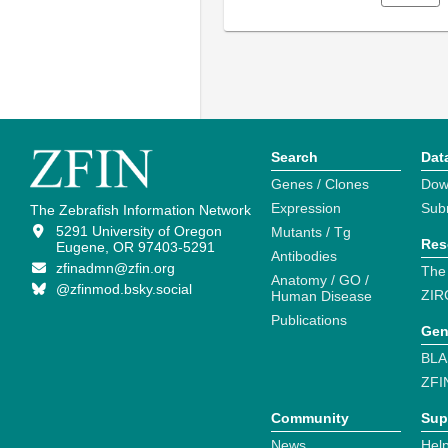
Search
Dat
Genes / Clones
Dow
Expression
Sub
The Zebrafish Information Network
5291 University of Oregon
Mutants / Tg
Res
Eugene, OR 97403-5291
Antibodies
zfinadmn@zfin.org
The
Anatomy / GO /
@zfinmod.bsky.social
ZIR
Human Disease
Publications
Gen
BLA
ZFI
Community
Sup
News
Help