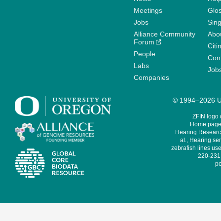
Meetings
Glo
Jobs
Sin
Alliance Community
Abo
Forum
Citi
People
Cont
Labs
Job
Companies
© 1994–2026 Un
ZFIN logo
Home page 
Hearing Research
al., Hearing sen
zebrafish lines use
220-231,
pe