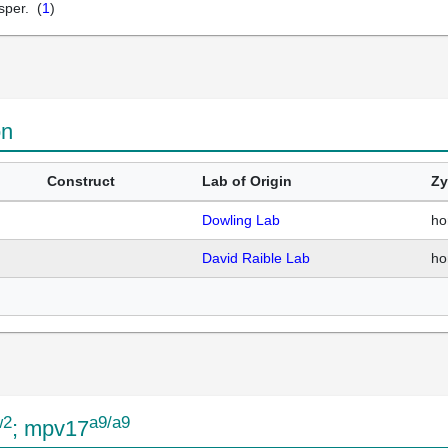
sper. (
1
)
on
Construct
Lab of Origin
Zy
Dowling Lab
ho
David Raible Lab
ho
w2
a9/a9
; mpv17