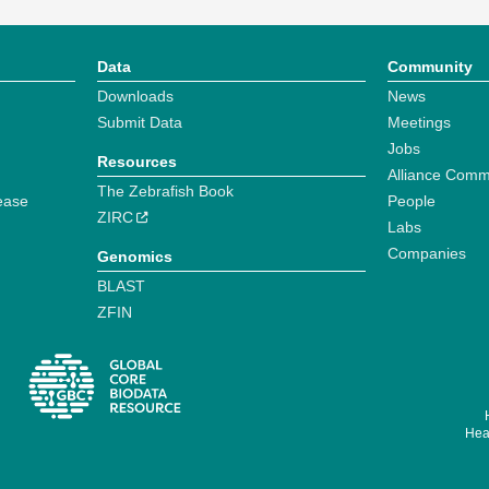
Data
Community
Downloads
News
Submit Data
Meetings
Jobs
Resources
Alliance Comm
The Zebrafish Book
ease
People
ZIRC
Labs
Companies
Genomics
BLAST
ZFIN
Hear