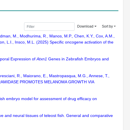
Download
Sort by
Feldman, M., Modhurima, R., Manos, M.P., Chen, K.Y., Cox, A.M.,
on, L.I., Insco, M.L. (2025) Specific oncogene activation of the
emporal Expression of
Atxn1
Genes in Zebrafish Embryos and
S., Bresciani, R., Maiorano, E., Mastropasqua, M.G., Annese, T.,
CTOSYLCERAMIDASE PROMOTES MELANOMA GROWTH VIA
fish embryo model for assessment of drug efficacy on
ve and neural tissues of teleost fish. General and comparative