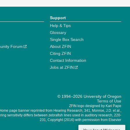
Support
Help & Tips
Glossary
Single Box Search
unity Forum
About ZFIN
Citing ZFIN
Contact Information
Jobs at ZFIN
© 1994–2026 University of Oregon
Terms of Use
ZFIN logo designed by Kari Pape
Home page banner reprinted from Hearing Research, 341, Monroe, J.D. et al.,
ing sensitivity differs between zebrafish lines used in auditory research, 220-
231, Copyright (2016) with permission from Elsevier