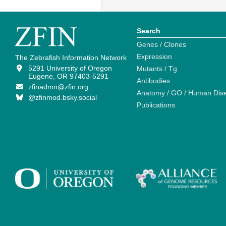
Search
Genes / Clones
Expression
The Zebrafish Information Network
5291 University of Oregon
Mutants / Tg
Eugene, OR 97403-5291
Antibodies
zfinadmn@zfin.org
Anatomy / GO / Human Dis
@zfinmod.bsky.social
Publications