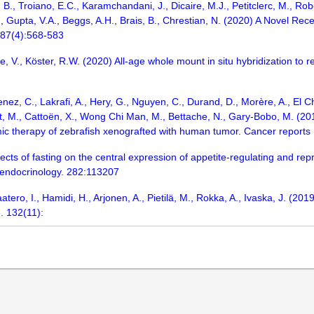
m, B., Troiano, E.C., Karamchandani, J., Dicaire, M.J., Petitclerc, M., R
, Gupta, V.A., Beggs, A.H., Brais, B., Chrestian, N. (2020) A Novel 
 87(4):568-583
e, V., Köster, R.W. (2020) All-age whole mount in situ hybridization to r
enez, C., Lakrafi, A., Hery, G., Nguyen, C., Durand, D., Morère, A., El Ch
t, M., Cattoën, X., Wong Chi Man, M., Bettache, N., Gary-Bobo, M. (20
c therapy of zebrafish xenografted with human tumor. Cancer reports 
fects of fasting on the central expression of appetite-regulating and r
 endocrinology. 282:113207
 Paatero, I., Hamidi, H., Arjonen, A., Pietilä, M., Rokka, A., Ivaska, J.
e. 132(11):