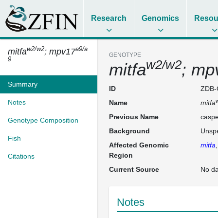
Research
Genomics
Resou
w2/w2
a9/a
mitfa
; mpv17
GENOTYPE
9
w2/w2
mitfa
; mp
Summary
ID
ZDB-
Notes
Name
mitfa
Previous Name
caspe
Genotype Composition
Background
Unspe
Fish
Affected Genomic
mitfa
Region
Citations
Current Source
No da
Notes