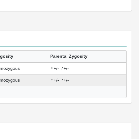
gosity
Parental Zygosity
mozygous
♀+/- ♂+/-
mozygous
♀+/- ♂+/-