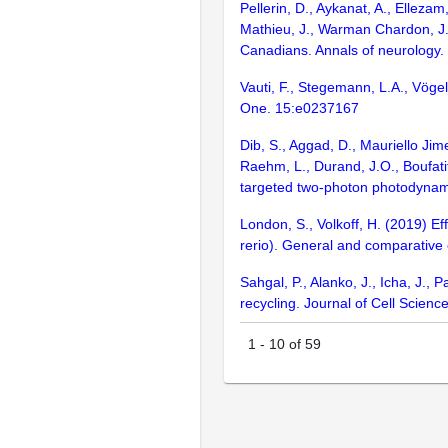
Pellerin, D., Aykanat, A., Elleza
Mathieu, J., Warman Chardon, J.
Canadians. Annals of neurology.
Vauti, F., Stegemann, L.A., Vögel
One. 15:e0237167
Dib, S., Aggad, D., Mauriello Jim
Raehm, L., Durand, J.O., Boufati
targeted two-photon photodynami
London, S., Volkoff, H. (2019) Ef
rerio). General and comparative
Sahgal, P., Alanko, J., Icha, J.,
recycling. Journal of Cell Scienc
1
-
10
of
59