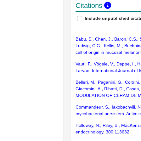
Citations
Include unpublished citat
Babu, S., Chen, J., Baron, C.S.,
Ludwig, C.G., Kellis, M., Buchbin
cell of origin in mucosal melan
Vauti, F., Vögele, V., Deppe, I.,
Larvae. International Journal of
Belleri, M., Paganini, G., Coltrini
Giacomini, A., Ribatti, D., 
MODULATION OF CERAMIDE MET
Commandeur, S., Iakobachvili, N.
mycobacterial persisters. Antimi
Holloway, N., Riley, B., MacKenz
endocrinology. 300:113632