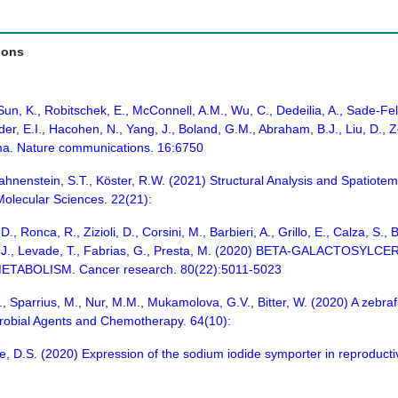
ions
 Sun, K., Robitschek, E., McConnell, A.M., Wu, C., Dedeilia, A., Sade-
der, E.I., Hacohen, N., Yang, J., Boland, G.M., Abraham, B.J., Liu, D., Z
oma. Nature communications. 16:6750
 Hahnenstein, S.T., Köster, R.W. (2021) Structural Analysis and Spatiot
 Molecular Sciences. 22(21):
, D., Ronca, R., Zizioli, D., Corsini, M., Barbieri, A., Grillo, E., Calza, 
Casas, J., Levade, T., Fabrias, G., Presta, M. (2020) BETA-GALA
ABOLISM. Cancer research. 80(22):5011-5023
, Sparrius, M., Nur, M.M., Mukamolova, G.V., Bitter, W. (2020) A zebra
crobial Agents and Chemotherapy. 64(10):
ie, D.S. (2020) Expression of the sodium iodide symporter in reproducti