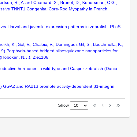
obertson, R., Allard-Chamard, X., Brunet, D., Konersman, C.G.,
Recessive TNNT1 Congenital Core-Rod Myopathy in French
eveal larval and juvenile expression patterns in zebrafish. PLoS
eikh, K., Sol, V., Chaleix, V., Dominguez Gil, S., Bouchmella, K.,
19) Porphyrin-based bridged silsesquioxane nanoparticles for
(Hoboken, N.J.). 2:e1186
eproductive hormones in wild-type and Casper zebrafish (Danio
 (2019) GGA2 and RAB13 promote activity-dependent β1-integrin
Show