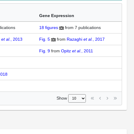
Gene Expression
lications
18
figures
from
7 publications
d
et al.
, 2013
Fig. 5
from
Razaghi
et al.
, 2017
Fig. 9
from
Opitz
et al.
, 2011
2018
Show