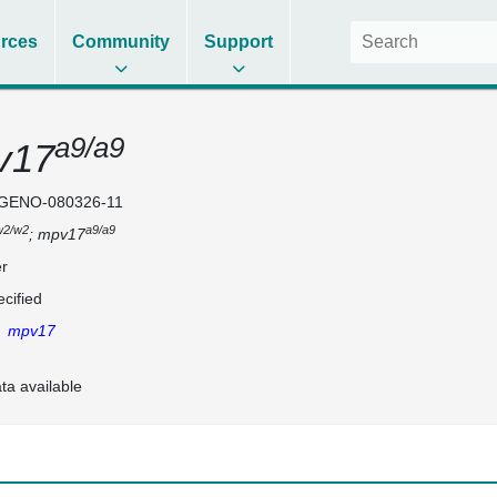
rces
Community
Support
a9/a9
v17
GENO-080326-11
w2/w2
a9/a9
; mpv17
r
cified
,
mpv17
ta available