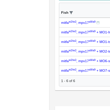
Fish
w2/w2
a9/a9
mitfa
; mpv17
w2/w2
a9/a9
mitfa
; mpv17
+ MO1-h
w2/w2
a9/a9
mitfa
; mpv17
+ MO1-t
w2/w2
a9/a9
mitfa
; mpv17
+ MO2-t
w2/w2
a9/a9
mitfa
; mpv17
+ MO6-s
w2/w2
a9/a9
mitfa
; mpv17
+ MO7-s
1
-
6
of
6