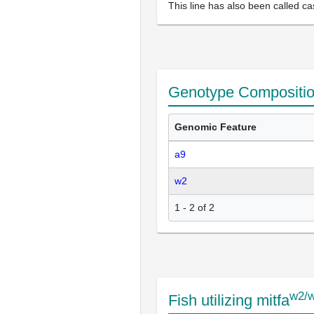
This line has also been called ca
Genotype Compositi
Genomic Feature
a9
w2
1 - 2 of 2
w2/
Fish utilizing mitfa