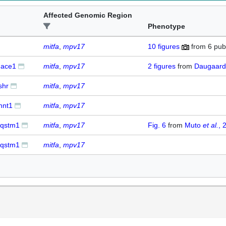
Affected Genomic Region
Phenotype
mitfa
mpv17
10
figures
from
6 pub
ace1
mitfa
mpv17
2
figures
from
Daugaar
shr
mitfa
mpv17
nnt1
mitfa
mpv17
qstm1
mitfa
mpv17
Fig. 6
from
Muto
et al.
, 
qstm1
mitfa
mpv17