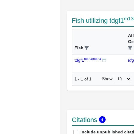
m13
Fish utilizing tdgf1
Af
Ge
Fish
m134/m134
tdgf1
tdg
Show
1
-
1
of
1
Citations
Include unpublished citat