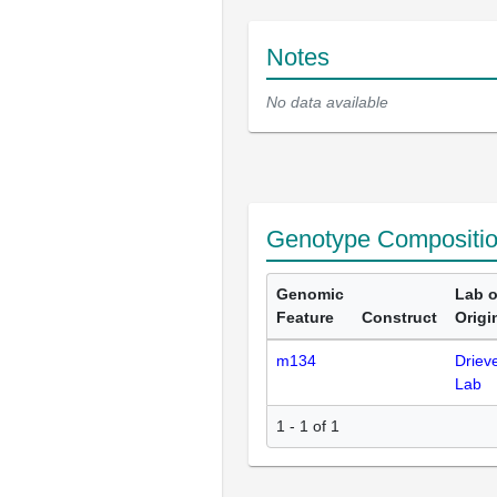
Notes
No data available
Genotype Compositi
Genomic
Lab o
Feature
Construct
Origi
m134
Driev
Lab
1 - 1 of 1