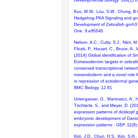
Kuo, M.W., Lou, S.W., Chung, B.
Hedgehog-PKA Signaling and gn
Development of Zebrafish gnrh3
One. 9:e95545
Nelson, A.C., Cutty, S.J., Niini, M
Flicek, P., Houart, C., Bruce, A., 
(2014) Global identification of 
Eomesodermin targets in zebrafis
conserved transcriptional networ
mesendoderm and a novel role 
in repression of ectodermal gene
BMC Biology. 12:81
Untergasser, G., Martowicz, A.,
Töchterle, S., and Meyer, D. (201
expression patterns of dickkopf 
embryonic development of Danio
expression patterns : GEP. 11(8
Kim, J.D., Chun, H.S., Kim, S.H.,