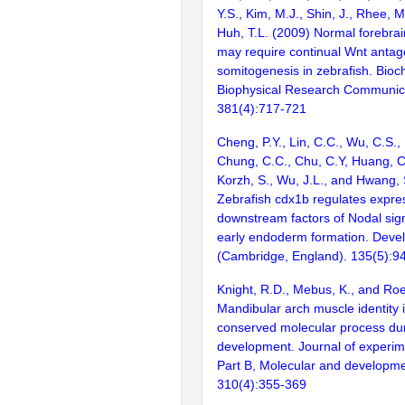
Y.S., Kim, M.J., Shin, J., Rhee, M
Huh, T.L. (2009) Normal forebra
may require continual Wnt antag
somitogenesis in zebrafish. Bio
Biophysical Research Communic
381(4):717-721
Cheng, P.Y., Lin, C.C., Wu, C.S., L
Chung, C.C., Chu, C.Y, Huang, C.J
Korzh, S., Wu, J.L., and Hwang, 
Zebrafish cdx1b regulates expre
downstream factors of Nodal sign
early endoderm formation. Deve
(Cambridge, England). 135(5):9
Knight, R.D., Mebus, K., and Roe
Mandibular arch muscle identity 
conserved molecular process dur
development. Journal of experim
Part B, Molecular and developmen
310(4):355-369