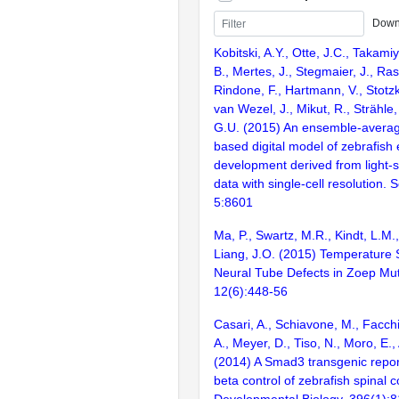
Down
Kobitski, A.Y., Otte, J.C., Takami
B., Mertes, J., Stegmaier, J., Ras
Rindone, F., Hartmann, V., Stotzk
van Wezel, J., Mikut, R., Strähle
G.U. (2015) An ensemble-average
based digital model of zebrafish
development derived from light-
data with single-cell resolution. S
5:8601
Ma, P., Swartz, M.R., Kindt, L.M.
Liang, J.O. (2015) Temperature Se
Neural Tube Defects in Zoep Mut
12(6):448-56
Casari, A., Schiavone, M., Facchin
A., Meyer, D., Tiso, N., Moro, E.,
(2014) A Smad3 transgenic repor
beta control of zebrafish spinal
Developmental Biology. 396(1):