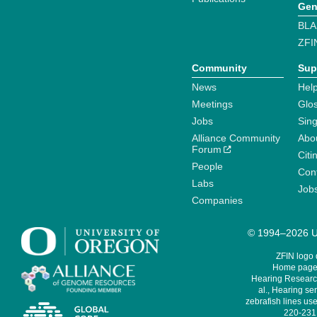
Gen
BLA
ZFI
Community
Sup
News
Help
Meetings
Glo
Jobs
Sin
Alliance Community
Abo
Forum
Citi
People
Cont
Labs
Job
Companies
© 1994–2026 Un
ZFIN logo
Home page 
Hearing Research
al., Hearing sen
zebrafish lines use
220-231,