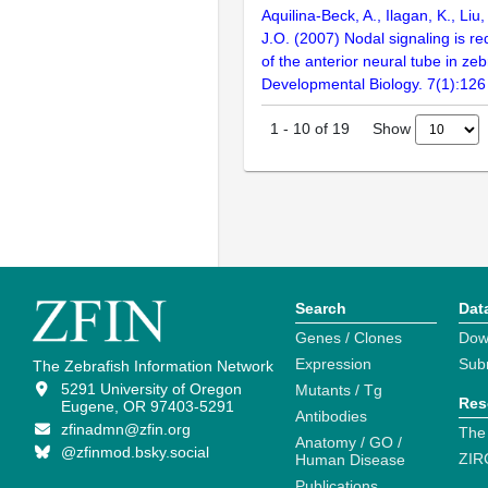
Aquilina-Beck, A., Ilagan, K., Liu
J.O. (2007) Nodal signaling is re
of the anterior neural tube in ze
Developmental Biology. 7(1):126
Show
1
-
10
of
19
Search
Dat
Genes / Clones
Dow
Expression
Sub
The Zebrafish Information Network
5291 University of Oregon
Mutants / Tg
Res
Eugene, OR 97403-5291
Antibodies
zfinadmn@zfin.org
The
Anatomy / GO /
@zfinmod.bsky.social
ZIR
Human Disease
Publications