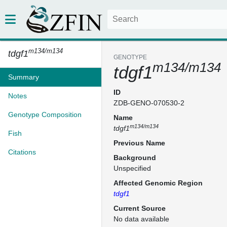
m134/m134
tdgf1
GENOTYPE
m134/m134
tdgf1
Summary
ID
Notes
ZDB-GENO-070530-2
Genotype Composition
Name
m134/m134
tdgf1
Fish
Previous Name
Citations
Background
Unspecified
Affected Genomic Region
tdgf1
Current Source
No data available