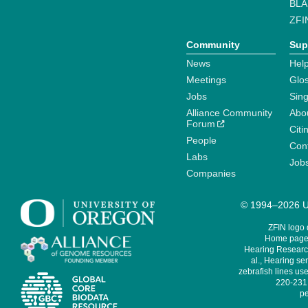
BLA
ZFI
Community
Sup
News
Help
Meetings
Glo
Jobs
Sin
Alliance Community
Abo
Forum
Citi
People
Cont
Labs
Job
Companies
© 1994–2026 Un
ZFIN logo
Home page 
Hearing Research
al., Hearing sen
zebrafish lines use
220-231,
pe