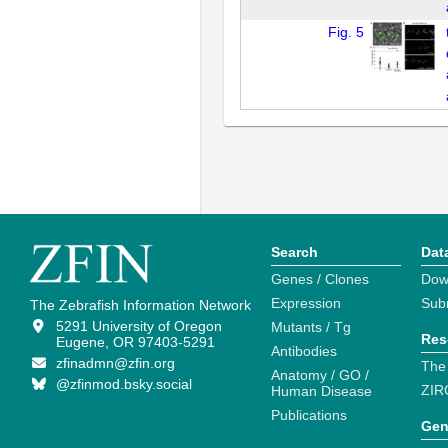
Fig. 5
Search
Dat
Genes / Clones
Dow
Expression
Sub
The Zebrafish Information Network
5291 University of Oregon
Mutants / Tg
Res
Eugene, OR 97403-5291
Antibodies
zfinadmn@zfin.org
The
Anatomy / GO /
@zfinmod.bsky.social
ZIR
Human Disease
Publications
Gen