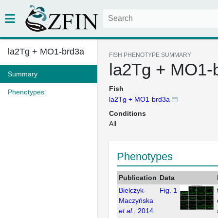
la2Tg + MO1-brd3a
FISH PHENOTYPE SUMMARY
la2Tg + MO1-
Summary
Fish
Phenotypes
la2Tg + MO1-brd3a
Conditions
All
Phenotypes
Publication
Data
Bielczyk-
Fig. 1
Maczyńska
et al.
, 2014