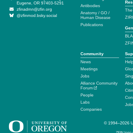
Res
Eugene, OR 97403-5291
Antibodies
zfinadmn@zfin.org
The
Anatomy / GO /
@zfinmod.bsky.social
ZIR
Human Disease
Publications
Gen
BLA
ZFI
Community
Sup
News
Help
Meetings
Glo
Jobs
Sin
Alliance Community
Abo
Forum
Citi
People
Cont
Labs
Job
Companies
© 1994–2026 Un
ZFIN logo