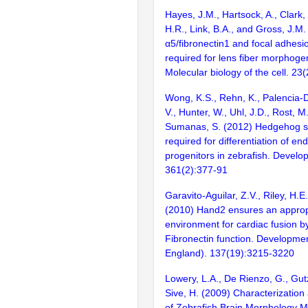
Hayes, J.M., Hartsock, A., Clark, 
H.R., Link, B.A., and Gross, J.M.
α5/fibronectin1 and focal adhesi
required for lens fiber morphogen
Molecular biology of the cell. 2
Wong, K.S., Rehn, K., Palencia-De
V., Hunter, W., Uhl, J.D., Rost, M
Sumanas, S. (2012) Hedgehog si
required for differentiation of en
progenitors in zebrafish. Develo
361(2):377-91
Garavito-Aguilar, Z.V., Riley, H.E
(2010) Hand2 ensures an approp
environment for cardiac fusion by
Fibronectin function. Developme
England). 137(19):3215-3220
Lowery, L.A., De Rienzo, G., Gu
Sive, H. (2009) Characterization 
of Zebrafish Brain Morphology M