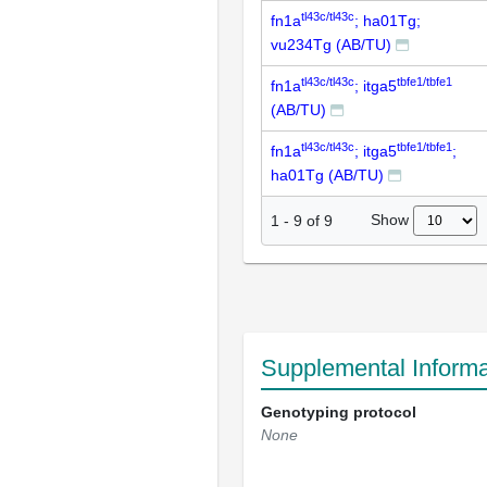
tl43c/tl43c
fn1a
; ha01Tg;
vu234Tg (AB/TU)
tl43c/tl43c
tbfe1/tbfe1
fn1a
; itga5
(AB/TU)
tl43c/tl43c
tbfe1/tbfe1
fn1a
; itga5
;
ha01Tg (AB/TU)
Show
1
-
9
of
9
Supplemental Informa
Genotyping protocol
None