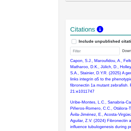
Citations
Include unpublished citat
Down
Capon, S.J., Maroufidou, A., Felte
Matharoo, D.K., Jülich, D., Holley
S.A., Stainier, D.Y.R. (2025) A ge
links integrin α5 to the phenotypic
fibronectin 1a mutant zebrafish.
21:e1011747
Uribe-Montes, L.C., Sanabria-Ca
Piñeros-Romero, C.C., Otálora-T
Ávila-Jiménez, E., Acosta-Virgüez
Aguilar, Z.V. (2024) Fibronectin
influence tubulogenesis during 