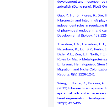
development and mesonephros r
zebrafish (Danio rerio). PLoS O
Gao, Y., Hu, B., Flores, R., Xie, H
Fibronectin and Integrin α5 play
independent roles in regulating
of pharyngeal endoderm and cart
Developmental Biology. 489:122
Theodore, L.N., Hagedorn, E.J., 
Natsuhara, K., Liu, S.Y., Perlin, J
Daily, M.L., Zon, L.I., North, T.E.
Roles for Matrix Metalloproteina
Embryonic Hematopoietic Stem 
Migration, and Niche Colonizatio
Reports. 8(5):1226-1241
Wang, J., Karra, R., Dickson, A.L
(2013) Fibronectin is deposited b
epicardial cells and is necessary 
heart regeneration. Development
382(2):427-435