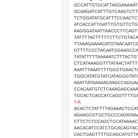
GCCATTGTGCATTAGGAAAAAT
GCAAGATCATTTGTCAAGTCTT
TCTGGATATGCATTTCCAACTC
ATCACCATTGATTTGTGTTCTG
AAGGGATAATTAACCCTTCAG
TATTTTACTTTTTCTTCTGTAC
TTAAAGAAAACATGTAACAATC
GTTTTCCCTACAATGGAAGCCA
TATATTTTTAAAAATCTTTACT
CTCATAAAGGTTTATAACTATT
AAATTTAAATTTTGGGTGAACT
TGGCATATGTATCATAGGGTAT
AAATTATAAAAACAAGCCAGGA
CCACAATGTCTCAAAGAGCAA
TGCACTCACCATCAGGTTTTG
T/A
ACACTCTATTTTAGAAACTCCA
AGAAGCGTGCTGCCCAGATAA
CTTCTCTCCAGCTCCATAAAA
AACACATCCATCTGCACAGTAC
CACTGAGTTTTGCAGCATGTT