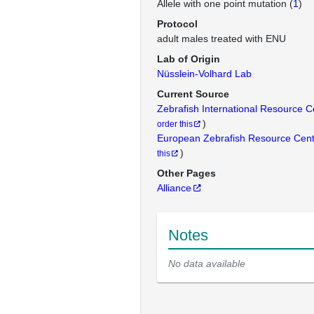
Allele with one point mutation (
1
)
Protocol
adult males treated with ENU
Lab of Origin
Nüsslein-Volhard Lab
Current Source
Zebrafish International Resource 
)
order this
European Zebrafish Resource Cen
)
this
Other Pages
Alliance
Notes
No data available