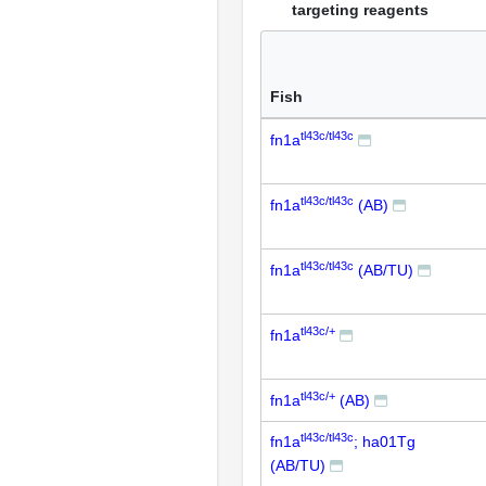
targeting reagents
Fish
tl43c/tl43c
fn1a
tl43c/tl43c
fn1a
(AB)
tl43c/tl43c
fn1a
(AB/TU)
tl43c/+
fn1a
tl43c/+
fn1a
(AB)
tl43c/tl43c
fn1a
; ha01Tg
(AB/TU)