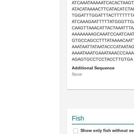
ATCAAATAAAAATCACACTAAG
ATACATAAAACTTCATACATCTA
TGGATTTGGATTTACTTTTTTT
ATCAAAGAATTTTTATGGGTTG
CAAGTTAAACATTACTAAATTT
AAAAAAAAGCAAATCCAATCAA
GTGCCAGCCTTTATAAAACAA
AAATAATTATAATACCCATAATAG
AAAATAAATGAAATAAACCCAA
AGAGTGCCTCCTACCTTGTGA
Additional Sequence
None
Fish
Show only fish without s