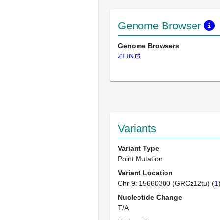
Genome Browser
Genome Browsers
ZFIN
Variants
Variant Type
Point Mutation
Variant Location
Chr 9: 15660300 (GRCz12tu) (
1
Nucleotide Change
T/A