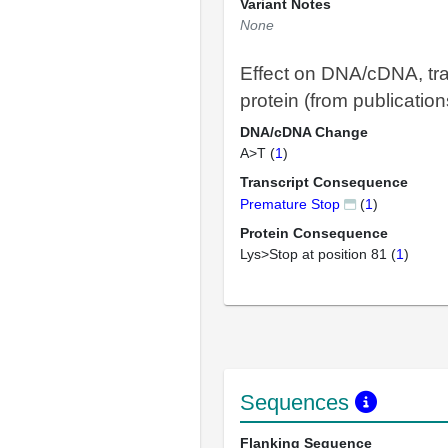
Variant Notes
None
Effect on DNA/cDNA, tra
protein (from publication
DNA/cDNA Change
A>T (
1
)
Transcript Consequence
Premature Stop
(
1
)
Protein Consequence
Lys>Stop at position 81 (
1
)
Sequences
Flanking Sequence