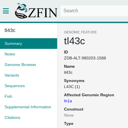
tl43c
GENOMIC FEATURE
tl43c
Summary
ID
Notes
ZDB-ALT-980203-1588
Genome Browser
Name
tl43c
Variants
Synonyms
Sequences
L43C (
1
)
Affected Genomic Region
Fish
fn1a
Supplemental Information
Construct
None
Citations
Type