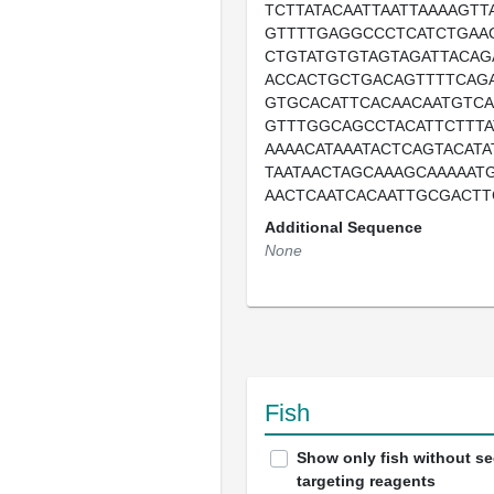
TCTTATACAATTAATTAAAAGT
GTTTTGAGGCCCTCATCTGAAC
CTGTATGTGTAGTAGATTACAG
ACCACTGCTGACAGTTTTCAG
GTGCACATTCACAACAATGTCA
GTTTGGCAGCCTACATTCTTT
AAAACATAAATACTCAGTACATA
TAATAACTAGCAAAGCAAAAATG
AACTCAATCACAATTGCGACTT
Additional Sequence
None
Fish
Show only fish without s
targeting reagents