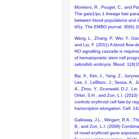
Monteiro, R., Pouget, C., and Pat
The gata1/pu.1 lineage fate par
between blood populations and 
tif1γ. The EMBO journal. 30(6):
Wang, L., Zhang, P., Wei, Y., Gao,
and Liu, F. (2011) A blood flow-d
NO signalling cascade is required 
of hematopoietic stem cell prog
zebrafish embryos. Blood. 118(1
Bai, X., Kim, J., Yang, Z., Jurynec
Lee, J., LeBlanc, J., Sessa, A., J
A., Zhou, Y., Grunwald, D.J., Lin,
Orkin, S.H., and Zon, L.I. (201
controls erythroid cell fate by reg
transcription elongation. Cell. 1
Galloway, J.L., Wingert, R.A., Th
B., and Zon, L.I. (2008) Combinat
of novel erythroid gene expressio