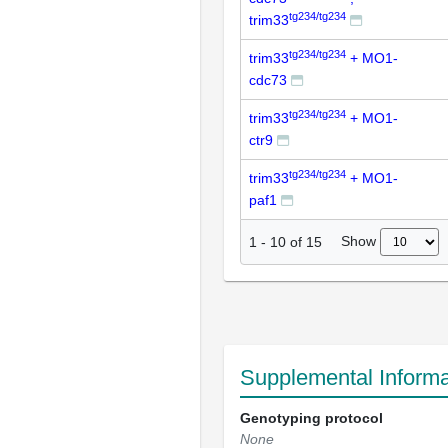
tg234/tg234
trim33
tg234/tg234
trim33
+ MO1-
cdc73
tg234/tg234
trim33
+ MO1-
ctr9
tg234/tg234
trim33
+ MO1-
paf1
Show
1
-
10
of
15
Supplemental Informa
Genotyping protocol
None