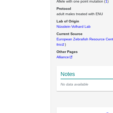
Allele with one point mutation (
1
)
Protocol
adult males treated with ENU
Lab of Origin
Nüsslein-Volhard Lab
Current Source
European Zebrafish Resource Cen
)
this
Other Pages
Alliance
Notes
No data available