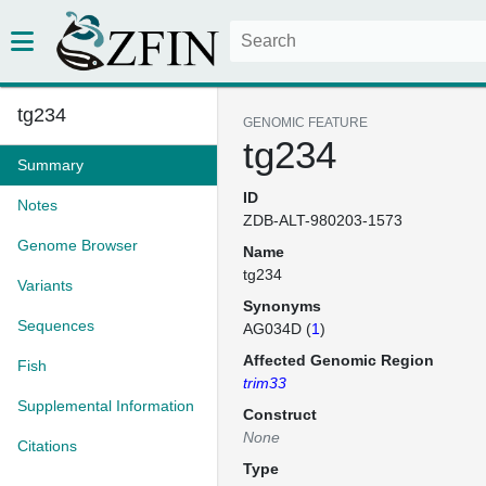
tg234
GENOMIC FEATURE
tg234
Summary
ID
Notes
ZDB-ALT-980203-1573
Genome Browser
Name
tg234
Variants
Synonyms
Sequences
AG034D (
1
)
Affected Genomic Region
Fish
trim33
Supplemental Information
Construct
None
Citations
Type