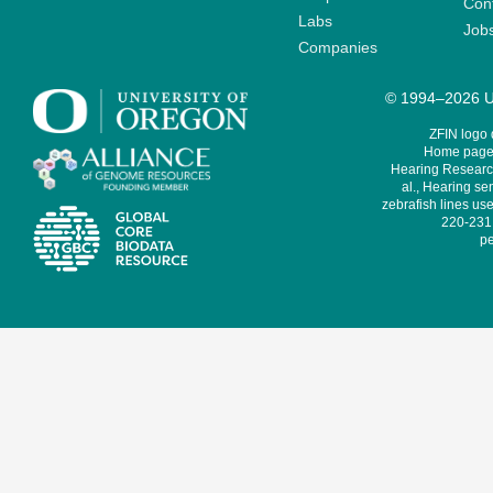
Cont
Labs
Job
Companies
© 1994–2026 Un
ZFIN logo
Home page 
Hearing Research
al., Hearing sen
zebrafish lines use
220-231,
pe