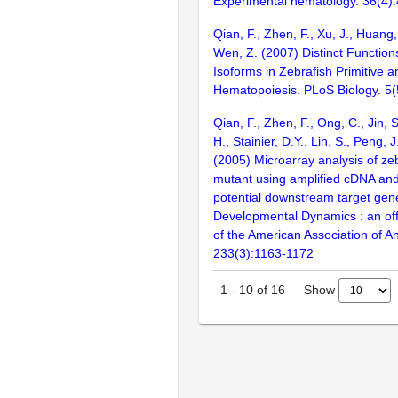
Experimental hematology. 36(4)
Qian, F., Zhen, F., Xu, J., Huang,
Wen, Z. (2007) Distinct Functions 
Isoforms in Zebrafish Primitive a
Hematopoiesis. PLoS Biology. 5
Qian, F., Zhen, F., Ong, C., Jin,
H., Stainier, D.Y., Lin, S., Peng, 
(2005) Microarray analysis of ze
mutant using amplified cDNA and 
potential downstream target gen
Developmental Dynamics : an offi
of the American Association of A
233(3):1163-1172
Show
1
-
10
of
16