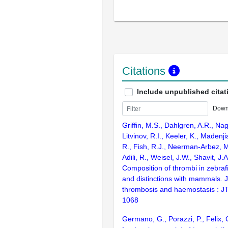
Citations
Include unpublished citat
Down
Griffin, M.S., Dahlgren, A.R., Na
Litvinov, R.I., Keeler, K., Madenj
R., Fish, R.J., Neerman-Arbez, M.
Adili, R., Weisel, J.W., Shavit, J.
Composition of thrombi in zebrafis
and distinctions with mammals. J
thrombosis and haemostasis : J
1068
Germano, G., Porazzi, P., Felix, 