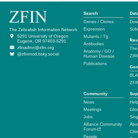
Search
Dat
Genes / Clones
Dow
Expression
Sub
The Zebrafish Information Network
5291 University of Oregon
Mutants / Tg
Res
Eugene, OR 97403-5291
Antibodies
zfinadmn@zfin.org
The
Anatomy / GO /
@zfinmod.bsky.social
ZIR
Human Disease
Publications
Gen
BLA
ZFI
Community
Sup
News
Help
Meetings
Glo
Jobs
Sin
Alliance Community
Abo
Forum
Citi
People