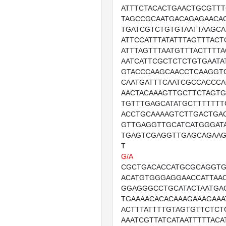
ATTTCTACACTGAACTGCGTTT
TAGCCGCAATGACAGAGAACA
TGATCGTCTGTGTAATTAAGCA
ATTCCATTTATATTTAGTTTACT
ATTTAGTTTAATGTTTACTTTT
AATCATTCGCTCTCTGTGAATA
GTACCCAAGCAACCTCAAGGT
CAATGATTTCAATCGCCACCC
AACTACAAAGTTGCTTCTAGT
TGTTTGAGCATATGCTTTTTT
ACCTGCAAAAGTCTTGACTGA
GTTGAGGTTGCATCATGGGAT
TGAGTCGAGGTTGAGCAGAA
T
G/A
CGCTGACACCATGCGCAGGT
ACATGTGGGAGGAACCATTAA
GGAGGGCCTGCATACTAATGA
TGAAAACACACAAAGAAAGAAA
ACTTTATTTTGTAGTGTTCTC
AAATCGTTATCATAATTTTTACA