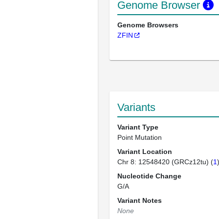
Genome Browser
Genome Browsers
ZFIN
Variants
Variant Type
Point Mutation
Variant Location
Chr 8: 12548420 (GRCz12tu) (
1
Nucleotide Change
G/A
Variant Notes
None