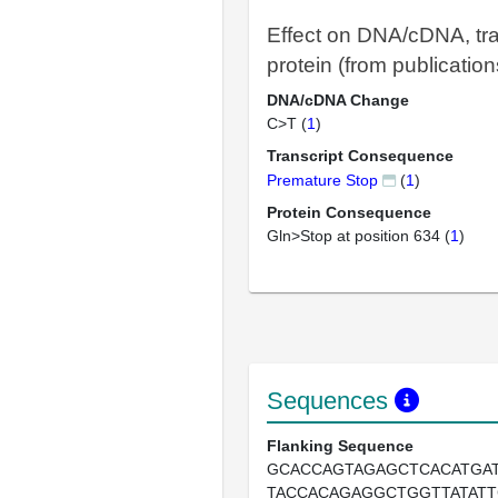
Effect on DNA/cDNA, tra
protein (from publication
DNA/cDNA Change
C>T (
1
)
Transcript Consequence
Premature Stop
(
1
)
Protein Consequence
Gln>Stop at position 634 (
1
)
Sequences
Flanking Sequence
GCACCAGTAGAGCTCACATGA
TACCACAGAGGCTGGTTATAT