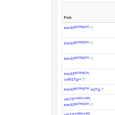
Fish
tg234/tg234
trim33
tg234/tg234
trim33
tg234/tg234
trim33
tg234/tg234
trim33
;
cz401Tg/+
tg234/tg234
trim33
; la2Tg
cz400/cz400
cdc73
;
tg234/tg234
trim33
cz400/cz400
cdc73
;