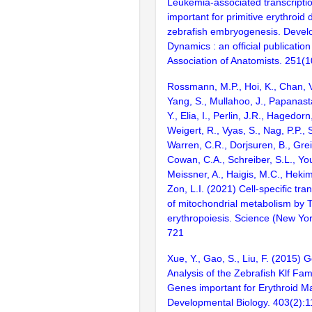
Leukemia-associated transcription
important for primitive erythroid
zebrafish embryogenesis. Devel
Dynamics : an official publicatio
Association of Anatomists. 251(
Rossmann, M.P., Hoi, K., Chan, V
Yang, S., Mullahoo, J., Papanast
Y., Elia, I., Perlin, J.R., Hagedorn
Weigert, R., Vyas, S., Nag, P.P., S
Warren, C.R., Dorjsuren, B., Greig
Cowan, C.A., Schreiber, S.L., Yo
Meissner, A., Haigis, M.C., Hekimi
Zon, L.I. (2021) Cell-specific tran
of mitochondrial metabolism by 
erythropoiesis. Science (New Yor
721
Xue, Y., Gao, S., Liu, F. (2015)
Analysis of the Zebrafish Klf Fam
Genes important for Erythroid Ma
Developmental Biology. 403(2):