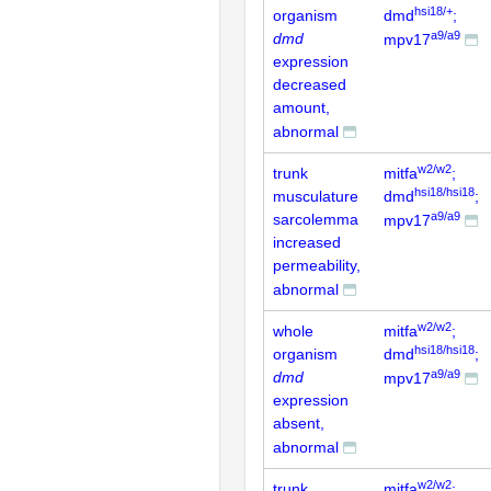
hsi18/+
organism
dmd
;
a9/a9
dmd
mpv17
expression
decreased
amount,
abnormal
w2/w2
trunk
mitfa
;
hsi18/hsi18
musculature
dmd
;
a9/a9
sarcolemma
mpv17
increased
permeability,
abnormal
w2/w2
whole
mitfa
;
hsi18/hsi18
organism
dmd
;
a9/a9
dmd
mpv17
expression
absent,
abnormal
w2/w2
trunk
mitfa
;