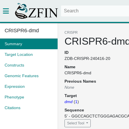
CRISPR6-dmd
CRISPR
CRISPR6-dm
Summary
ID
Target Location
ZDB-CRISPR-240416-20
Constructs
Name
CRISPR6-dmd
Genomic Features
Previous Names
Expression
None
Target
Phenotype
dmd
(
1
)
Citations
Sequence
5' - GGCCAGCTCTGGGAGACGCAG
Select Tool