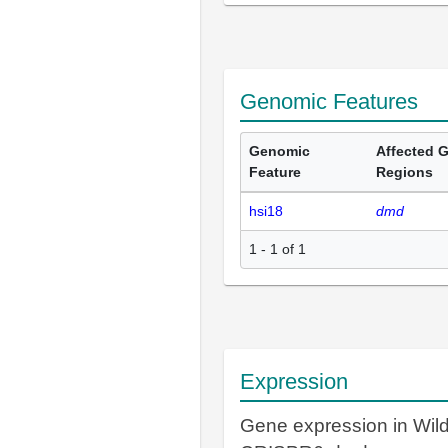
Genomic Features
Genomic
Affected 
Feature
Regions
hsi18
dmd
1 - 1 of 1
Expression
Gene expression in Wil