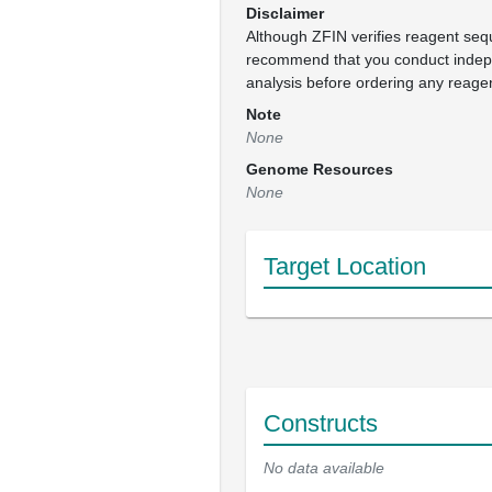
Disclaimer
Although ZFIN verifies reagent se
recommend that you conduct inde
analysis before ordering any reage
Note
None
Genome Resources
None
Target Location
Constructs
No data available