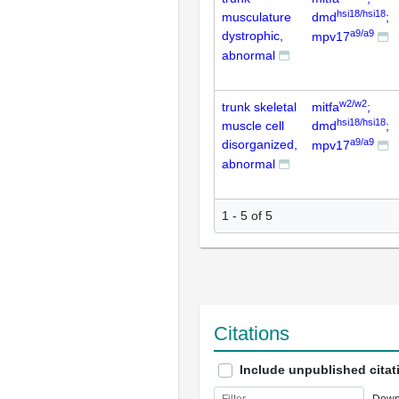
hsi18/hsi18
musculature
dmd
;
a9/a9
dystrophic,
mpv17
abnormal
w2/w2
trunk skeletal
mitfa
;
hsi18/hsi18
muscle cell
dmd
;
a9/a9
disorganized,
mpv17
abnormal
1 - 5 of 5
Citations
Include unpublished citat