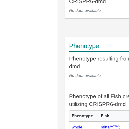
CRISPR6-dmd
No data available
Phenotype
Phenotype resulting fr
dmd
No data available
Phenotype of all Fish cr
utilizing CRISPR6-dmd
Phenotype
Fish
w2/w2
whole
mitfa
;