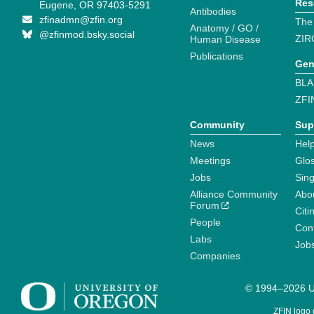
Res
Eugene, OR 97403-5291
Antibodies
zfinadmn@zfin.org
The
Anatomy / GO /
@zfinmod.bsky.social
ZIR
Human Disease
Publications
Gen
BLA
ZFI
Community
Sup
News
Help
Meetings
Glo
Jobs
Sin
Alliance Community
Abo
Forum
Citi
People
Cont
Labs
Job
Companies
© 1994–2026 Un
ZFIN logo