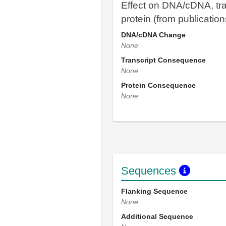
Effect on DNA/cDNA, tra
protein (from publication
DNA/cDNA Change
None
Transcript Consequence
None
Protein Consequence
None
Sequences
Flanking Sequence
None
Additional Sequence