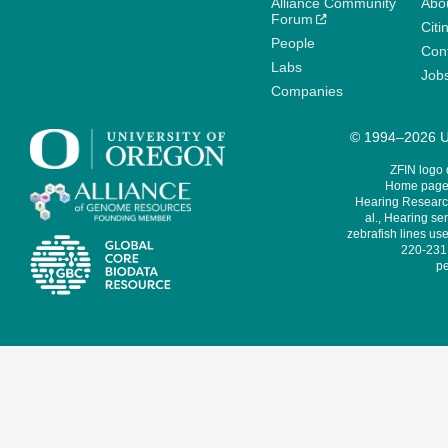
Alliance Community
Abo
Forum
Citi
People
Cont
Labs
Job
Companies
© 1994–2026 Un
ZFIN logo
Home page 
Hearing Research
al., Hearing sen
zebrafish lines use
220-231,
pe