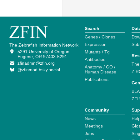
Search
Dat
Genes / Clones
Dow
Expression
Sub
The Zebrafish Information Network
5291 University of Oregon
Mutants / Tg
Res
Eugene, OR 97403-5291
Antibodies
zfinadmn@zfin.org
The
Anatomy / GO /
@zfinmod.bsky.social
ZIR
Human Disease
Publications
Gen
BLA
ZFI
Community
Sup
News
Help
Meetings
Glo
Jobs
Sin