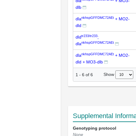
dla
+ MO3-
dlb
nkhspGFFDMC72AEt
dla
+ MO2-
dld
tr233/tr233
dld
;
nkhspGFFDMC72AEt
dla
nkhspGFFDMC72AEt
dla
+ MO2-
dld + MO3-dlb
Show
1
-
6
of
6
Supplemental Informa
Genotyping protocol
None