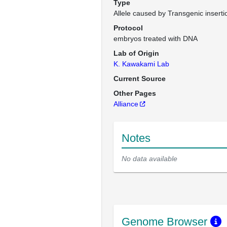
Type
Allele caused by Transgenic inserti
Protocol
embryos treated with DNA
Lab of Origin
K. Kawakami Lab
Current Source
Other Pages
Alliance
Notes
No data available
Genome Browser