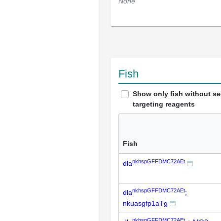
None
Fish
Show only fish without s
targeting reagents
Fish
nkhspGFFDMC72AEt
dla
nkhspGFFDMC72AEt
dla
;
nkuasgfp1aTg
nkhspGFFDMC72AEt