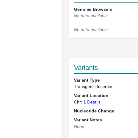
Genome Browsers
No data available
No data available
Variants
Variant Type
Transgenic Insertion
Variant Location
Chr: 1
Details
Nucleotide Change
Variant Notes
None