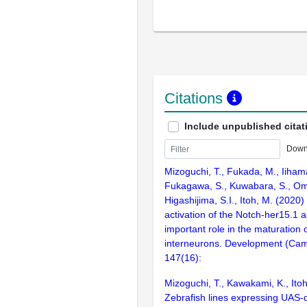
Citations
Include unpublished citat
Down
Mizoguchi, T., Fukada, M., Iiham
Fukagawa, S., Kuwabara, S., Om
Higashijima, S.I., Itoh, M. (2020)
activation of the Notch-her15.1 a
important role in the maturation 
interneurons. Development (Cam
147(16):
Mizoguchi, T., Kawakami, K., Ito
Zebrafish lines expressing UAS-