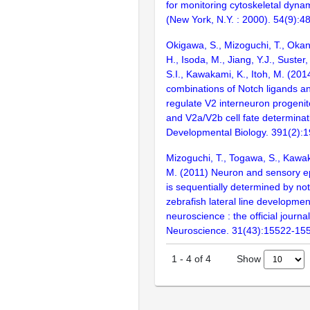
for monitoring cytoskeletal dyna
(New York, N.Y. : 2000). 54(9):4
Okigawa, S., Mizoguchi, T., Okan
H., Isoda, M., Jiang, Y.J., Suster
S.I., Kawakami, K., Itoh, M. (2014
combinations of Notch ligands a
regulate V2 interneuron progenito
and V2a/V2b cell fate determinat
Developmental Biology. 391(2):
Mizoguchi, T., Togawa, S., Kawak
M. (2011) Neuron and sensory epit
is sequentially determined by not
zebrafish lateral line developmen
neuroscience : the official journal
Neuroscience. 31(43):15522-15
Show
1
-
4
of
4