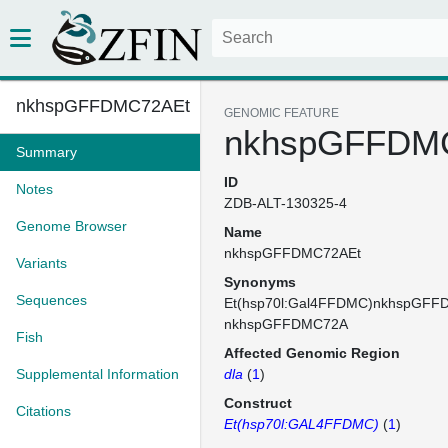
nkhspGFFDMC72AEt
GENOMIC FEATURE
nkhspGFFDM
Summary
ID
Notes
ZDB-ALT-130325-4
Genome Browser
Name
nkhspGFFDMC72AEt
Variants
Synonyms
Sequences
Et(hsp70l:Gal4FFDMC)nkhspGFF
nkhspGFFDMC72A
Fish
Affected Genomic Region
Supplemental Information
dla
(
1
)
Construct
Citations
Et(hsp70l:GAL4FFDMC)
(
1
)