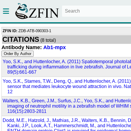
ZFIN ID:
ZDB-ATB-090303-1
CITATIONS
(8 total)
Antibody Name:
Ab1-mpx
Yoo, S.K., and Huttenlocher, A. (2011) Spatiotemporal photolab
trafficking during inflammation in live zebrafish. Journal of 
89(5):661-667
Yoo, S.K., Starnes, T.W., Deng, Q., and Huttenlocher, A. (2011)
sensor that mediates leukocyte wound attraction in vivo. Na
12
Walters, K.B., Green, J.M., Surfus, J.C., Yoo, S.K., and Huttenl
imaging of neutrophil motility in a zebrafish model of WHIM
116(15):2803-2811
Dodd, M.E., Hatzold, J., Mathias, J.R., Walters, K.B., Bennin, D
Kanki, J.P., Look, A.T., Hammerschmidt, M., and Huttenloche
ENTH domain protein Clint1 is required for epidermal homeo