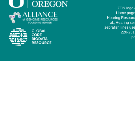
ZFIN logo
Home page 
Hearing Research
al., Hearing sen
zebrafish lines use
220-231,
pe