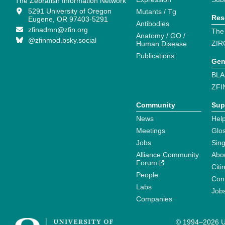
The Zebrafish Information Network
5291 University of Oregon
Mutants / Tg
Res
Eugene, OR 97403-5291
Antibodies
zfinadmn@zfin.org
The
Anatomy / GO /
@zfinmod.bsky.social
ZIR
Human Disease
Publications
Gen
BLA
ZFI
Community
Sup
News
Help
Meetings
Glo
Jobs
Sin
Alliance Community
Abo
Forum
Citi
People
Cont
Labs
Job
Companies
© 1994–2026 Un