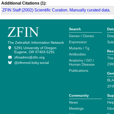
Additional Citations (1):
ZFIN Staff (2002) Scientific Curation. Manually curated data.
Search
Dat
Genes / Clones
Dow
Expression
Sub
The Zebrafish Information Network
5291 University of Oregon
Mutants / Tg
Res
Eugene, OR 97403-5291
Antibodies
zfinadmn@zfin.org
The
Anatomy / GO /
@zfinmod.bsky.social
ZIR
Human Disease
Publications
Gen
BLA
ZFI
Community
Sup
News
Help
Meetings
Glo