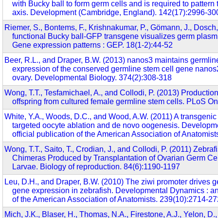
with Bucky ball to form germ cells and is required to pattern
axis. Development (Cambridge, England). 142(17):2996-30
Riemer, S., Bontems, F., Krishnakumar, P., Gömann, J., Dosch,
functional Bucky ball-GFP transgene visualizes germ plasm i
Gene expression patterns : GEP. 18(1-2):44-52
Beer, R.L., and Draper, B.W. (2013) nanos3 maintains germlin
expression of the conserved germline stem cell gene nanos2
ovary. Developmental Biology. 374(2):308-318
Wong, T.T., Tesfamichael, A., and Collodi, P. (2013) Production
offspring from cultured female germline stem cells. PLoS O
White, Y.A., Woods, D.C., and Wood, A.W. (2011) A transgenic
targeted oocyte ablation and de novo oogenesis. Developm
official publication of the American Association of Anatomis
Wong, T.T., Saito, T., Crodian, J., and Collodi, P. (2011) Zebra
Chimeras Produced by Transplantation of Ovarian Germ Cell
Larvae. Biology of reproduction. 84(6):1190-1197
Leu, D.H., and Draper, B.W. (2010) The ziwi promoter drives g
gene expression in zebrafish. Developmental Dynamics : an o
of the American Association of Anatomists. 239(10):2714-2
Mich, J.K., Blaser, H., Thomas, N.A., Firestone, A.J., Yelon, D.