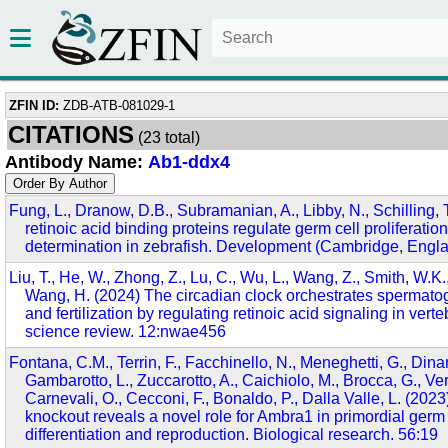
ZFIN ID:
ZDB-ATB-081029-1
CITATIONS
(23 total)
Antibody Name:
Ab1-ddx4
Fung, L., Dranow, D.B., Subramanian, A., Libby, N., Schilling, T
retinoic acid binding proteins regulate germ cell proliferatio
determination in zebrafish. Development (Cambridge, Engla
Liu, T., He, W., Zhong, Z., Lu, C., Wu, L., Wang, Z., Smith, W.K.,
Wang, H. (2024) The circadian clock orchestrates spermatogo
and fertilization by regulating retinoic acid signaling in vert
science review. 12:nwae456
Fontana, C.M., Terrin, F., Facchinello, N., Meneghetti, G., Dinar
Gambarotto, L., Zuccarotto, A., Caichiolo, M., Brocca, G., Veri
Carnevali, O., Cecconi, F., Bonaldo, P., Dalla Valle, L. (20
knockout reveals a novel role for Ambra1 in primordial germ 
differentiation and reproduction. Biological research. 56:19