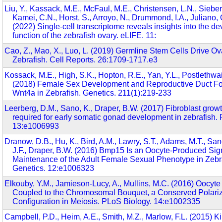
Liu, Y., Kassack, M.E., McFaul, M.E., Christensen, L.N., Siebert
Kamei, C.N., Horst, S., Arroyo, N., Drummond, I.A., Juliano, 
(2022) Single-cell transcriptome reveals insights into the 
function of the zebrafish ovary. eLIFE. 11:
Cao, Z., Mao, X., Luo, L. (2019) Germline Stem Cells Drive O
Zebrafish. Cell Reports. 26:1709-1717.e3
Kossack, M.E., High, S.K., Hopton, R.E., Yan, Y.L., Postlethwai
(2018) Female Sex Development and Reproductive Duct F
Wnt4a in Zebrafish. Genetics. 211(1):219-233
Leerberg, D.M., Sano, K., Draper, B.W. (2017) Fibroblast growth
required for early somatic gonad development in zebrafish.
13:e1006993
Dranow, D.B., Hu, K., Bird, A.M., Lawry, S.T., Adams, M.T., Sa
J.F., Draper, B.W. (2016) Bmp15 Is an Oocyte-Produced Sig
Maintenance of the Adult Female Sexual Phenotype in Zebr
Genetics. 12:e1006323
Elkouby, Y.M., Jamieson-Lucy, A., Mullins, M.C. (2016) Oocyte 
Coupled to the Chromosomal Bouquet, a Conserved Polari
Configuration in Meiosis. PLoS Biology. 14:e1002335
Campbell, P.D., Heim, A.E., Smith, M.Z., Marlow, F.L. (2015) Ki