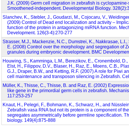
J.K. (2009) Germ cell migration in zebrafish is cyclopamine-
Smoothened-independent. Developmental Biology. 328(2):
Slanchev, K., Stebler, J., Goudarzi, M., Cojocaru, V., Weidinger
(2009) Control of Dead end localization and activity – Implic
function of the protein in antagonizing miRNA function. Me
Development. 126(3-4):270-277
Strasser, M.J., Mackenzie, N.C., Dumstrei, K., Nakkrasae, L.I., 
E. (2008) Control over the morphology and segregation of Z
granules during embryonic development. BMC Developmenta
Houwing, S., Kamminga, L.M., Berezikov, E., Cronembold, D., 
Elst, H., Filippov, D.V., Blaser, H., Raz, E., Moens, C.B., Pl
G.J., Draper, B.W., and Ketting, R.F. (2007) A role for Piwi
cell maintenance and transposon silencing in Zebrafish. Cel
Müller, K., Thisse, C., Thisse, B. and Raz, E. (2002) Expression
like gene in the primordial germ cells in zebrafish. Mechan
117:253-257
Knaut, H., Pelegri, F., Bohmann, K., Schwarz, H., and Nüsslei
Zebrafish vasa RNA but not its protein is a component of t
segregates asymmetrically before germline specification. Th
biology. 149(4):875-888