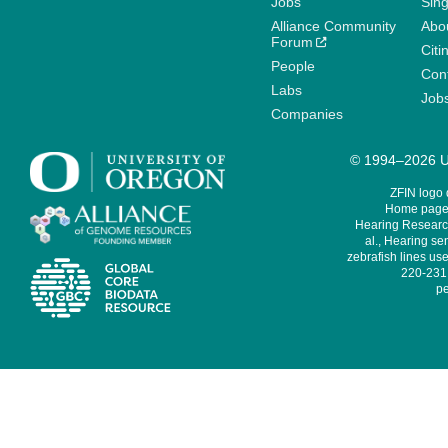
Jobs
Sin
Alliance Community
Abo
Forum
Citi
People
Cont
Labs
Job
Companies
© 1994–2026 Un
ZFIN logo
Home page 
Hearing Research
al., Hearing sen
zebrafish lines use
220-231,
pe