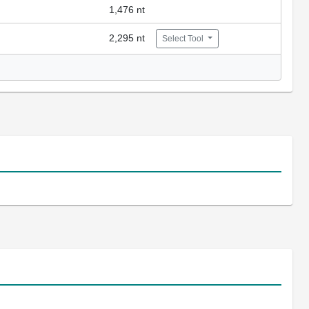
1,476 nt
2,295 nt
Select Tool