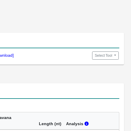
wnload]
Select Tool
avana
Length (nt)
Analysis