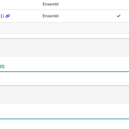
Ensembl
(
1
)
Ensembl
ps