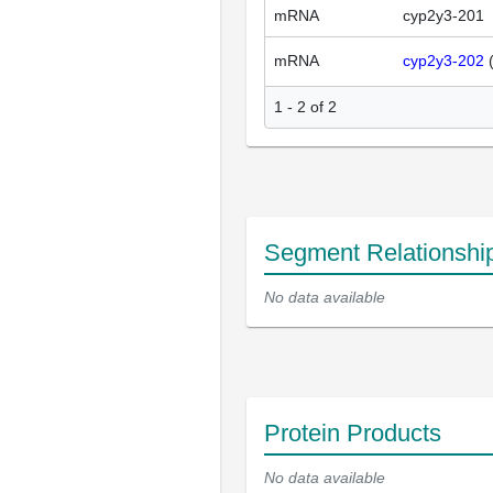
mRNA
cyp2y3-201
mRNA
cyp2y3-202
1 - 2 of 2
Segment Relationshi
No data available
Protein Products
No data available