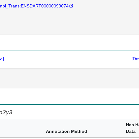
mbl_Trans:ENSDART00000099074
w
]
[Do
p2y3
Has H
Annotation Method
Data