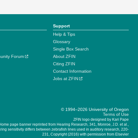
Support
Help & Tips
Glossary
Single Box Search
unity Forum
About ZFIN
Citing ZFIN
Contact Information
Jobs at ZFIN
© 1994–2026 University of Oregon
Terms of Use
ZFIN logo designed by Kari Pape
Home page banner reprinted from Hearing Research, 341, Monroe, J.D. et al.,
ing sensitivity differs between zebrafish lines used in auditory research, 220-
231, Copyright (2016) with permission from Elsevier