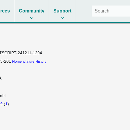
rces
Community
Support
TSCRIPT-241211-1294
y3-201
Nomenclature History
A
mbl
y3
(
1
)