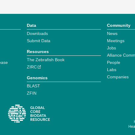
Data
Community
Downloads
News
Submit Data
Meetings
Jobs
Resources
Alliance Comm
The Zebrafish Book
ease
People
ZIRC
Labs
Companies
Genomics
BLAST
ZFIN
Hear