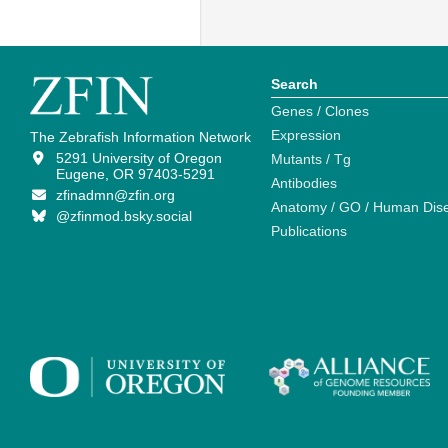
Search
Genes / Clones
Expression
The Zebrafish Information Network
5291 University of Oregon
Mutants / Tg
Eugene, OR 97403-5291
Antibodies
zfinadmn@zfin.org
Anatomy / GO / Human Dis
@zfinmod.bsky.social
Publications