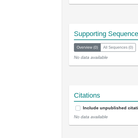
Supporting Sequenc
Overview
(
0
)
All Sequences
(
0
)
No data available
Citations
Include unpublished citat
No data available