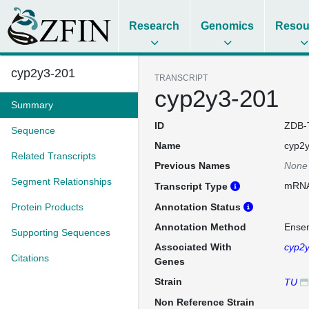
Research
Genomics
Resou
cyp2y3-201
TRANSCRIPT
cyp2y3-201
Summary
ID
ZDB-
Sequence
Name
cyp2
Related Transcripts
Previous Names
None
Segment Relationships
mRN
Transcript Type
Protein Products
Annotation Status
Annotation Method
Ense
Supporting Sequences
Associated With
cyp2
Citations
Genes
Strain
TU
Non Reference Strain