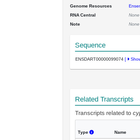
Genome Resources
Ense
RNA Central
None
Note
None
Sequence
ENSDART00000099074
[
Sho
Related Transcripts
Transcripts related to
cy
Type
Name