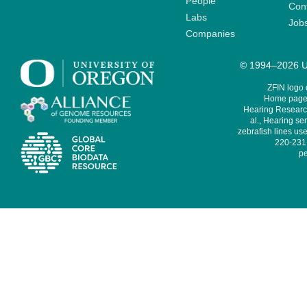
People
Cont
Labs
Job
Companies
© 1994–2026 Un
ZFIN logo
Home page 
Hearing Research
al., Hearing sen
zebrafish lines use
220-231,
pe