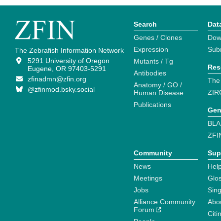
Search
Dat
Genes / Clones
Dow
Expression
Sub
The Zebrafish Information Network
5291 University of Oregon
Mutants / Tg
Res
Eugene, OR 97403-5291
Antibodies
zfinadmn@zfin.org
The
Anatomy / GO /
@zfinmod.bsky.social
ZIR
Human Disease
Publications
Gen
BLA
ZFI
Community
Sup
News
Help
Meetings
Glo
Jobs
Sin
Alliance Community
Abo
Forum
Citi