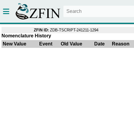
ZFIN ID:
ZDB-TSCRIPT-241211-1294
Nomenclature History
New Value
Event
Old Value
Date
Reason