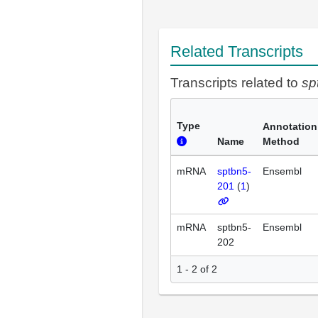
Related Transcripts
Transcripts related to
sp
Type
Annotation
Name
Method
mRNA
sptbn5-
Ensembl
201
(
1
)
mRNA
sptbn5-
Ensembl
202
1 - 2 of 2