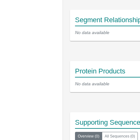
Segment Relationshi
No data available
Protein Products
No data available
Supporting Sequenc
Overview
(
0
)
All Sequences
(
0
)