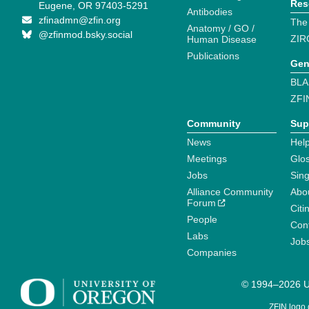
Res
Eugene, OR 97403-5291
Antibodies
zfinadmn@zfin.org
The
Anatomy / GO /
@zfinmod.bsky.social
ZIR
Human Disease
Publications
Gen
BLA
ZFI
Community
Sup
News
Help
Meetings
Glo
Jobs
Sin
Alliance Community
Abo
Forum
Citi
People
Cont
Labs
Job
Companies
© 1994–2026 Un
ZFIN logo