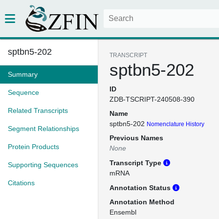
sptbn5-202
TRANSCRIPT
sptbn5-202
Summary
ID
Sequence
ZDB-TSCRIPT-240508-390
Related Transcripts
Name
sptbn5-202
Nomenclature History
Segment Relationships
Previous Names
Protein Products
None
Transcript Type
Supporting Sequences
mRNA
Citations
Annotation Status
Annotation Method
Ensembl