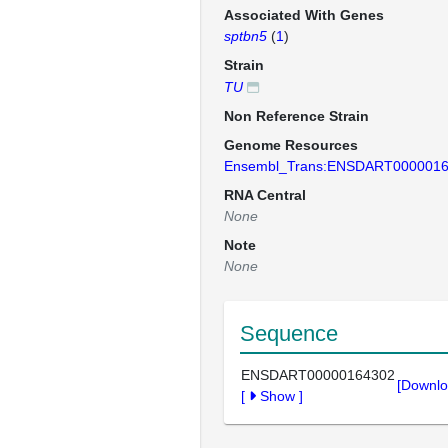
Associated With Genes
sptbn5
(
1
)
Strain
TU
Non Reference Strain
Genome Resources
Ensembl_Trans:ENSDART000001
RNA Central
None
Note
None
Sequence
ENSDART00000164302
[Downlo
[
Show
]