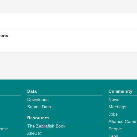
ions
Data
Community
Downloads
News
Submit Data
Meetings
Jobs
Resources
Alliance Comm
The Zebrafish Book
ease
People
ZIRC
Labs