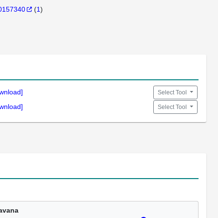
0157340
(
1
)
wnload]
Select Tool
wnload]
Select Tool
avana