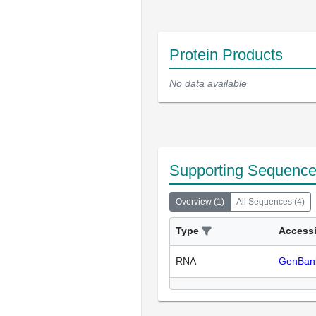
Protein Products
No data available
Supporting Sequenc
Overview
(
1
)
All Sequences
(
4
)
Type
Access
RNA
GenBan