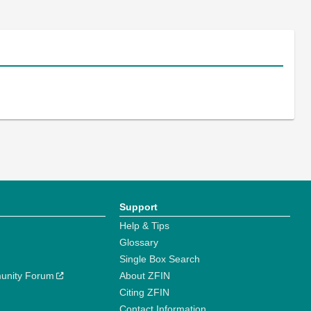
Support
Help & Tips
Glossary
Single Box Search
unity Forum
About ZFIN
Citing ZFIN
Contact Information