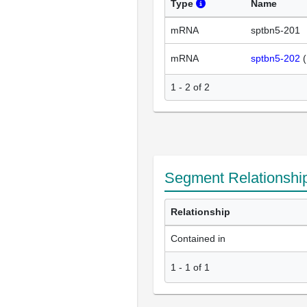
Type
Name
mRNA
sptbn5-201
mRNA
sptbn5-202
(
1 - 2 of 2
Segment Relationshi
Relationship
Contained in
1
-
1
of
1