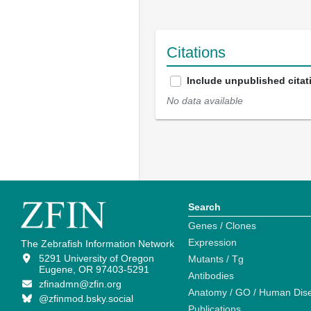
Citations
Include unpublished citat
No data available
Search
Genes / Clones
Expression
The Zebrafish Information Network
5291 University of Oregon
Mutants / Tg
Eugene, OR 97403-5291
Antibodies
zfinadmn@zfin.org
Anatomy / GO / Human Dis
@zfinmod.bsky.social
Publications