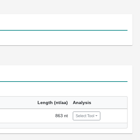
Length (nt/aa)
Analysis
863 nt
Select Tool