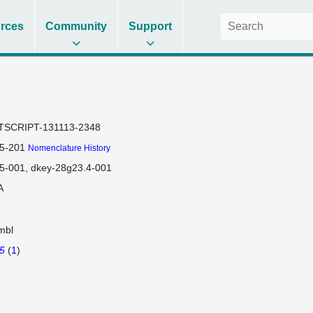
rces
Community
Support
TSCRIPT-131113-2348
5-201
Nomenclature History
5-001
dkey-28g23.4-001
A
mbl
5
(
1
)