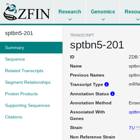
Research
Genomics
Resou
sptbn5-201
TRANSCRIPT
sptbn5-201
Summary
ID
ZDB-
Sequence
Name
sptbn
Related Transcripts
Previous Names
sptbn
Segment Relationships
mRN
Transcript Type
Protein Products
Annotation Status
Annotation Method
Ense
Supporting Sequences
Associated With
sptbn
Citations
Genes
Strain
TU
Non Reference Strain