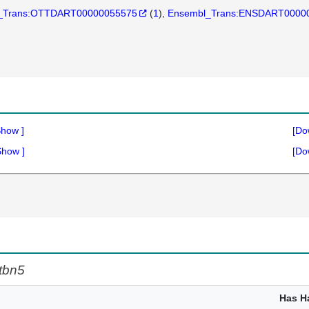
_Trans:OTTDART00000055575
(
1
)
Ensembl_Trans:ENSDART0000
Show
]
[Do
Show
]
[Do
tbn5
Has H