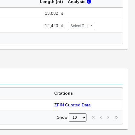
Length (nt)
Analysis
13,082 nt
12,423 nt
Select Tool
Citations
ZFIN Curated Data
Show