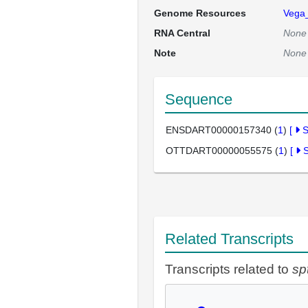
Genome Resources
Vega
RNA Central
None
Note
None
Sequence
ENSDART00000157340 (
1
)
[
OTTDART00000055575 (
1
)
[
Related Transcripts
Transcripts related to
sp