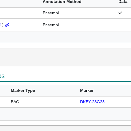
Annotation Method
Data
Ensembl
1
)
Ensembl
ps
Marker Type
Marker
BAC
DKEY-28G23