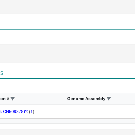
es
ion #
Genome Assembly
k:CN509378
(
1
)