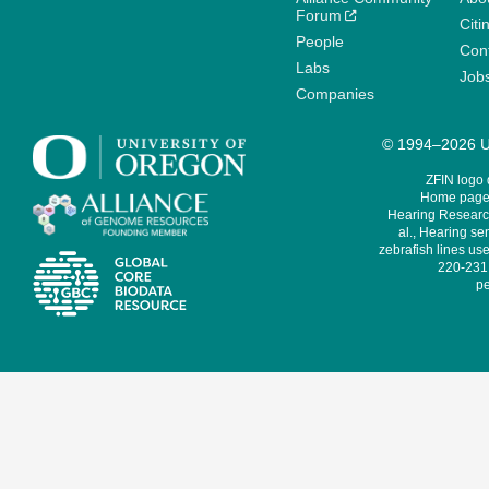
Forum
Citi
People
Cont
Labs
Job
Companies
© 1994–2026 Un
ZFIN logo
Home page 
Hearing Research
al., Hearing sen
zebrafish lines use
220-231,
pe