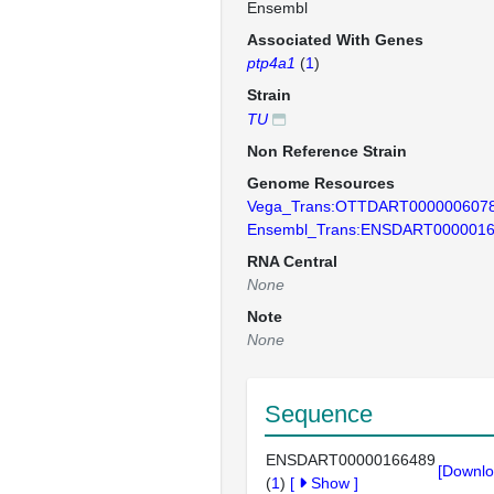
Ensembl
Associated With Genes
ptp4a1
(
1
)
Strain
TU
Non Reference Strain
Genome Resources
Vega_Trans:OTTDART000000607
Ensembl_Trans:ENSDART000001
RNA Central
None
Note
None
Sequence
ENSDART00000166489
[Downlo
(
1
)
[
Show
]