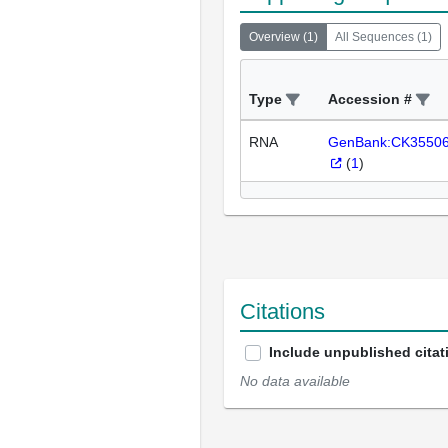
Overview
(
1
)
All Sequences
(
1
)
Type
Accession #
RNA
GenBank:CK3550
(
1
)
Citations
Include unpublished citat
No data available