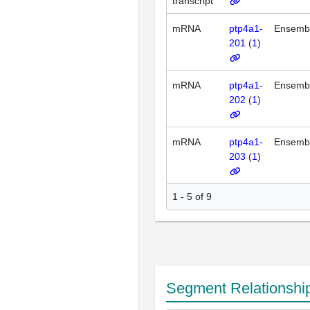
transcript
mRNA
ptp4a1-
Ensemb
201
(
1
)
mRNA
ptp4a1-
Ensemb
202
(
1
)
mRNA
ptp4a1-
Ensemb
203
(
1
)
1 - 5 of 9
Segment Relationshi