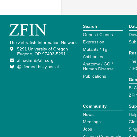
Search
Dat
Genes / Clones
Dow
Expression
Sub
The Zebrafish Information Network
5291 University of Oregon
Mutants / Tg
Res
Eugene, OR 97403-5291
Antibodies
zfinadmn@zfin.org
The
Anatomy / GO /
@zfinmod.bsky.social
ZIR
Human Disease
Publications
Gen
BLA
ZFI
Community
Sup
News
Help
Meetings
Glo
Jobs
Sin
Alliance Community
Abo