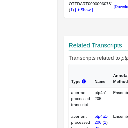
OTTDART00000060781
[Downlo
(
1
)
[
Show
]
Related Transcripts
Transcripts related to
pt
Annota
Type
Name
Method
aberrant
ptp4a1-
Ensemb
processed
205
transcript
aberrant
ptp4a1-
Ensemb
processed
206
(
1
)