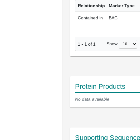
Relationship
Marker Type
Contained in
BAC
Show
1
-
1
of
1
Protein Products
No data available
Supporting Sequenc