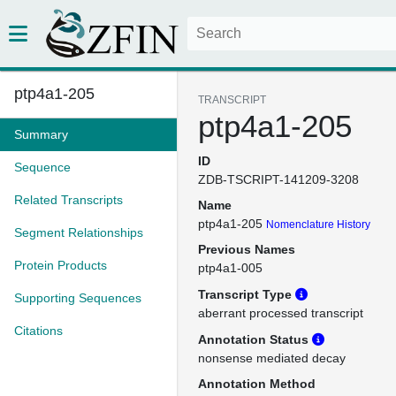
ptp4a1-205
TRANSCRIPT
ptp4a1-205
Summary
ID
Sequence
ZDB-TSCRIPT-141209-3208
Related Transcripts
Name
ptp4a1-205
Nomenclature History
Segment Relationships
Previous Names
Protein Products
ptp4a1-005
Transcript Type
Supporting Sequences
aberrant processed transcript
Citations
Annotation Status
nonsense mediated decay
Annotation Method