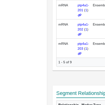
mRNA
ptp4a1-
Ensemb
201
(
1
)
mRNA
ptp4a1-
Ensemb
202
(
1
)
mRNA
ptp4a1-
Ensemb
203
(
1
)
1 - 5 of 9
Segment Relationshi
Relationship
Marker Type