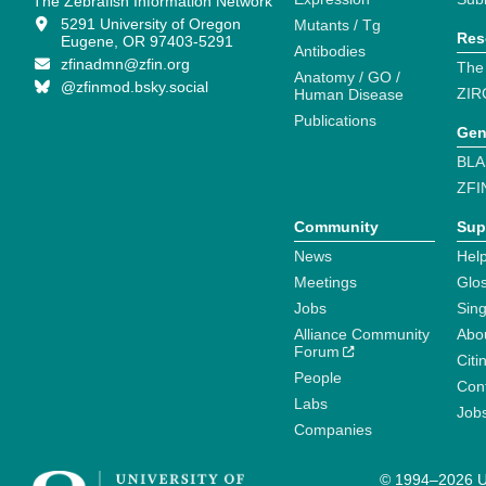
The Zebrafish Information Network
5291 University of Oregon
Mutants / Tg
Res
Eugene, OR 97403-5291
Antibodies
zfinadmn@zfin.org
The
Anatomy / GO /
@zfinmod.bsky.social
ZIR
Human Disease
Publications
Gen
BLA
ZFI
Community
Sup
News
Help
Meetings
Glo
Jobs
Sin
Alliance Community
Abo
Forum
Citi
People
Cont
Labs
Job
Companies
© 1994–2026 Un