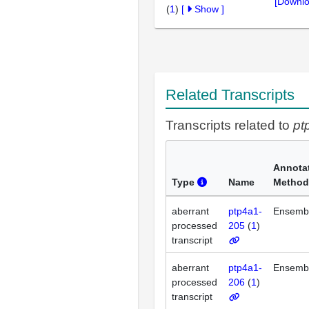
[Downlo
(
1
)
[
Show
]
Related Transcripts
Transcripts related to
pt
Annota
Type
Name
Method
aberrant
ptp4a1-
Ensemb
processed
205
(
1
)
transcript
aberrant
ptp4a1-
Ensemb
processed
206
(
1
)
transcript