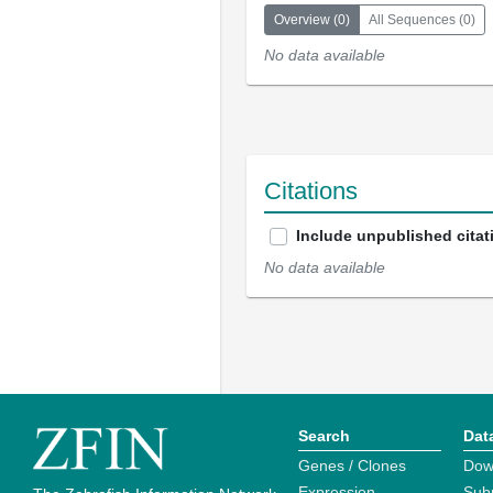
Overview
(
0
)
All Sequences
(
0
)
No data available
Citations
Include unpublished citat
No data available
Search
Dat
Genes / Clones
Dow
Expression
Sub