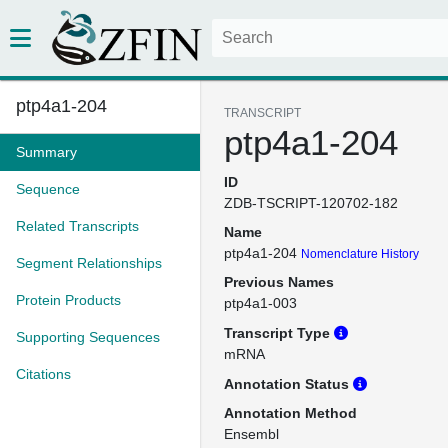
ptp4a1-204
TRANSCRIPT
ptp4a1-204
Summary
ID
Sequence
ZDB-TSCRIPT-120702-182
Related Transcripts
Name
ptp4a1-204
Nomenclature History
Segment Relationships
Previous Names
Protein Products
ptp4a1-003
Transcript Type
Supporting Sequences
mRNA
Citations
Annotation Status
Annotation Method
Ensembl