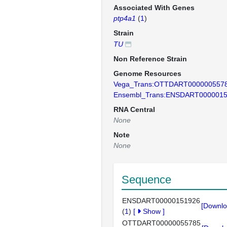
Associated With Genes
ptp4a1
(
1
)
Strain
TU
Non Reference Strain
Genome Resources
Vega_Trans:OTTDART000000557
Ensembl_Trans:ENSDART000001
RNA Central
None
Note
None
Sequence
ENSDART00000151926
[Downlo
(
1
)
[
Show
]
OTTDART00000055785