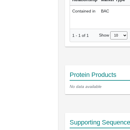
Contained in
BAC
Show
1
-
1
of
1
Protein Products
No data available
Supporting Sequenc