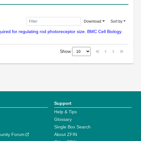
Download
Sort by
ired for regulating rod photoreceptor size. BMC Cell Biology.
Show
Support
Help & Tips
Glossary
Single Box Search
unity Forum
About ZFIN