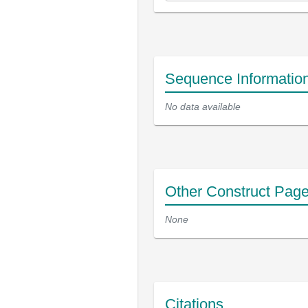
Sequence Informatio
No data available
Other Construct Pag
None
Citations