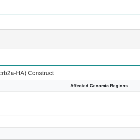
:crb2a-HA) Construct
Affected Genomic Regions