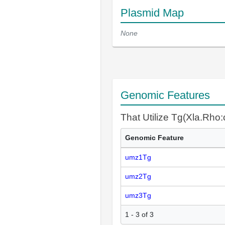
Plasmid Map
None
Genomic Features
That Utilize Tg(Xla.Rho
Genomic Feature
umz1Tg
umz2Tg
umz3Tg
1 - 3 of 3