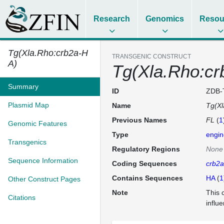
Research
Genomics
Resou
Tg(Xla.Rho:crb2a-H
TRANSGENIC CONSTRUCT
A)
Tg(Xla.Rho:cr
Summary
ID
ZDB-
Plasmid Map
Name
Tg(Xl
Previous Names
FL
(
1
Genomic Features
Type
engin
Transgenics
Regulatory Regions
None
Sequence Information
Coding Sequences
crb2a
Contains Sequences
HA
(
1
Other Construct Pages
Note
This 
Citations
influ