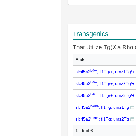
Transgenics
That Utilize Tg(Xla.Rho
Fish
b4/+
slc45a2
; fl1Tg/+; umz1Tg/+
b4/+
slc45a2
; fl1Tg/+; umz2Tg/+
b4/+
slc45a2
; fl1Tg/+; umz3Tg/+
b4/b4
slc45a2
; fl1Tg; umz1Tg
b4/b4
slc45a2
; fl1Tg; umz2Tg
1 - 5 of 6