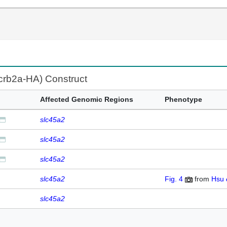
:crb2a-HA) Construct
Affected Genomic Regions
Phenotype
slc45a2
slc45a2
slc45a2
slc45a2
Fig. 4
from
Hsu
slc45a2