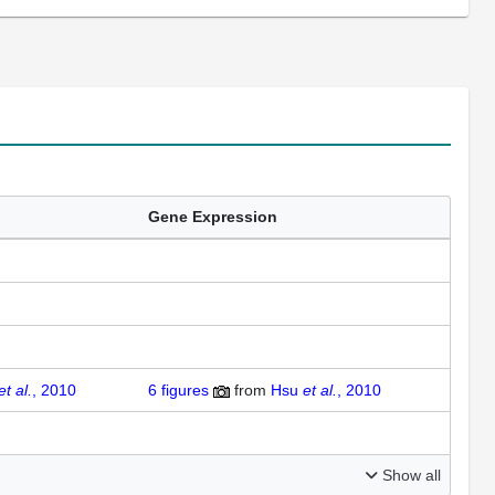
Gene Expression
et al.
, 2010
6 figures
from
Hsu
et al.
, 2010
Show all