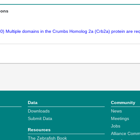
ions
0) Multiple domains in the Crumbs Homolog 2a (Crb2a) protein are requ
Data
Community
Downloads
News
Submit Data
Meetings
Jobs
Resources
Alliance Comm
The Zebrafish Book