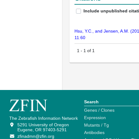
Include unpublished citat
Hsu, Y.C., and Jensen, A.M. (201
11:60
1
-
1
of
1
Search
Genes / Clones
Expression
The Zebrafish Information Network
5291 University of Oregon
Mutants / Tg
Eugene, OR 97403-5291
Antibodies
zfinadmn@zfin.org