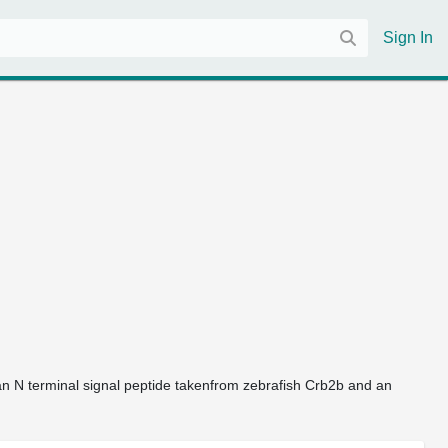
Sign In
an N terminal signal peptide takenfrom zebrafish Crb2b and an 