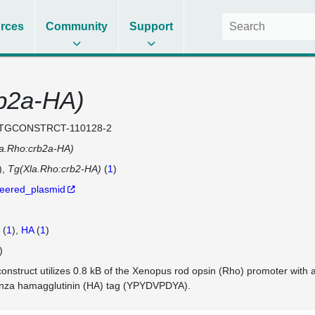
rces
Community
Support
b2a-HA)
TGCONSTRCT-110128-2
a.Rho:crb2a-HA)
)
Tg(Xla.Rho:crb2-HA)
(
1
)
eered_plasmid
(
1
)
HA
(
1
)
)
construct utilizes 0.8 kB of the Xenopus rod opsin (Rho) promoter with 
enza hamagglutinin (HA) tag (YPYDVPDYA).