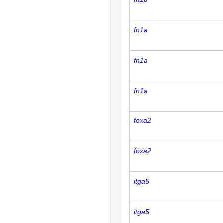
fn1a
fn1a
fn1a
foxa2
foxa2
itga5
itga5