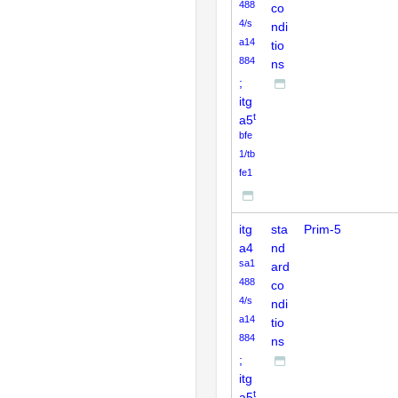
488
co
4/s
ndi
a14
tio
884
ns
;
itg
t
a5
bfe
1/tb
fe1
itg
sta
Prim-5
a4
nd
sa1
ard
488
co
4/s
ndi
a14
tio
884
ns
;
itg
t
a5