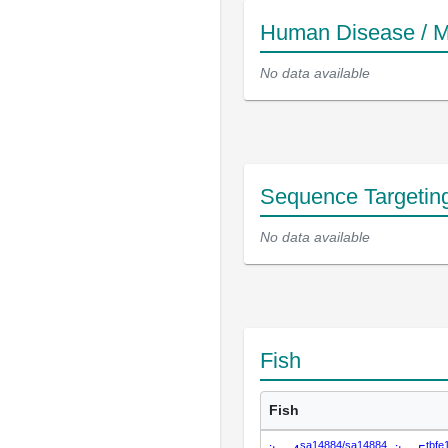
Human Disease / M
No data available
Sequence Targetin
No data available
Fish
Fish
sa14884/sa14884
tbfe