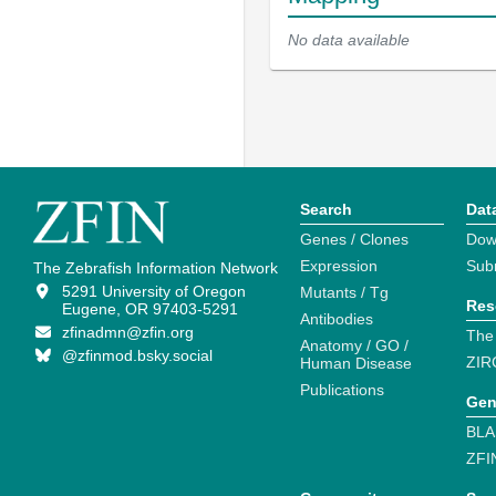
No data available
Search
Dat
Genes / Clones
Dow
Expression
Sub
The Zebrafish Information Network
5291 University of Oregon
Mutants / Tg
Res
Eugene, OR 97403-5291
Antibodies
zfinadmn@zfin.org
The
Anatomy / GO /
@zfinmod.bsky.social
ZIR
Human Disease
Publications
Gen
BLA
ZFI