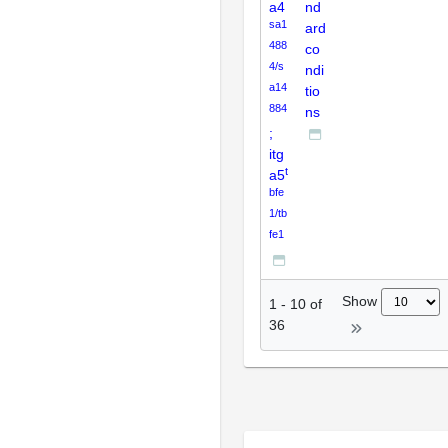
a4
nd
sa1
ard
488
co
4/s
ndi
a14
tio
884
ns
;
itg
t
a5
bfe
1/tb
fe1
Show
1
-
10
of
36