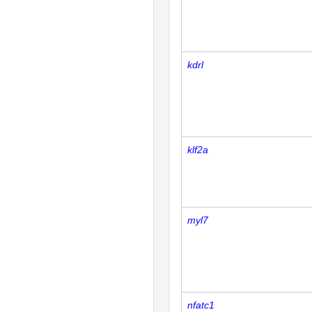
kdrl
klf2a
myl7
nfatc1