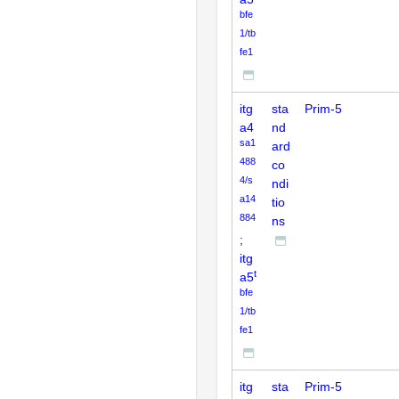
bfe
1/tb
fe1
itg
sta
Prim-5
a4
nd
sa1
ard
488
co
4/s
ndi
a14
tio
884
ns
;
itg
t
a5
bfe
1/tb
fe1
itg
sta
Prim-5