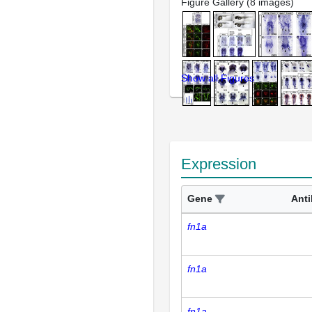
Figure Gallery (8 images)
Show all Figures
Expression
Gene
Ant
fn1a
fn1a
fn1a