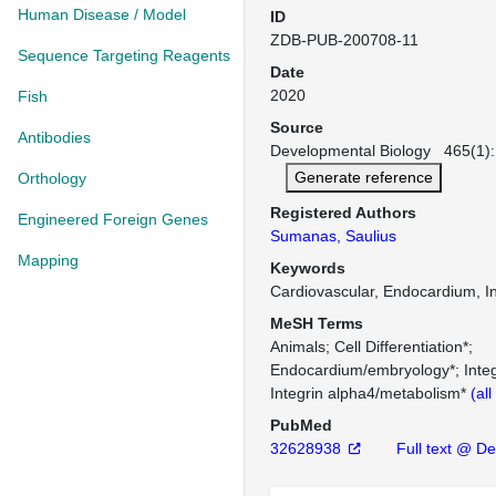
Human Disease / Model
ID
ZDB-PUB-200708-11
Sequence Targeting Reagents
Date
2020
Fish
Source
Antibodies
Developmental Biology 465(1): 
Generate reference
Orthology
Registered Authors
Engineered Foreign Genes
Sumanas, Saulius
Mapping
Keywords
Cardiovascular, Endocardium, In
MeSH Terms
Animals
Cell Differentiation*
Endocardium/embryology*
Inte
Integrin alpha4/metabolism*
(al
PubMed
32628938
Full text @ Dev