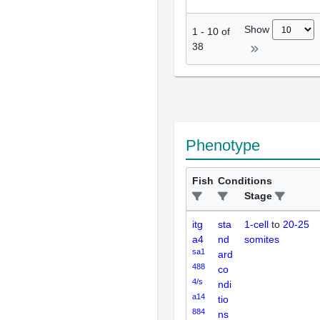
Show
1
-
10
of
38
Phenotype
Fish
Conditions
Stage
itg
sta
1-cell
to
20-25
a4
nd
somites
sa1
ard
488
co
4/s
ndi
a14
tio
884
ns