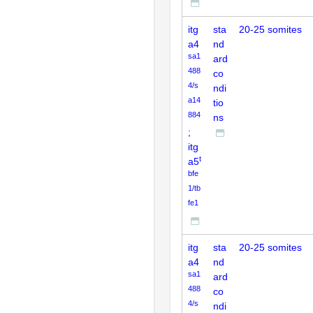
itg
sta
20-25 somites
a4
nd
sa1
ard
488
co
4/s
ndi
a14
tio
884
ns
;
itg
t
a5
bfe
1/tb
fe1
itg
sta
20-25 somites
a4
nd
sa1
ard
488
co
4/s
ndi