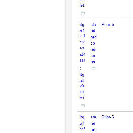
fe1
itg
sta
Prim-5
a4
nd
sa1
ard
488
co
4/s
ndi
a14
tio
884
ns
;
itg
t
a5
bfe
1/tb
fe1
itg
sta
Prim-5
a4
nd
sa1
ard