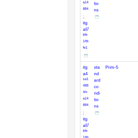
a14
tio
884
ns
;
itg
t
a5
bfe
1/tb
fe1
itg
sta
Prim-5
a4
nd
sa1
ard
488
co
4/s
ndi
a14
tio
884
ns
;
itg
t
a5
bfe
1/tb