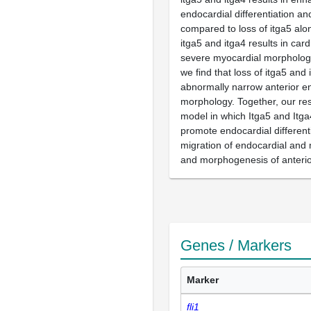
endocardial differentiation 
compared to loss of itga5 alo
itga5 and itga4 results in card
severe myocardial morphology 
we find that loss of itga5 and 
abnormally narrow anterior 
morphology. Together, our res
model in which Itga5 and Itga
promote endocardial different
migration of endocardial and 
and morphogenesis of anteri
Genes / Markers
Marker
fli1