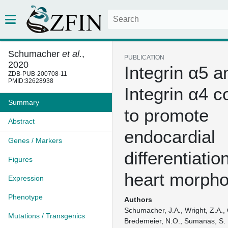
Schumacher
et al.
,
PUBLICATION
2020
Integrin α5 a
ZDB-PUB-200708-11
PMID:32628938
Integrin α4 c
Summary
to promote
Abstract
endocardial
Genes / Markers
differentiatio
Figures
heart morph
Expression
Phenotype
Authors
Schumacher, J.A., Wright, Z.A.,
Mutations / Transgenics
Bredemeier, N.O., Sumanas, S.