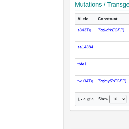
Mutations / Transg
Allele
Construct
s843Tg
Tg(kdrl:EGFP)
sa14884
tbfe1
twu34Tg
Tg(myl7:EGFP)
Show
1
-
4
of
4