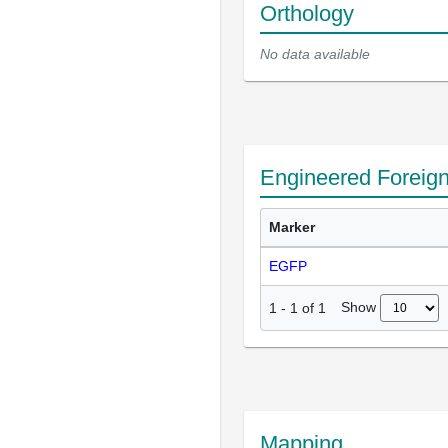
Orthology
No data available
Engineered Foreig
Marker
EGFP
Show
1
-
1
of
1
Mapping