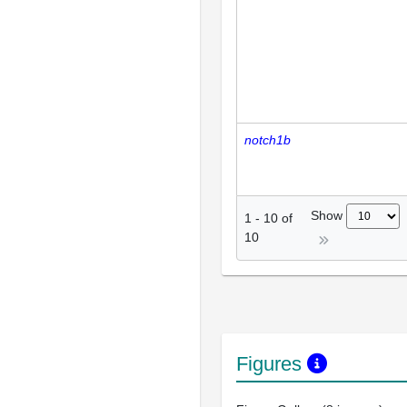
notch1b
Show
1
-
10
of
10
Figures