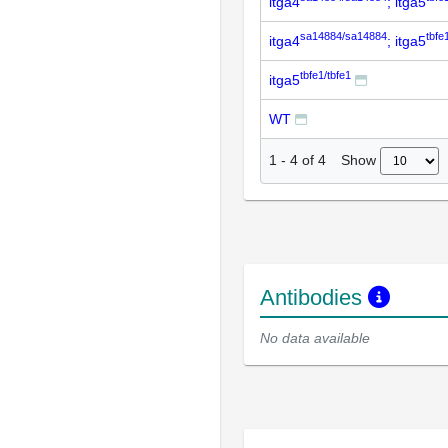
itga4
; itga5
sa14884/sa14884
tbfe
itga4
; itga5
tbfe1/tbfe1
itga5
WT
Show
1
-
4
of
4
Antibodies
No data available