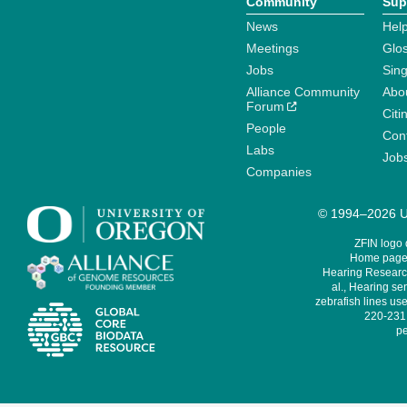
Community
Sup
News
Help
Meetings
Glo
Jobs
Sin
Alliance Community
Abo
Forum
Citi
People
Cont
Labs
Job
Companies
© 1994–2026 Un
ZFIN logo
Home page 
Hearing Research
al., Hearing sen
zebrafish lines use
220-231,
pe