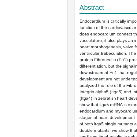
Abstract
Endocardium is critically impo
function of the cardiovascula
does endocardium connect the
vasculature, it also plays an i
heart morphogenesis, valve f
ventricular trabeculation. The 
protein Fibronectin (Fn1) pr
differentiation, but the signa
downstream of Fn1 that regul
development are not underst
analyzed the role of the Fibro
Integrin alpha5 (Itga5) and In
(Itga4) in zebrafish heart de
show that itga5 mRNA is expr
endocardium and myocardium
stages of heart development.
of both itga5 single mutants a
double mutants, we show that
itga5 and itga4 results in enh