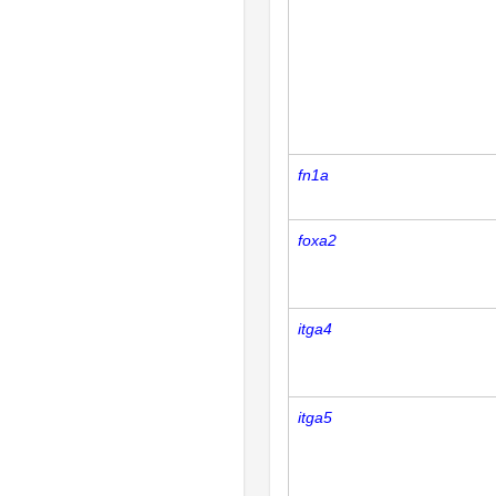
fn1a
foxa2
itga4
itga5