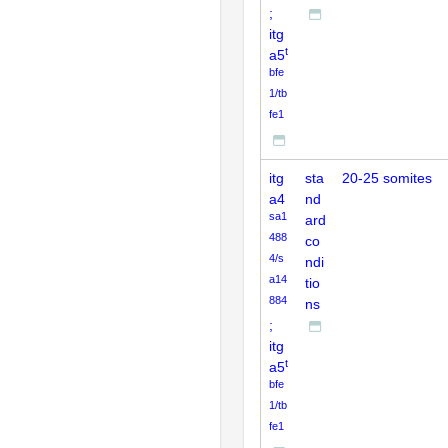
;
itg
t
a5
bfe
1/tb
fe1
itg
sta
20-25 somites
a4
nd
sa1
ard
488
co
4/s
ndi
a14
tio
884
ns
;
itg
t
a5
bfe
1/tb
fe1