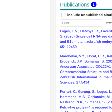
Publications
Include unpublished citat
Down
Loges, L.N., DeMoya, R., Laverd
S. (2026) Single-cell RNA-seq dat
and fli1b mutant zebrafish embryo
65:112459
Mardhekar, V.Y., Florat, D.R., Ka
Broderick, J.P., Sumanas, S. (202
Aneurysm-Associated COL22A1 V
Cerebrovascular Structure and Bar
Zebrafish. International Journal 
Sciences. 27:5434
Ferrari, K., Gurung, S., Loges, L.
Hammond, M.A., Griciunaite, M.
Restrepo, N.K., Sumanas, S. (20
Kelch-like protein-4 is required 