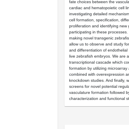
fate choices between the vascula
cardiac and hematopoietic cell l
investigating detailed mechanism
cell formation, specification, diff
proliferation and identifying new
participating in these processes.
making novel transgenic zebrafish
allow us to observe and study fo
and differentiation of endothelial 
live zebrafish embryos. We are a
transcriptional cascade which co
formation by utilizing microarray
combined with overexpression a
knockdown studies. And finally, 
screens for novel potential regul
vasculature formation followed by
characterization and functional s