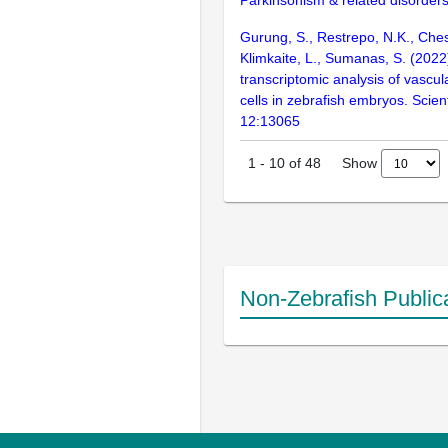
Parkinsonism & related disorder
Gurung, S., Restrepo, N.K., Ches
Klimkaite, L., Sumanas, S. (2022)
transcriptomic analysis of vascul
cells in zebrafish embryos. Scient
12:13065
Show
1
-
10
of
48
Non-Zebrafish Public