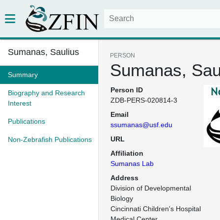
Sumanas, Saulius
PERSON
Sumanas, Sau
Summary
Person ID
Biography and Research
ZDB-PERS-020814-3
Interest
Email
Publications
ssumanas@usf.edu
URL
Non-Zebrafish Publications
Affiliation
Sumanas Lab
Address
Division of Developmental 
Biology

Cincinnati Children's Hospital 
Medical Center
