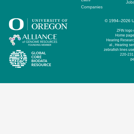
Job
Companies
© 1994–2026 Un
ZFIN logo
Home page 
Hearing Research
al., Hearing sen
zebrafish lines use
220-231,
pe