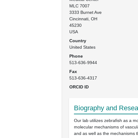
MLC 7007

3333 Burnet Ave

Cincinnati, OH

45230

USA
Country
United States
Phone
513-636-9944
Fax
513-636-4317
ORCID ID
Biography and Resear
Our lab utilizes zebrafish as a m
molecular mechanisms of vascul
and as well as the mechanisms t