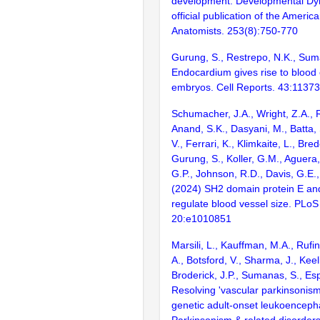
development. Developmental Dy
official publication of the Americ
Anatomists. 253(8):750-770
Gurung, S., Restrepo, N.K., Sum
Endocardium gives rise to blood c
embryos. Cell Reports. 43:1137
Schumacher, J.A., Wright, Z.A., R
Anand, S.K., Dasyani, M., Batta,
V., Ferrari, K., Klimkaite, L., Bre
Gurung, S., Koller, G.M., Aguera
G.P., Johnson, R.D., Davis, G.E.
(2024) SH2 domain protein E and
regulate blood vessel size. PLoS
20:e1010851
Marsili, L., Kauffman, M.A., Rufin 
A., Botsford, V., Sharma, J., Keel
Broderick, J.P., Sumanas, S., Esp
Resolving 'vascular parkinsonis
genetic adult-onset leukoenceph