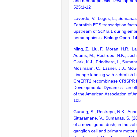
and hematopoiesis. Development
525:1-12
Laverde, V., Loges, L., Sumanas
Zebrafish ETS transcription facto
upstream of Scl/Tal1 during emb
hematopoiesis. Biology Open. 1
Ming, Z., Liu, F., Moran, H.R., La
Adams, M., Restrepo, N.K., Joshi,
Clark, K.J., Friedberg, I., Sumana
Mosimann, C., Essner, J.J., McGr
Lineage labeling with zebrafish
CreERT2 recombinase CRISPR k
Developmental Dynamics : an offi
of the American Association of A
105
Gurung, S., Restrepo, N.K., Anan
Sittaramane, V., Sumanas, S. (
of a novel gene, drish, in the zebr
ganglion cell and primary motor