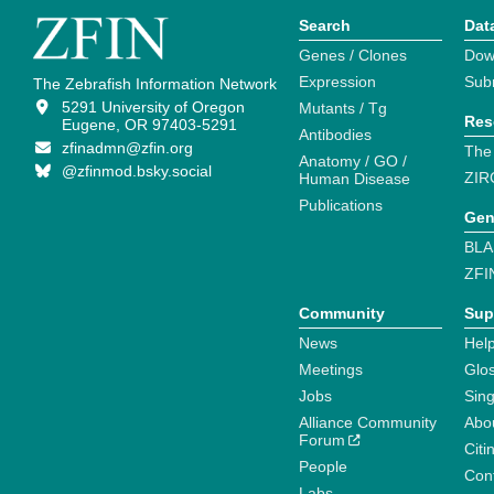
Search
Dat
Genes / Clones
Dow
Expression
Sub
The Zebrafish Information Network
5291 University of Oregon
Mutants / Tg
Res
Eugene, OR 97403-5291
Antibodies
zfinadmn@zfin.org
The
Anatomy / GO /
@zfinmod.bsky.social
ZIR
Human Disease
Publications
Gen
BLA
ZFI
Community
Sup
News
Help
Meetings
Glo
Jobs
Sin
Alliance Community
Abo
Forum
Citi
People
Cont
Labs