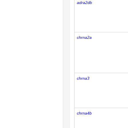
adra2db
chrna2a
chrna3
chrna4b