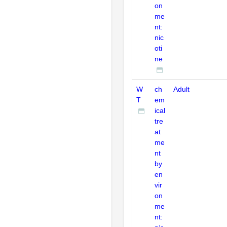
on
me
nt:
nic
oti
ne
W
ch
Adult
T
em
ical
tre
at
me
nt
by
en
vir
on
me
nt: