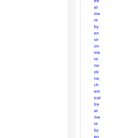
tre
at
me
nt
by
en
vir
on
me
nt:
nic
oti
ne,
ch
em
ical
tre
at
me
nt
by
en