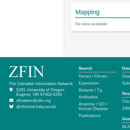
Mapping
No data available
Search
Dat
Genes / Clones
Dow
Expression
Sub
The Zebrafish Information Network
5291 University of Oregon
Mutants / Tg
Res
Eugene, OR 97403-5291
Antibodies
zfinadmn@zfin.org
The
Anatomy / GO /
@zfinmod.bsky.social
ZIR
Human Disease
Publications
Gen
BLA