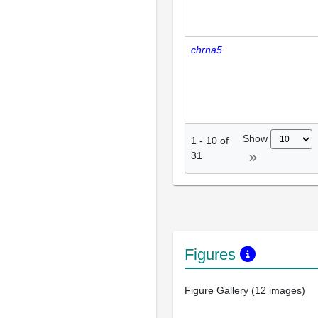
chrna5
Show
1
-
10
of
31
Figures
Figure Gallery (12 images)