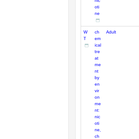
nic
oti
ne
W
ch
Adult
T
em
ical
tre
at
me
nt
by
en
vir
on
me
nt:
nic
oti
ne,
ch