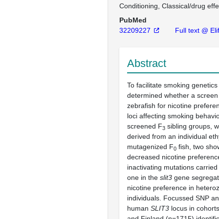
Conditioning, Classical/drug effe
PubMed
32209227
Full text @ Eli
Abstract
To facilitate smoking genetic
determined whether a screen
zebrafish for nicotine prefere
loci affecting smoking behavi
screened F
sibling groups, 
3
derived from an individual eth
mutagenized F
fish, two sho
0
decreased nicotine preferenc
inactivating mutations carried
one in the
slit3
gene segregat
nicotine preference in heter
individuals. Focussed SNP ana
human
SLIT3
locus in cohort
and Finland (n=1715) identifi