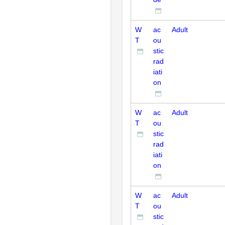
W
ac
Adult
T
ou
stic
rad
iati
on
W
ac
Adult
T
ou
stic
rad
iati
on
W
ac
Adult
T
ou
stic