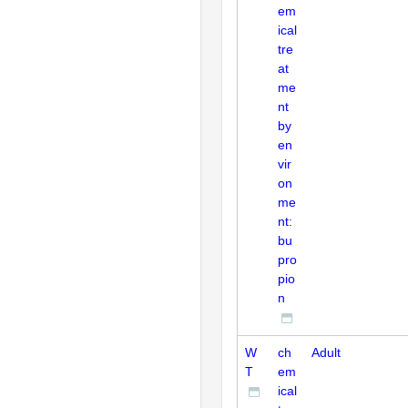
em
ical
tre
at
me
nt
by
en
vir
on
me
nt:
bu
pro
pio
n
W
ch
Adult
T
em
ical