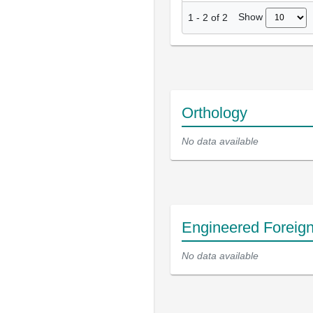
Show
1
-
2
of
2
Orthology
No data available
Engineered Foreig
No data available