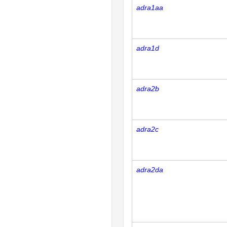
adra1aa
adra1d
adra2b
adra2c
adra2da