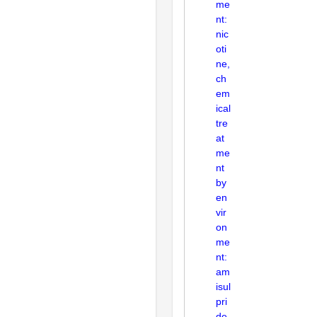
me
nt:
nic
oti
ne,
ch
em
ical
tre
at
me
nt
by
en
vir
on
me
nt:
am
isul
pri
de