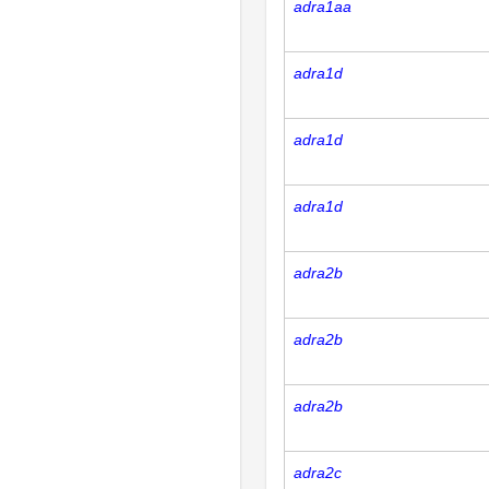
adra1aa
adra1d
adra1d
adra1d
adra2b
adra2b
adra2b
adra2c