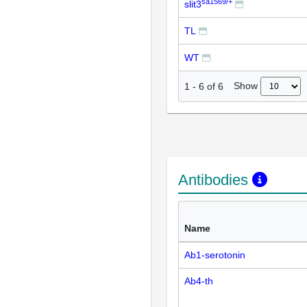
sa1569/+
slit3
TL
WT
Show
1
-
6
of
6
Antibodies
Name
Ab1-serotonin
Ab4-th