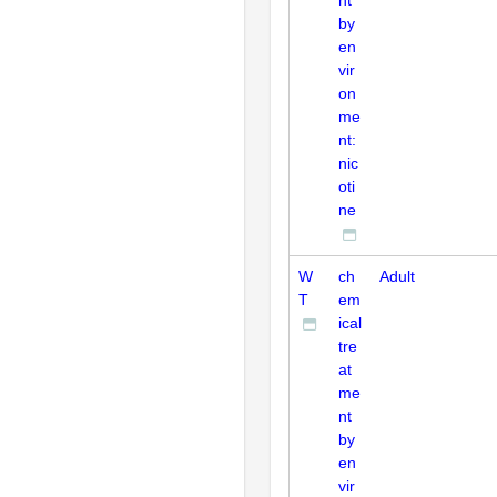
by
en
vir
on
me
nt:
nic
oti
ne
W
ch
Adult
T
em
ical
tre
at
me
nt
by
en
vir