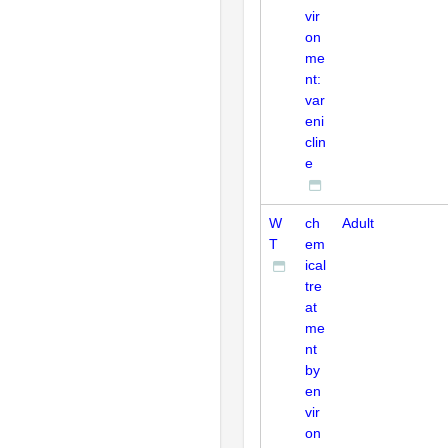
vir
on
me
nt:
var
eni
clin
e
W
ch
Adult
T
em
ical
tre
at
me
nt
by
en
vir
on