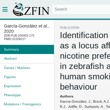
García-González
et al.
,
PUBLICATION
2020
Identification
ZDB-PUB-200403-175
PMID:32209227
as a locus af
Summary
nicotine pref
Abstract
in zebrafish 
Genes / Markers
human smok
Figures
behaviour
Expression
Phenotype
Authors
García-González, J., Brock, A.J.,
Mutations / Transgenics
R.J., Joliffe, D., Sudwarts, A., T