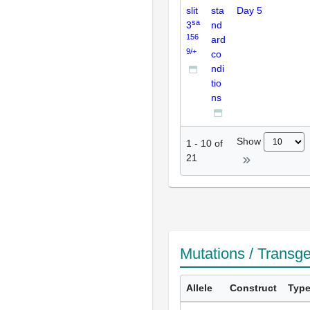
slit
sta
Day 5
sa
3
nd
156
ard
9/+
co
ndi
tio
ns
Show
1
-
10
of
21
Mutations / Transg
Allele
Construct
Typ