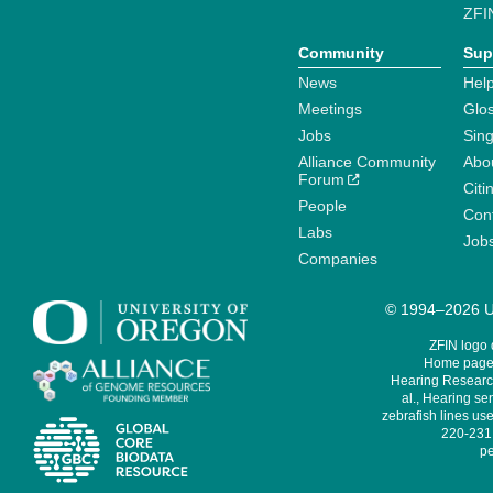
ZFI
Community
Sup
News
Help
Meetings
Glo
Jobs
Sin
Alliance Community
Abo
Forum
Citi
People
Cont
Labs
Job
Companies
© 1994–2026 Un
ZFIN logo
Home page 
Hearing Research
al., Hearing sen
zebrafish lines use
220-231,
pe