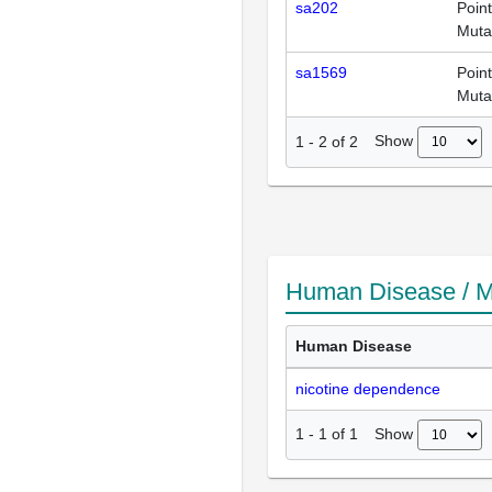
sa202
Point
Muta
sa1569
Point
Muta
Show
1
-
2
of
2
Human Disease / M
Human Disease
nicotine dependence
Show
1
-
1
of
1