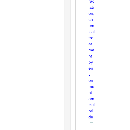
rad
iati
on,
ch
em
ical
tre
at
me
nt
by
en
vir
on
me
nt:
am
isul
pri
de