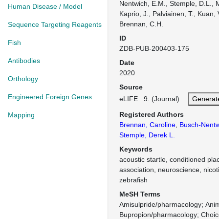
Nentwich, E.M., Stemple, D.L., M
Human Disease / Model
Kaprio, J., Palviainen, T., Kuan, 
Brennan, C.H.
Sequence Targeting Reagents
ID
Fish
ZDB-PUB-200403-175
Antibodies
Date
2020
Orthology
Source
Engineered Foreign Genes
eLIFE 9: (Journal)
Generat
Registered Authors
Mapping
Brennan, Caroline
,
Busch-Nentwi
Stemple, Derek L.
Keywords
acoustic startle, conditioned pl
association, neuroscience, nicoti
zebrafish
MeSH Terms
Amisulpride/pharmacology
Ani
Bupropion/pharmacology
Choic