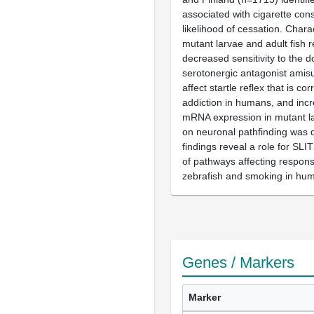
associated with cigarette co
likelihood of cessation. Chara
mutant larvae and adult fish 
decreased sensitivity to the 
serotonergic antagonist amisu
affect startle reflex that is cor
addiction in humans, and in
mRNA expression in mutant la
on neuronal pathfinding was 
findings reveal a role for SL
of pathways affecting response
zebrafish and smoking in hu
Genes / Markers
Marker