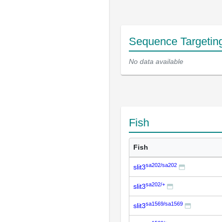
Sequence Targetin
No data available
Fish
Fish
sa202/sa202
slit3
sa202/+
slit3
sa1569/sa1569
slit3