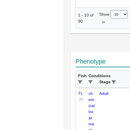
Show
1
-
10
of
90
Phenotype
Fish
Conditions
Stage
TL
ch
Adult
em
ical
tre
at
me
nt